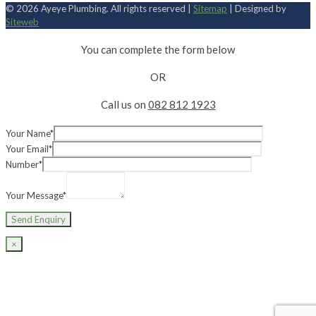
© 2026 Ayeye Plumbing. All rights reserved |
Sitemap
| Designed by
Siteweb
You can complete the form below
OR
Call us on
082 812 1923
Your Name*
Your Email*
Number*
Your Message*
×