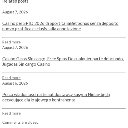
Related posts
August 7, 2026
Casino per SPID 2026 di SportitaliaBet bonus senza deposito
nuovo gratifica esclusivi alla annotazione
Read more
August 7, 2026
Casino Giros Sin cargo, Free Spins De cualquier parte del mundo,
Jugadas Sin cargo Casino
Read more
August 6, 2026
Po co wiadomości na temat dostawcy kasyna Ninlay będą
decydujące dla krajowego kontrahenta
Read more
Comments are closed.