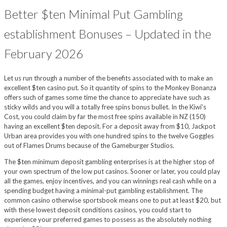
Better $ten Minimal Put Gambling
establishment Bonuses – Updated in the
February 2026
Let us run through a number of the benefits associated with to make an
excellent $ten casino put. So it quantity of spins to the Monkey Bonanza
offers such of games some time the chance to appreciate have such as
sticky wilds and you will a totally free spins bonus bullet. In the Kiwi’s
Cost, you could claim by far the most free spins available in NZ (150)
having an excellent $ten deposit. For a deposit away from $10, Jackpot
Urban area provides you with one hundred spins to the twelve Goggles
out of Flames Drums because of the Gameburger Studios.
The $ten minimum deposit gambling enterprises is at the higher stop of
your own spectrum of the low put casinos. Sooner or later, you could play
all the games, enjoy incentives, and you can winnings real cash while on a
spending budget having a minimal-put gambling establishment. The
common casino otherwise sportsbook means one to put at least $20, but
with these lowest deposit conditions casinos, you could start to
experience your preferred games to possess as the absolutely nothing