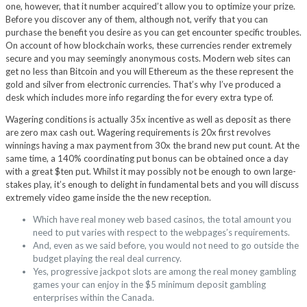
one, however, that it number acquired’t allow you to optimize your prize.
Before you discover any of them, although not, verify that you can
purchase the benefit you desire as you can get encounter specific troubles.
On account of how blockchain works, these currencies render extremely
secure and you may seemingly anonymous costs. Modern web sites can
get no less than Bitcoin and you will Ethereum as the these represent the
gold and silver from electronic currencies. That’s why I’ve produced a
desk which includes more info regarding the for every extra type of.
Wagering conditions is actually 35x incentive as well as deposit as there
are zero max cash out. Wagering requirements is 20x first revolves
winnings having a max payment from 30x the brand new put count. At the
same time, a 140% coordinating put bonus can be obtained once a day
with a great $ten put. Whilst it may possibly not be enough to own large-
stakes play, it’s enough to delight in fundamental bets and you will discuss
extremely video game inside the the new reception.
Which have real money web based casinos, the total amount you
need to put varies with respect to the webpages’s requirements.
And, even as we said before, you would not need to go outside the
budget playing the real deal currency.
Yes, progressive jackpot slots are among the real money gambling
games your can enjoy in the $5 minimum deposit gambling
enterprises within the Canada.