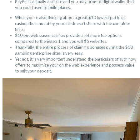
PayPal is actually a secure and you may prompt digital wallet that
you could used to build places.
When you’re also thinking about a great $10 lowest put local
casino, the amount by yourself doesn’t share with the complete
facts.
$10 put web based casinos provide a lot more fee options
compared to the $step 1 and you will $5 websites.
Thankfully, the entire process of claiming bonuses during the $10
gambling enterprise sites is very easy.
Yet not, it is very important understand the particulars of such now
offers to maximize your on the web experience and possess value
to suit your deposit.