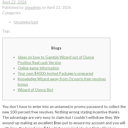
April 22, 2026
Published by
siteadmin
on
April 22, 2026
Categories
Uncategorized
Tags
Blogs
Ideas on how to Gamble Wizard out of Ounce
Position Real cash Version
Online game Information
Your own $4000 Invited Package is prepared
Knowledge Wizard away from Oz ports free revolves
bonus
Wizard of Ounce Slot
You don’t have to enter into an untamed.io promo password to collect the
new 100 percent free revolves. Nothing wrong stating incentive thanks
The advantage are very easy to claim but I couldn’t withdraw they. We
wound-up making an excellent $ten put to ensure my account and you will