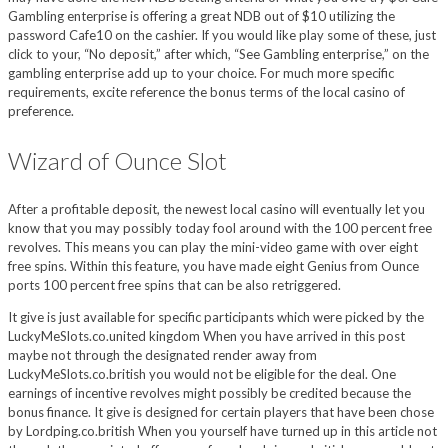
Gambling enterprise is offering a great NDB out of $10 utilizing the
password Cafe10 on the cashier. If you would like play some of these, just
click to your, “No deposit,” after which, “See Gambling enterprise,” on the
gambling enterprise add up to your choice. For much more specific
requirements, excite reference the bonus terms of the local casino of
preference.
Wizard of Ounce Slot
After a profitable deposit, the newest local casino will eventually let you
know that you may possibly today fool around with the 100 percent free
revolves. This means you can play the mini-video game with over eight
free spins. Within this feature, you have made eight Genius from Ounce
ports 100 percent free spins that can be also retriggered.
It give is just available for specific participants which were picked by the
LuckyMeSlots.co.united kingdom When you have arrived in this post
maybe not through the designated render away from
LuckyMeSlots.co.british you would not be eligible for the deal. One
earnings of incentive revolves might possibly be credited because the
bonus finance. It give is designed for certain players that have been chose
by Lordping.co.british When you yourself have turned up in this article not