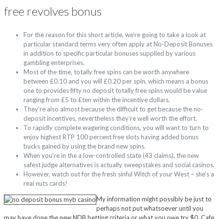
free revolves bonus
For the reason for this short article, we’re going to take a look at
particular standard terms very often apply at No-Deposit Bonuses
in addition to specific particular bonuses supplied by various
gambling enterprises.
Most of the time, totally free spins can be worth anywhere
between £0.10 and you will £0.20 per spin, which means a bonus
one to provides fifty no deposit totally free spins would be value
ranging from £5 to £ten within the incentive dollars.
They’re also almost because the difficult to get because the no-
deposit incentives, nevertheless they’re well worth the effort.
To rapidly complete wagering conditions, you will want to turn to
enjoy highest RTP 100 percent free slots having added bonus
bucks gained by using the brand new spins.
When you’re in the a low-controlled state (43 claims), the new
safest judge alternatives is actually sweepstakes and social casinos.
However, watch out for the fresh sinful Witch of your West – she’s a
real nuts cards!
My information might possibly be just to
perhaps not put whatsoever until you
may have done the new NDB betting criteria or what you owe try $0. Cafe