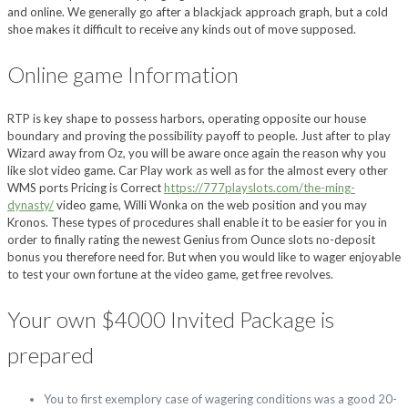
and online. We generally go after a blackjack approach graph, but a cold
shoe makes it difficult to receive any kinds out of move supposed.
Online game Information
RTP is key shape to possess harbors, operating opposite our house
boundary and proving the possibility payoff to people. Just after to play
Wizard away from Oz, you will be aware once again the reason why you
like slot video game. Car Play work as well as for the almost every other
WMS ports Pricing is Correct
https://777playslots.com/the-ming-
dynasty/
video game, Willi Wonka on the web position and you may
Kronos. These types of procedures shall enable it to be easier for you in
order to finally rating the newest Genius from Ounce slots no-deposit
bonus you therefore need for. But when you would like to wager enjoyable
to test your own fortune at the video game, get free revolves.
Your own $4000 Invited Package is
prepared
You to first exemplory case of wagering conditions was a good 20-