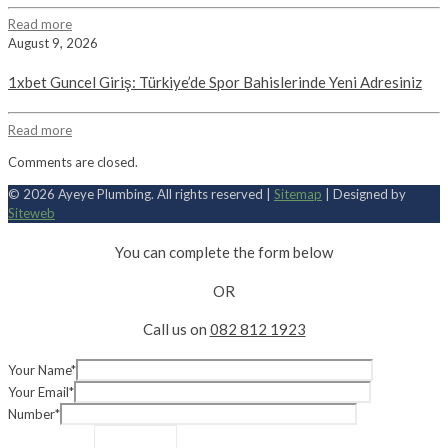
Read more
August 9, 2026
1xbet Guncel Giriş: Türkiye’de Spor Bahislerinde Yeni Adresiniz
Read more
Comments are closed.
© 2026 Ayeye Plumbing. All rights reserved |
Sitemap
| Designed by
Siteweb
You can complete the form below
OR
Call us on
082 812 1923
Your Name*
Your Email*
Number*