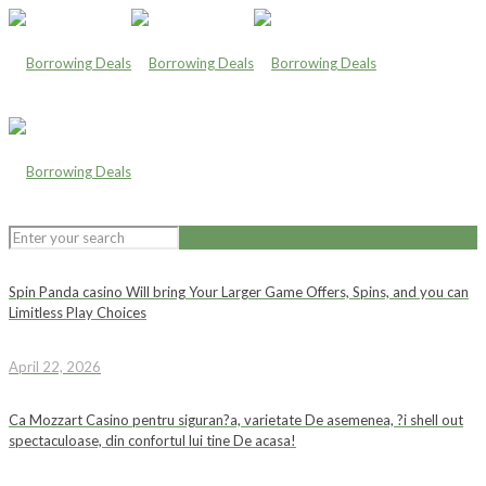
Spin Panda casino Will bring Your Larger Game Offers, Spins, and you can
Limitless Play Choices
April 22, 2026
Ca Mozzart Casino pentru siguran?a, varietate De asemenea, ?i shell out
spectaculoase, din confortul lui tine De acasa!