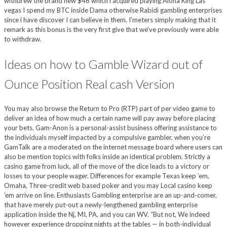
withdrew the brand new $46 which i acquired playing Aloha King Las
vegas I spend my BTC inside Dama otherwise Rabidi gambling enterprises
since i have discover I can believe in them.
I’meters simply making that it
remark as this bonus is the very first give that we’ve previously were able
to withdraw.
Ideas on how to Gamble Wizard out of
Ounce Position Real cash Version
You may also browse the Return to Pro (RTP) part of per video game to
deliver an idea of how much a certain name will pay away before placing
your bets. Gam-Anon is a personal-assist business offering assistance to
the individuals myself impacted by a compulsive gambler, when you’re
GamTalk are a moderated on the internet message board where users can
also be mention topics with folks inside an identical problem. Strictly a
casino game from luck, all of the move of the dice leads to a victory or
losses to your people wager. Differences for example Texas keep ’em,
Omaha, Three-credit web based poker and you may Local casino keep
’em arrive on line. Enthusiasts Gambling enterprise are an up-and-comer,
that have merely put-out a newly-lengthened gambling enterprise
application inside the Nj, MI, PA, and you can WV. “But not, We indeed
however experience dropping nights at the tables — in both-individual