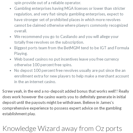
spin provide out of a reliable operator.
Gambling enterprises having MGA licenses or lower than stricter
regulation, and very fiat-simply gambling enterprises, expect to
have stronger set of prohibited places in which more revolves
cannot be claimed otherwise where plaeyrs commonly recognized
overall.
We recommend you go to Casilando and you will allege your
totally free revolves on the subscription.
Biggest ports team from the BetMGM tend to be IGT and Formula
Playing.
Web based casinos no put incentives leave you free currency
otherwise 100 percent free spins.
No depost 100 percent free revolves usually are put since the an
enrollment extra for new players to help make a merchant account
in the an internet casino.
Screw yeah, in the end a no-deposit added bonus that works well!! Really
does work however the casino wants you to definitely generate in initial
deposit until the payouts might be withdrawn. Believe in James’s
comprehensive experience to possess expert advice on the gambling
establishment play.
Knowledge Wizard away from Oz ports