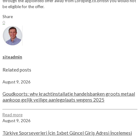
through the appointed offer away from Lordping.co.british you would not
be eligible for the offer.
Share
0
siteadmin
Related posts
August 9, 2026
Goudkoorts: why krachtinstallatie handelsbanken groots metaal
aankoop gelijk veilige aanlegplaats wegens 2025
Read more
August 9, 2026
Türkiye Sporseverleri İçin 1xbet Güncel Giriş Adresi İncelemesi