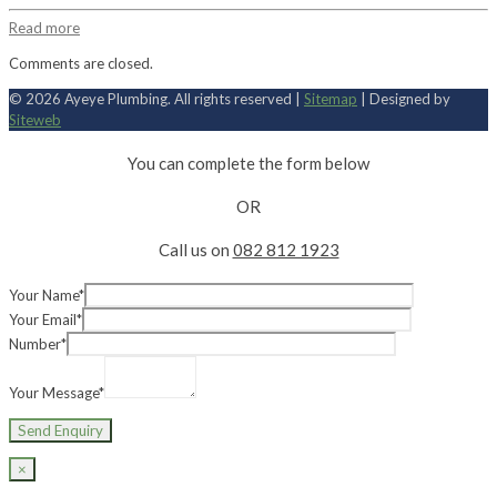
Read more
Comments are closed.
© 2026 Ayeye Plumbing. All rights reserved |
Sitemap
| Designed by
Siteweb
You can complete the form below
OR
Call us on
082 812 1923
Your Name*
Your Email*
Number*
Your Message*
×