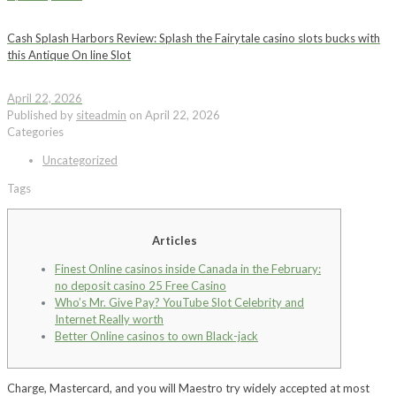
Cash Splash Harbors Review: Splash the Fairytale casino slots bucks with
this Antique On line Slot
April 22, 2026
Published by
siteadmin
on
April 22, 2026
Categories
Uncategorized
Tags
Articles
Finest Online casinos inside Canada in the February:
no deposit casino 25 Free Casino
Who’s Mr. Give Pay? YouTube Slot Celebrity and
Internet Really worth
Better Online casinos to own Black-jack
Charge, Mastercard, and you will Maestro try widely accepted at most