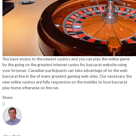
You have access to the newest casinos and you can play the online game
by the going on the greatest internet casino for baccarat website using
your browser. Canadian participants can take advantage of on the web
baccarat live in the of many greatest gaming web sites. Our necessary the
new online casinos are fully responsive on the mobiles to love baccarat
play home otherwise on the run.
Share
0