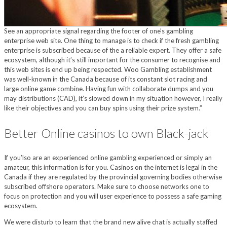
See an appropriate signal regarding the footer of one’s gambling
enterprise web site. One thing to manage is to check if the fresh gambling
enterprise is subscribed because of the a reliable expert. They offer a safe
ecosystem, although it’s still important for the consumer to recognise and
this web sites is end up being respected. Woo Gambling establishment
was well-known in the Canada because of its constant slot racing and
large online game combine. Having fun with collaborate dumps and you
may distributions (CAD), it’s slowed down in my situation however, I really
like their objectives and you can buy spins using their prize system.”
Better Online casinos to own Black-jack
If you’lso are an experienced online gambling experienced or simply an
amateur, this information is for you. Casinos on the internet is legal in the
Canada if they are regulated by the provincial governing bodies otherwise
subscribed offshore operators. Make sure to choose networks one to
focus on protection and you will user experience to possess a safe gaming
ecosystem.
We were disturb to learn that the brand new alive chat is actually staffed