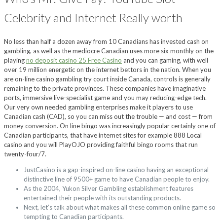
Celebrity and Internet Really worth
No less than half a dozen away from 10 Canadians has invested cash on
gambling, as well as the mediocre Canadian uses more six monthly on the
playing
no deposit casino 25 Free Casino
and you can gaming, with well
over 19 million energetic on the internet bettors in the nation. When you
are on-line casino gambling try court inside Canada, controls is generally
remaining to the private provinces. These companies have imaginative
ports, immersive live-specialist game and you may reducing-edge tech.
Our very own needed gambling enterprises make it players to use
Canadian cash (CAD), so you can miss out the trouble — and cost — from
money conversion. On line bingo was increasingly popular certainly one of
Canadian participants, that have internet sites for example 888 Local
casino and you will PlayOJO providing faithful bingo rooms that run
twenty-four/7.
JustCasino is a gap-inspired on-line casino having an exceptional
distinctive line of 9500+ game to have Canadian people to enjoy.
As the 2004, Yukon Silver Gambling establishment features
entertained their people with its outstanding products.
Next, let’s talk about what makes all these common online game so
tempting to Canadian participants.