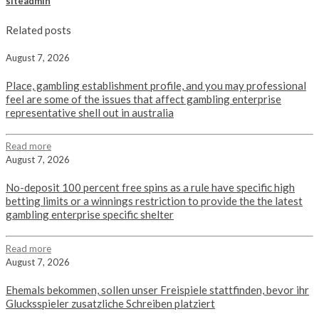
siteadmin
Related posts
August 7, 2026
Place, gambling establishment profile, and you may professional
feel are some of the issues that affect gambling enterprise
representative shell out in australia
Read more
August 7, 2026
No-deposit 100 percent free spins as a rule have specific high
betting limits or a winnings restriction to provide the the latest
gambling enterprise specific shelter
Read more
August 7, 2026
Ehemals bekommen, sollen unser Freispiele stattfinden, bevor ihr
Glucksspieler zusatzliche Schreiben platziert