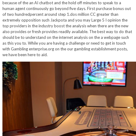
because of the an AI chatbot and the hold off minutes to speak to a
human agent continuously go beyond five days. First purchase bonus out
of two hundredpercent around step 1.dos million CC greater than
extremely opposition such Jackpota and you may Large 5 I opinion the
top providers in the industry boost the analysis when there are the new
also provides or fresh provides readily available. The best way to do that
should be to understand on the internet analysis on the a webpage such
as this you to. While you are having a challenge or need to get in touch
with Gambling enterprise.org on the our gambling establishment posts,
we have been here to aid.