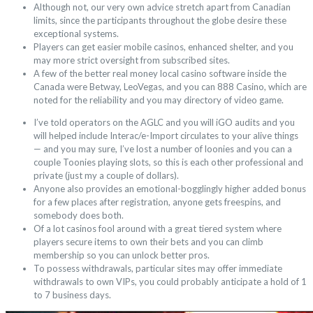
Although not, our very own advice stretch apart from Canadian
limits, since the participants throughout the globe desire these
exceptional systems.
Players can get easier mobile casinos, enhanced shelter, and you
may more strict oversight from subscribed sites.
A few of the better real money local casino software inside the
Canada were Betway, LeoVegas, and you can 888 Casino, which are
noted for the reliability and you may directory of video game.
I’ve told operators on the AGLC and you will iGO audits and you
will helped include Interac/e-Import circulates to your alive things
— and you may sure, I’ve lost a number of loonies and you can a
couple Toonies playing slots, so this is each other professional and
private (just my a couple of dollars).
Anyone also provides an emotional-bogglingly higher added bonus
for a few places after registration, anyone gets freespins, and
somebody does both.
Of a lot casinos fool around with a great tiered system where
players secure items to own their bets and you can climb
membership so you can unlock better pros.
To possess withdrawals, particular sites may offer immediate
withdrawals to own VIPs, you could probably anticipate a hold of 1
to 7 business days.