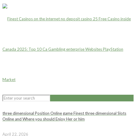
three dimensional Position Online game Finest three dimensional Slots
Online and Where you should Enjoy Her or him
April 22, 2026