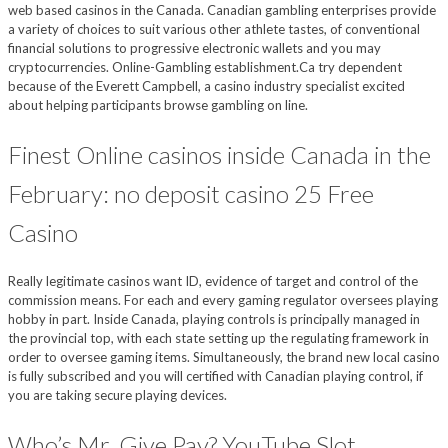
web based casinos in the Canada. Canadian gambling enterprises provide
a variety of choices to suit various other athlete tastes, of conventional
financial solutions to progressive electronic wallets and you may
cryptocurrencies.
Online-Gambling establishment.Ca try dependent
because of the Everett Campbell, a casino industry specialist excited
about helping participants browse gambling on line.
Finest Online casinos inside Canada in the
February: no deposit casino 25 Free
Casino
Really legitimate casinos want ID, evidence of target and control of the
commission means. For each and every gaming regulator oversees playing
hobby in part. Inside Canada, playing controls is principally managed in
the provincial top, with each state setting up the regulating framework in
order to oversee gaming items. Simultaneously, the brand new local casino
is fully subscribed and you will certified with Canadian playing control, if
you are taking secure playing devices.
Who’s Mr. Give Pay? YouTube Slot