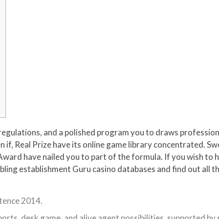
regulations, and a polished program you to draws profession
if, Real Prize have its online game library concentrated. Sw
Award have nailed you to part of the formula.
If you wish to h
bling establishment Guru casino databases and find out all t
stence 2014.
rts, desk game, and alive agent possibilities, supported by s