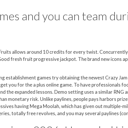
mes and you can team duri
uits allows around 10 credits for every twist. Concurrently,
ood fresh fruit progressive jackpot. The brand new icons ap
ling establishment games try obtaining the newest Crazy Jam
 get you for the a plus online game. To have professionals fo
ound the expanded lessons. Demo setting uses a similar RNG 
an monetary risk. Unlike paylines, people pays harbors prize
sives having Mega Moolah, which has given out multiple-mill
eries, totally free revolves, and you may several paylines (con