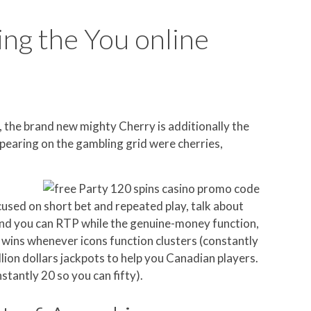
ng the You online
 the brand new mighty Cherry is additionally the
pearing on the gambling grid were cherries,
cused on short bet and repeated play, talk about
and you can RTP while the genuine-money function,
 wins whenever icons function clusters (constantly
ion dollars jackpots to help you Canadian players.
stantly 20 so you can fifty).