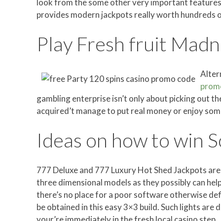
look from the some other very important features y
provides modern jackpots really worth hundreds of
Play Fresh fruit Madn
Alter
prom
gambling enterprise isn’t only about picking out t
acquired’t manage to put real money or enjoy som
Ideas on how to win So
777 Deluxe and 777 Luxury Hot Shed Jackpots are j
three dimensional models as they possibly can help
there’s no place for a poor software otherwise defic
be obtained in this easy 3×3 build. Such lights are
your’re immediately in the fresh local casino step.