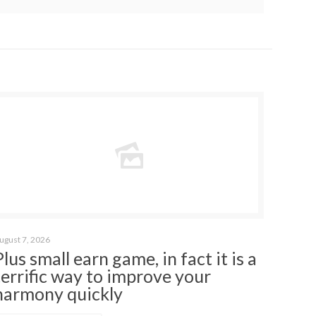
ugust 7, 2026
Plus small earn game, in fact it is a
terrific way to improve your
harmony quickly