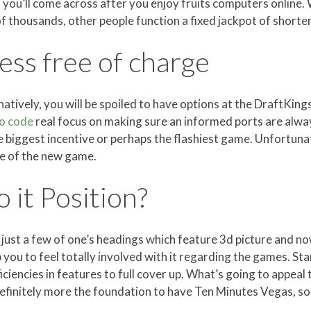
ou’ll come across after you enjoy fruits computers online. W
 thousands, other people function a fixed jackpot of shorter
ess free of charge
natively, you will be spoiled to have options at the DraftKing
o code
real focus on making sure an informed ports are alway
he biggest incentive or perhaps the flashiest game. Unfortuna
e of the new game.
 it Position?
ust a few of one’s headings which feature 3d picture and no
 you to feel totally involved with it regarding the games. St
iencies in features to full cover up. What’s going to appeal to
 definitely more the foundation to have Ten Minutes Vegas, so w