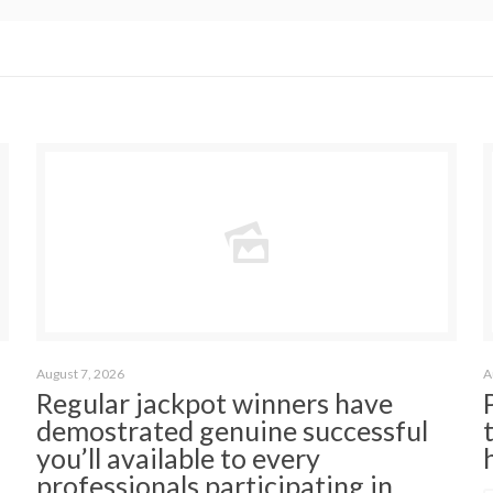
August 7, 2026
A
Regular jackpot winners have
demostrated genuine successful
you’ll available to every
professionals participating in