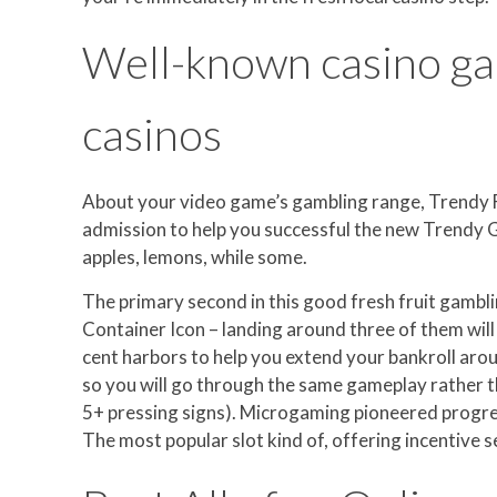
Well-known casino ga
casinos
About your video game’s gambling range, Trendy Fr
admission to help you successful the new Trendy G
apples, lemons, while some.
The primary second in this good fresh fruit gamb
Container Icon – landing around three of them will
cent harbors to help you extend your bankroll ar
so you will go through the same gameplay rather th
5+ pressing signs). Microgaming pioneered progres
The most popular slot kind of, offering incentive s