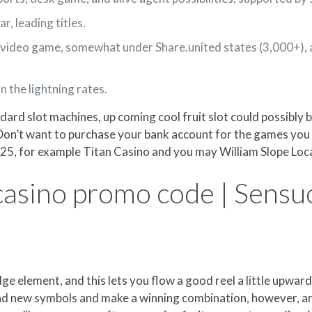
r, leading titles.
0 video game, somewhat under Share.united states (3,000+),
 the lightning rates.
ndard slot machines, up coming cool fruit slot could possibly 
. Don’t want to purchase your bank account for the games you
o 25, for example Titan Casino and you may William Slope Loca
casino promo code | Sensuou
dge element, and this lets you flow a good reel a little upwa
and new symbols and make a winning combination, however, are