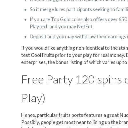
So it merge lures participants seeking to familia
If you are Top Gold coins also offers over 65
Playtech and you may NetEnt.
Deposit and you may withdraw their earnings in
If you would like anything non-identical to the sta
test Cool Fruits prior to your play for real money
enterprises, the bonus listing of which varies up t
Free Party 120 spins 
Play)
Hence, particular fruits ports features a great Nu
Possibly, people get most near to lining up the br