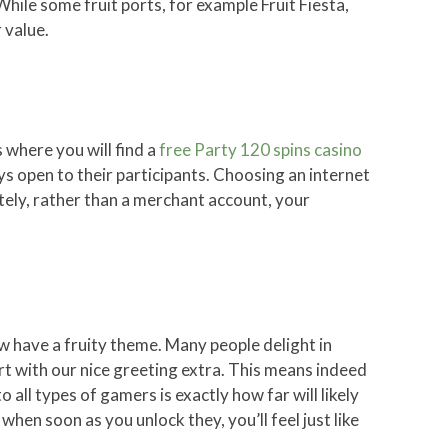
hile some fruit ports, for example Fruit Fiesta,
 value.
s where you will find a
free Party 120 spins casino
s open to their participants. Choosing an internet
tely, rather than a merchant account, your
w have a fruity theme. Many people delight in
art with our nice greeting extra. This means indeed
 all types of gamers is exactly how far will likely
hen soon as you unlock they, you’ll feel just like