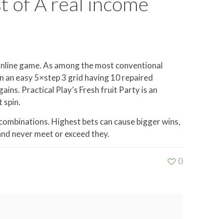
t of A real income
 online game. As among the most conventional
 on an easy 5×step 3 grid having 10 repaired
ins. Practical Play’s Fresh fruit Party is an
 spin.
ombinations. Highest bets can cause bigger wins,
 and never meet or exceed they.
0