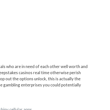
als who are in need of each other well worth and
eepstakes casinos real time otherwise perish
op out the options unlock, this is actually the
he gambling enterprises you could potentially
hiny cellular apps.