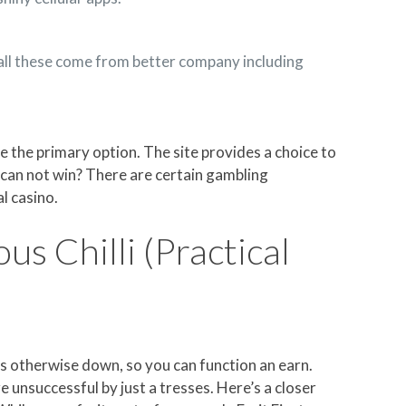
 all these come from better company including
be the primary option. The site provides a choice to
 can not win? There are certain gambling
l casino.
s Chilli (Practical
rds otherwise down, so you can function an earn.
 unsuccessful by just a tresses. Here’s a closer