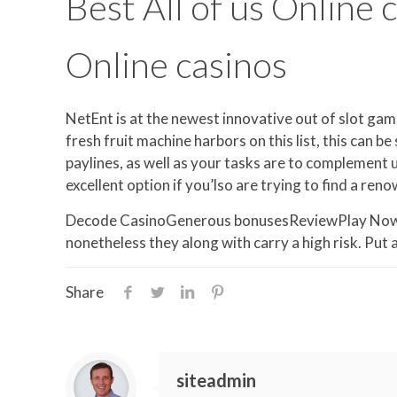
Best All of us Online
Online casinos
NetEnt is at the newest innovative out of slot ga
fresh fruit machine harbors on this list, this can 
paylines, as well as your tasks are to complement u
excellent option if you’lso are trying to find a re
Decode CasinoGenerous bonusesReviewPlay Now! It 
nonetheless they along with carry a high risk. Put
Share
siteadmin