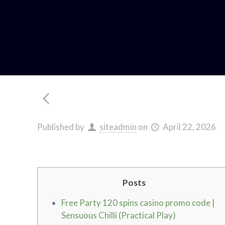
Published by
siteadmin
on
April 22, 2026
Posts
Free Party 120 spins casino promo code |
Sensuous Chilli (Practical Play)