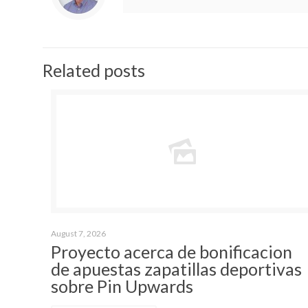
Related posts
August 7, 2026
Proyecto acerca de bonificacion
de apuestas zapatillas deportivas
sobre Pin Upwards