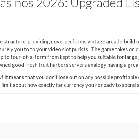
 casinos 2026: Upgraded Lis
me structure, providing novel performs vintage arcade-build
be surely you to to your video slot purists! The game takes on
p to four-of-a-form from kept to help you suitable for large ga
nowned good fresh fruit harbors servers analogy having a great
means that you don’t lose out on any possible profitable c
 a limit about how exactly far currency you’re ready to spend