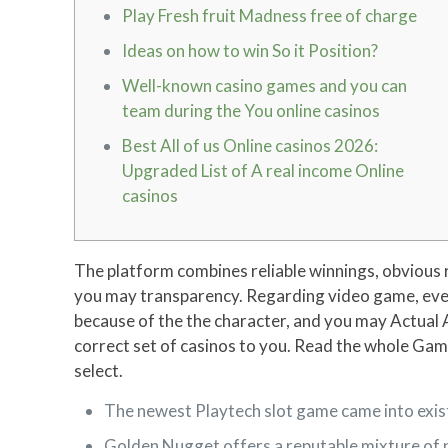
Play Fresh fruit Madness free of charge
Ideas on how to win So it Position?
Well-known casino games and you can
team during the You online casinos
Best All of us Online casinos 2026:
Upgraded List of A real income Online
casinos
The platform combines reliable winnings, obvious 
you may transparency. Regarding video game, even 
because of the the character, and you may Actual 
correct set of casinos to you. Read the whole Gam
select.
The newest Playtech slot game came into exi
Golden Nugget offers a reputable mixture of po