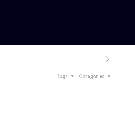
Tags
Categories