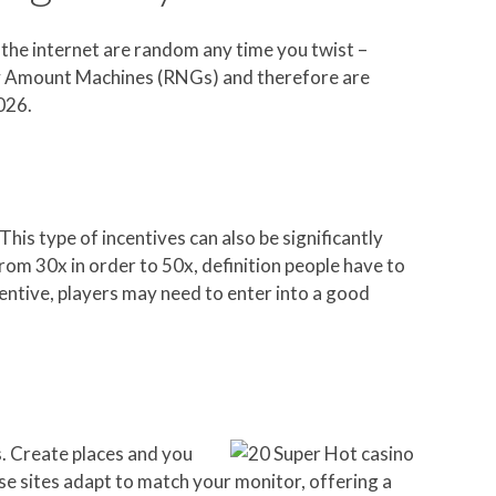
 the internet are random any time you twist –
ary Amount Machines (RNGs) and therefore are
026.
s type of incentives can also be significantly
rom 30x in order to 50x, definition people have to
entive, players may need to enter into a good
s. Create places and you
e sites adapt to match your monitor, offering a