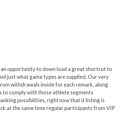
 an opportunity to down load a great shortcut to
 and just what game types are supplied.
Our very
from withdrawals inside for each remark, along
ts to comply with those athlete segments
king possibilities, right now that it listing is
k at the same time regular participants from VIP