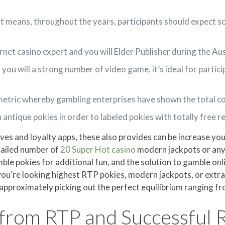
t means, throughout the years, participants should expect s
ernet casino expert and you will Elder Publisher during the Au
u will a strong number of video game, it’s ideal for partici
metric whereby gambling enterprises have shown the total co
antique pokies in order to labeled pokies with totally free
lves and loyalty apps, these also provides can be increase yo
tailed number of
20 Super Hot casino
modern jackpots or any 
mble pokies for additional fun, and the solution to gamble on
f you’re looking highest RTP pokies, modern jackpots, or ext
 approximately picking out the perfect equilibrium ranging f
 from RTP and Successful R