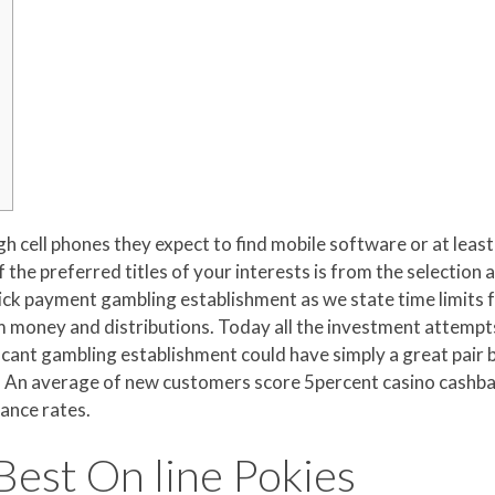
 cell phones they expect to find mobile software or at least
 the preferred titles of your interests is from the selection
uick payment gambling establishment as we state time limits 
m money and distributions. Today all the investment attemp
ficant gambling establishment could have simply a great pair ban
. An average of new customers score 5percent casino cashbac
rance rates.
Best On line Pokies