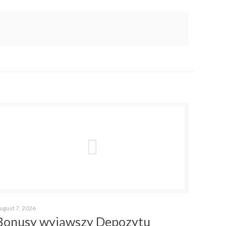
ugust 7, 2026
Bonusy wyjąwszy Depozytu