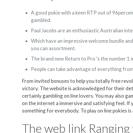
A good pokie with a keen RTP out of 96percen
gambled.
Paul Jacobs are an enthusiastic Australian int
Which have an impressive welcome bundle and yo
you can assortment.
The brand new Return to Pro ‘s the number 1 
People can take advantage of everything from 
From invited bonuses to help you totally free revo
victory. The website is acknowledged for their de
certainly gambling on line lovers. You may also ga
on the internet a immersive and satisfying feel. I
something for everybody. To play on line pokies is
The web link Ranging