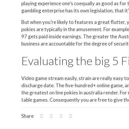
playing experience one’s coequally as good as for 
gambling enterprise has its own legislation, that it
But when you’re likely to features a great flutter, 
pokies are typically in the amusement. For exampl
97 gets paid inside earnings. The greater the Aus
business are accountable for the degree of securit
Evaluating the big 5 F
Video game stream easily, strain are really easy to
discharge date. The five-hundred+ online game, and
the greatest on line pokies in australia render. Fo
table games. Consequently you are free to give the 
Share