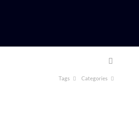
Tags
Categories