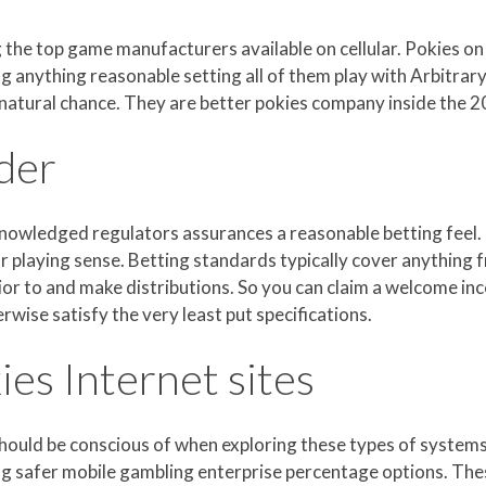
g the top game manufacturers available on cellular. Pokies on
 anything reasonable setting all of them play with Arbitr
 natural chance. They are better pokies company inside the 2
der
wledged regulators assurances a reasonable betting feel. Thi
 playing sense. Betting standards typically cover anything f
or to and make distributions. So you can claim a welcome inc
se satisfy the very least put specifications.
ies Internet sites
 should be conscious of when exploring these types of system
ng safer mobile gambling enterprise percentage options. Thes