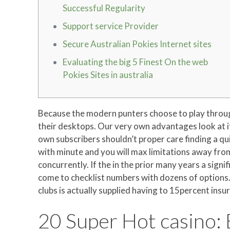
Successful Regularity
Support service Provider
Secure Australian Pokies Internet sites
Evaluating the big 5 Finest On the web
Pokies Sites in australia
Because the modern punters choose to play through
their desktops. Our very own advantages look at if
own subscribers shouldn’t proper care finding a q
with minute and you will max limitations away fro
concurrently. If the in the prior many years a signi
come to checklist numbers with dozens of options
clubs is actually supplied having to 15percent insu
20 Super Hot casino: 