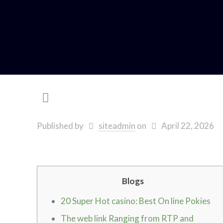
Published by
siteadmin
on
April 22, 2026
Blogs
20 Super Hot casino: Best On line Pokies
The web link Ranging from RTP and