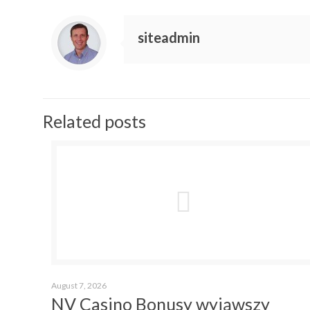
siteadmin
Related posts
August 7, 2026
NV Casino Bonusy wyjąwszy