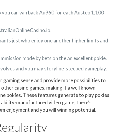
o you can win back Au960 for each Austep 1,100
stralianOnlineCasino.io.
pants just who enjoy one another higher limits and
mmission made by bets on the an excellent pokie.
 revolves and you may storyline-steeped gameplay.
ur gaming sense and provide more possibilities to
other casino games, making it a well known
line pokies. These features generate to play pokies
ra ability-manufactured video game, there’s
rom enjoyment and you will winning potential.
egularity