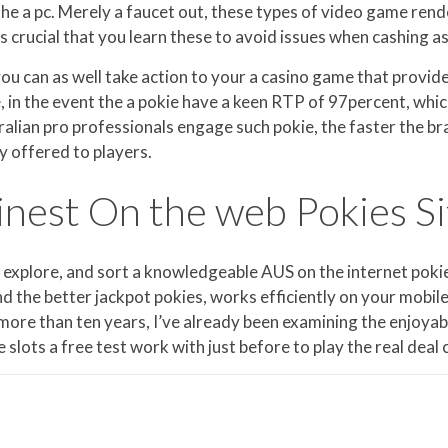
the a pc. Merely a faucet out, these types of video game rend
’s crucial that you learn these to avoid issues when cashing a
you can as well take action to your a casino game that provides
e, in the event the a pokie have a keen RTP of 97percent, w
tralian pro professionals engage such pokie, the faster the 
y offered to players.
inest On the web Pokies Sit
 explore, and sort a knowledgeable AUS on the internet pokies
 the better jackpot pokies, works efficiently on your mobile
r more than ten years, I’ve already been examining the enjoya
slots a free test work with just before to play the real deal 