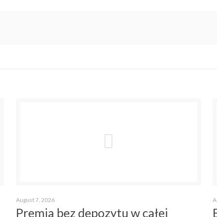
August 7, 2026
A
Premia bez depozytu w całej