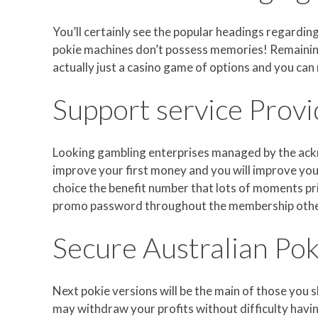
You’ll certainly see the popular headings regardin
pokie machines don’t possess memories! Remaining
actually just a casino game of options and you can
Support service Provi
Looking gambling enterprises managed by the ackno
improve your first money and you will improve your
choice the benefit number that lots of moments pri
promo password throughout the membership otherwi
Secure Australian Pok
Next pokie versions will be the main of those you
may withdraw your profits without difficulty havi