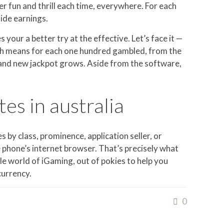
er fun and thrill each time, everywhere. For each
side earnings.
 your a better try at the effective. Let’s face it —
hich means for each one hundred gambled, from the
brand new jackpot grows. Aside from the software,
es in australia
 by class, prominence, application seller, or
 phone’s internet browser. That’s precisely what
ble world of iGaming, out of pokies to help you
currency.
0