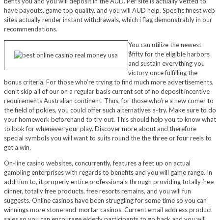
befits you and you will deposit in the AUD. Per site is actually vetted to
have payouts, game top quality, and you will AUD help. Specific finest web
sites actually render instant withdrawals, which i flag demonstrably in our
recommendations.
You can utilize the newest
$fifty for the eligible harbors
and sustain everything you
victory once fulfilling the
bonus criteria. For those who’re trying to find much more advertisements,
don’t skip all of our on a regular basis current set of no deposit incentive
requirements Australian continent. Thus, for those who’re a new comer to
the field of pokies, you could offer such alternatives a-try. Make sure to do
your homework beforehand to try out. This should help you to know what
to look for whenever your play. Discover more about and therefore
special symbols you will want to suits round the the three or four reels to
get a win.
On-line casino websites, concurrently, features a feet up on actual
gambling enterprises with regards to benefits and you will game range. In
addition to, it properly entice professionals through providing totally free
dinner, totally free products, free resorts remains, and you will fun
suggests. Online casinos have been struggling for some time so you can
winnings more stone-and-mortar casinos. Current email address product
sales so you can encourage elderly participants to go back and you will