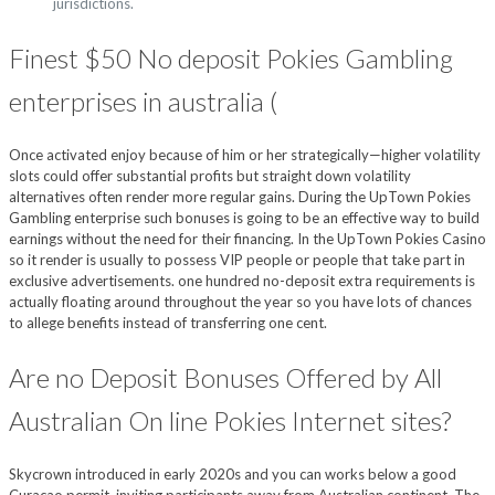
jurisdictions.
Finest $50 No deposit Pokies Gambling
enterprises in australia (
Once activated enjoy because of him or her strategically—higher volatility
slots could offer substantial profits but straight down volatility
alternatives often render more regular gains. During the UpTown Pokies
Gambling enterprise such bonuses is going to be an effective way to build
earnings without the need for their financing. In the UpTown Pokies Casino
so it render is usually to possess VIP people or people that take part in
exclusive advertisements. one hundred no-deposit extra requirements is
actually floating around throughout the year so you have lots of chances
to allege benefits instead of transferring one cent.
Are no Deposit Bonuses Offered by All
Australian On line Pokies Internet sites?
Skycrown introduced in early 2020s and you can works below a good
Curaçao permit, inviting participants away from Australian continent. The