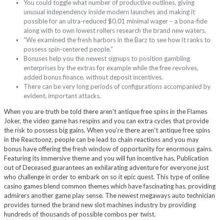
You could toggle what number of productive outlines, giving
unusual independency inside modern launches and making it
possible for an ultra-reduced $0.01 minimal wager – a bona-fide
along with to own lowest rollers research the brand new waters.
“We examined the fresh harbors in the Barz to see how it ranks to
possess spin-centered people.”
Bonuses help you the newest signups to position gambling
enterprises by the extras for example while the free revolves,
added bonus finance, without deposit incentives.
There can be very long periods of configurations accompanied by
evident, important attacks.
When you are truth be told there aren't antique free spins in the Flames
Joker, the video game has respins and you can extra cycles that provide
the risk to possess big gains. When you’re there aren't antique free spins
in the Reactoonz, people can be lead to chain reactions and you may
bonus have offering the fresh window of opportunity for enormous gains.
Featuring its immersive theme and you will fun incentive has, Publication
out of Deceased guarantees an exhilarating adventure for everyone just
who challenge in order to embark on so it epic quest. This type of online
casino games blend common themes which have fascinating has, providing
admirers another game play sense. The newest megaways auto technician
provides turned the brand new slot machines industry by providing
hundreds of thousands of possible combos per twist.