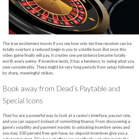
The true excitement moves if you see how only ten free revolves can be
totally overturn a reduced begin in you to volatile bust. But once this
video game finally will pay, it creates one persistence become totally
worth every penny. If incentive lands, it has a tendency to swing what you
owe considerably. There might be very long periods from setup followed
by sharp, meaningful strikes.
Book away from Dead’s Paytable and
Special Icons
They'lso are a powerful way to look at a casino's interface, payout rate,
and you can support instead of committing finance. From discovering a-
game's volatility and payment models to unlocking incentive series and
you may 100 percent free spin have, no-deposit incentives give you a