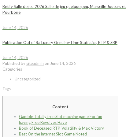
Betify Salle de jeu 2026 Salle de jeu quelque peu, Marseille Joueurs et
Pourboire
June 14, 2026
Publication Out of Ra Luxury Genuine-Time Statistics, RTP & SRP
June 14, 2026
Published by
siteadmin
on
June 14, 2026
Categories
Uncategorized
Tags
Content
Gamble Totally free Slot machine game For fun
having Free Revolves Have
Book of Deceased RTP, Volatility & Max Victory
Best On the internet Slot Game Noted