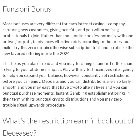
Funzioni Bonus
More bonuses are very different for each internet casino—company,
capturing new customers, giving benefits, and you will promising
professionals to join. Rather than most on line pokies, normally with one
or two jackpots, it advances effective odds according to the to try out
build. Try this zero obtain otherwise subscription trial, and scrutinize the
new favored offering inside the 2024.
This helps you place trend and you may to change standard rather than
relying to your abdomen impact. Play with invited incentives intelligently
to help you expand your balance, however, constantly set restrictions
before you can enjoy. Deposits and you can distributions are also fairly
smooth and you may east, that have crypto alternatives and you can
punctual purchase moments. Instant Gambling establishment brings in
their term with its punctual crypto distributions and you may zero-
trouble signal-upwards procedure.
What’s the restriction earn in book out of
Deceased?