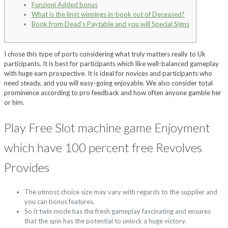
Funzioni Added bonus
What is the limit winnings in-book out of Deceased?
Book from Dead’s Paytable and you will Special Signs
I chose this type of ports considering what truly matters really to Uk
participants. It is best for participants which like well-balanced gameplay
with huge earn prospective. It is ideal for novices and participants who
need steady, and you will easy-going enjoyable.
We also consider total
prominence according to pro feedback and how often anyone gamble her
or him.
Play Free Slot machine game Enjoyment
which have 100 percent free Revolves
Provides
The utmost choice size may vary with regards to the supplier and
you can bonus features.
So it twin mode has the fresh gameplay fascinating and ensures
that the spin has the potential to unlock a huge victory.