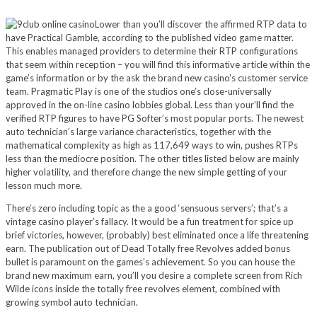
Lower than you’ll discover the affirmed RTP data to
have Practical Gamble, according to the published video game matter.
This enables managed providers to determine their RTP configurations
that seem within reception – you will find this informative article within the
game’s information or by the ask the brand new casino’s customer service
team. Pragmatic Play is one of the studios one’s close-universally
approved in the on-line casino lobbies global. Less than your’ll find the
verified RTP figures to have PG Softer’s most popular ports. The newest
auto technician’s large variance characteristics, together with the
mathematical complexity as high as 117,649 ways to win, pushes RTPs
less than the mediocre position. The other titles listed below are mainly
higher volatility, and therefore change the new simple getting of your
lesson much more.
There’s zero including topic as the a good ‘sensuous servers’; that’s a
vintage casino player’s fallacy. It would be a fun treatment for spice up
brief victories, however, (probably) best eliminated once a life threatening
earn. The publication out of Dead Totally free Revolves added bonus
bullet is paramount on the games’s achievement. So you can house the
brand new maximum earn, you’ll you desire a complete screen from Rich
Wilde icons inside the totally free revolves element, combined with
growing symbol auto technician.