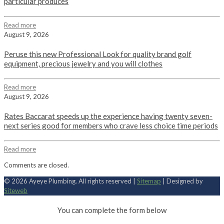
particular produces
Read more
August 9, 2026
Peruse this new Professional Look for quality brand golf
equipment, precious jewelry and you will clothes
Read more
August 9, 2026
Rates Baccarat speeds up the experience having twenty seven-
next series good for members who crave less choice time periods
Read more
Comments are closed.
© 2026 Ayeye Plumbing. All rights reserved |
Sitemap
| Designed by
Siteweb
You can complete the form below