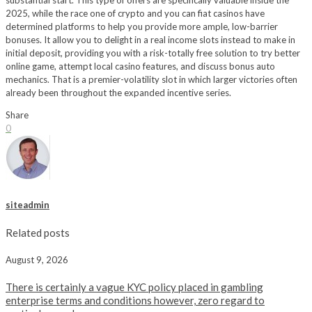
substantial start. This type of offers are specifically valuable inside the
2025, while the race one of crypto and you can fiat casinos have
determined platforms to help you provide more ample, low-barrier
bonuses. It allow you to delight in a real income slots instead to make in
initial deposit, providing you with a risk-totally free solution to try better
online game, attempt local casino features, and discuss bonus auto
mechanics. That is a premier-volatility slot in which larger victories often
already been throughout the expanded incentive series.
Share
0
siteadmin
Related posts
August 9, 2026
There is certainly a vague KYC policy placed in gambling
enterprise terms and conditions however, zero regard to