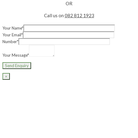
OR
Call us on
082 812 1923
Your Name*
Your Email*
Number*
Your Message*
×