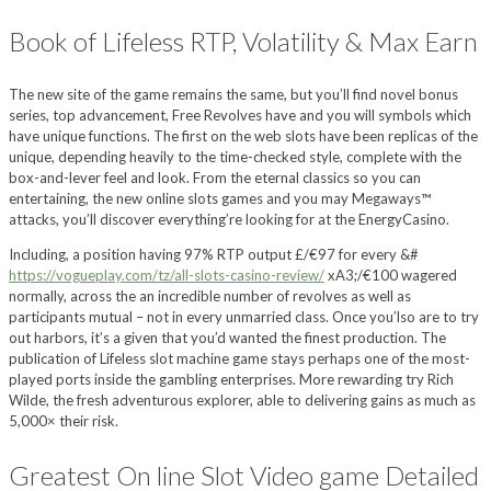
Book of Lifeless RTP, Volatility & Max Earn
The new site of the game remains the same, but you’ll find novel bonus
series, top advancement, Free Revolves have and you will symbols which
have unique functions. The first on the web slots have been replicas of the
unique, depending heavily to the time-checked style, complete with the
box-and-lever feel and look. From the eternal classics so you can
entertaining, the new online slots games and you may Megaways™
attacks, you’ll discover everything’re looking for at the EnergyCasino.
Including, a position having 97% RTP output £/€97 for every &#
https://vogueplay.com/tz/all-slots-casino-review/
xA3;/€100 wagered
normally, across the an incredible number of revolves as well as
participants mutual – not in every unmarried class. Once you’lso are to try
out harbors, it’s a given that you’d wanted the finest production. The
publication of Lifeless slot machine game stays perhaps one of the most-
played ports inside the gambling enterprises. More rewarding try Rich
Wilde, the fresh adventurous explorer, able to delivering gains as much as
5,000× their risk.
Greatest On line Slot Video game Detailed