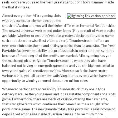
reels, odds are you read the fresh great roar out of Thor’s hammer inside
the that it vintage.
Almost every other Microgaming slots
with this particular element include the
smash hit Avalon and you will the higher difference Immortal Relationship.
The newest universal web based poker icons (9 as a result of Ace) are also
available (whether or not they’ve been greatest designed for video game
such as Jacks otherwise Best video poker ). Thunderstruck II offers an
even more intricate theme and hitting graphics than its ancestor. The fresh
Paytable Achievement ability lets professionals in order to open symbols
because of the doing all of the profits per symbol. Microgaming has got
the music and picture right in Thunderstruck II, which they also have
balanced out having an energetic gameplay and you can high-potential to
own grand gains via creative provides. Moreso, so it slot have cuatro
various other, yet , all extremely-satisfying, bonus events which have the
opportunity to winnings around dos.cuatro million coins.
Whenever participants accessibility Thunderstruck, they are in for a
delicacy because the your games and it has suitable components of a slots
game. Furthermore, there are loads of casinos offering the new name,
that’s tangible facts which continues their remain as the a sought-after
ports online game. The new gamble totally free ports win a real income no
deposit bet emphasize inside diversion causes it to be much more