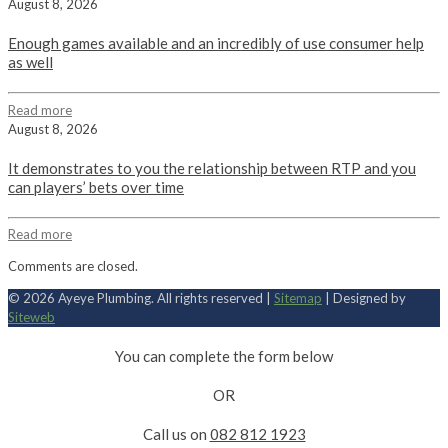
August 8, 2026
Enough games available and an incredibly of use consumer help
as well
Read more
August 8, 2026
It demonstrates to you the relationship between RTP and you
can players’ bets over time
Read more
Comments are closed.
© 2026 Ayeye Plumbing. All rights reserved |
Sitemap
| Designed by
Siteweb
You can complete the form below
OR
Call us on
082 812 1923