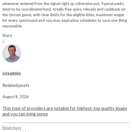
whenever entered from the signal-right up otherwise put. Typical perks
tend to be coordinated fund, totally free spins, reloads and cashback on
the chosen game, with clear limits for the eligible titles, maximum wager
for every spin/round and you may expiration schedules to save one thing
reasonable.
Share
0
siteadmin
Related posts
August 8, 2026
This type of providers are notable for highest-top quality image
and you can ining sense
Read more