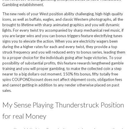
Gambling establishment.
The new reels of your West position ability challenging, high-high quality
icons, as well as buffalo, eagles, and classic Western photographs, all the
brought to lifetime with sharp animated graphics and you will dynamic
lights. For every twist try accompanied by sharp mechanical reel music, if
you are larger wins and you can bonus triggers feature electrifying tunes
signs you to elevate the action. When you are electricity wagers been
during the a higher rates for each and every twist, they provide a top
struck frequency and you will reduced entry to bonus series, leading them
to a proper choice for the individuals going after huge victories. To your
possibility of substantial profits, this feature rewards lengthened gamble
training and you will proper gambling, to make the collected coin a step
nearer to a big dollars-out moment. 150% fits bonus, fifty totally free
spins COUPONDiscount does not affect shipment costs, obligation fees
and cannot getting in addition to any render otherwise placed on past
sales.
My Sense Playing Thunderstruck Position
for real Money