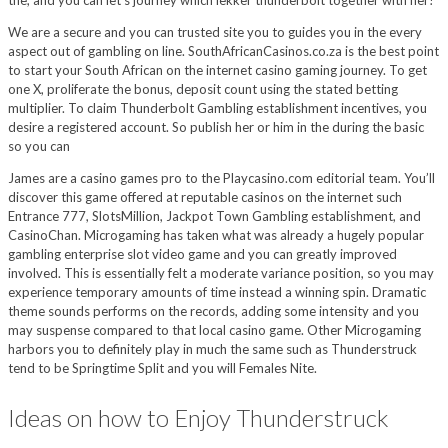
We are a secure and you can trusted site you to guides you in the every
aspect out of gambling on line. SouthAfricanCasinos.co.za is the best point
to start your South African on the internet casino gaming journey. To get
one X, proliferate the bonus, deposit count using the stated betting
multiplier. To claim Thunderbolt Gambling establishment incentives, you
desire a registered account. So publish her or him in the during the basic
so you can
James are a casino games pro to the Playcasino.com editorial team. You’ll
discover this game offered at reputable casinos on the internet such
Entrance 777, SlotsMillion, Jackpot Town Gambling establishment, and
CasinoChan. Microgaming has taken what was already a hugely popular
gambling enterprise slot video game and you can greatly improved
involved. This is essentially felt a moderate variance position, so you may
experience temporary amounts of time instead a winning spin. Dramatic
theme sounds performs on the records, adding some intensity and you
may suspense compared to that local casino game. Other Microgaming
harbors you to definitely play in much the same such as Thunderstruck
tend to be Springtime Split and you will Females Nite.
Ideas on how to Enjoy Thunderstruck