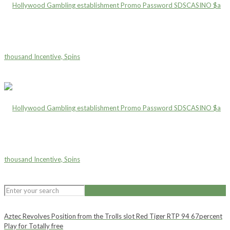
Aztec Revolves Position from the Trolls slot Red Tiger RTP 94 67percent
Play for Totally free