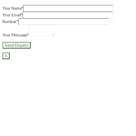
Your Name*
Your Email*
Number*
Your Message*
×