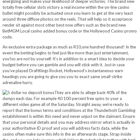
energizing and makes your likelihood of deeper victories. The brand new
totally free cellular slots victory a real income within the on-line casino
bullet might possibly be actuated once you learn to get at the very least
around three diffuse photos on the reels. That will help so it acceptance
render sit against most other best now offers such as the brand new
BetMGM Local casino added bonus code or the Hollywood Casino promo
code.
An exclusive extra package as much as R10,one hundred thousand! In the
event the betting begins to feel just like more than just entertainment,
you’lso are not by yourself. It’s in addition to a smart idea to decide your
budget before you can gamble and you will stick with it. Just in case
you’ve played DraftKings Rocket, Hollywood’s instantaneous-earn
headings you are going to give you you to exact same small-strike
adrenaline hurry.
They are able to allege back 40% of the
dumps each day. For example 40 100 percent free spins to your a
different video game all of the Saturday. Straight away, we’re ready to
report that the bonus terms and conditions at the Thunderbolt Gambling
establishment is within this need and never unjust on the claimant. Ensure
that your personal details and you may address mirror what is actually in
your authoritative ID proof and you will address facts data, while the
casino often make sure this info in the an afterwards stage. Strap inside
the, and you can let’s journey which lekker thunderbolt together with her!