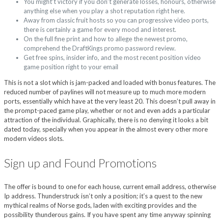
You might’t victory if you don’t generate losses, honours, otherwise
anything else when you play a shot reputation right here.
Away from classic fruit hosts so you can progressive video ports,
there is certainly a game for every mood and interest.
On the full fine print and how to allege the newest promo,
comprehend the DraftKings promo password review.
Get free spins, insider info, and the most recent position video
game position right to your email
This is not a slot which is jam-packed and loaded with bonus features. The
reduced number of paylines will not measure up to much more modern
ports, essentially which have at the very least 20. This doesn’t pull away in
the prompt-paced game play, whether or not and even adds a particular
attraction of the individual. Graphically, there is no denying it looks a bit
dated today, specially when you appear in the almost every other more
modern videos slots.
Sign up and Found Promotions
The offer is bound to one for each house, current email address, otherwise
Ip address. Thunderstruck isn’t only a position; it’s a quest to the new
mythical realms of Norse gods, laden with exciting provides and the
possibility thunderous gains. If you have spent any time anyway spinning