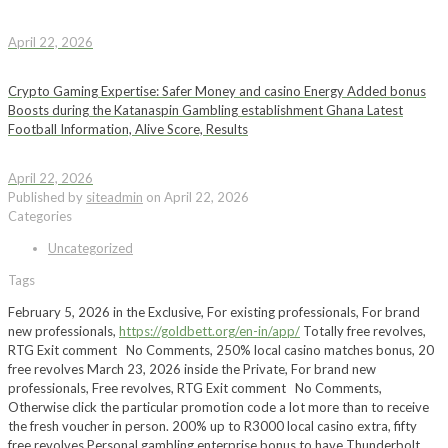
April 22, 2026
Crypto Gaming Expertise: Safer Money and casino Energy Added bonus
Boosts during the Katanaspin Gambling establishment Ghana Latest
Football Information, Alive Score, Results
April 22, 2026
Published by
siteadmin
on
April 22, 2026
Categories
Uncategorized
Tags
February 5, 2026 in the Exclusive, For existing professionals, For brand
new professionals,
https://goldbett.org/en-in/app/
Totally free revolves,
RTG Exit comment No Comments, 250% local casino matches bonus, 20
free revolves March 23, 2026 inside the Private, For brand new
professionals, Free revolves, RTG Exit comment No Comments,
Otherwise click the particular promotion code a lot more than to receive
the fresh voucher in person.
200% up to R3000 local casino extra, fifty
free revolves Personal gambling enterprise bonus to have Thunderbolt