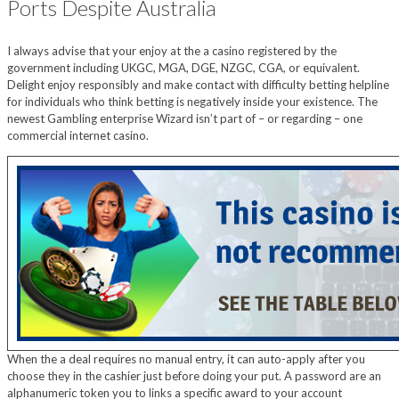
Ports Despite Australia
I always advise that your enjoy at the a casino registered by the
government including UKGC, MGA, DGE, NZGC, CGA, or equivalent.
Delight enjoy responsibly and make contact with difficulty betting helpline
for individuals who think betting is negatively inside your existence. The
newest Gambling enterprise Wizard isn’t part of – or regarding – one
commercial internet casino.
When the a deal requires no manual entry, it can auto-apply after you
choose they in the cashier just before doing your put. A password are an
alphanumeric token you to links a specific award to your account