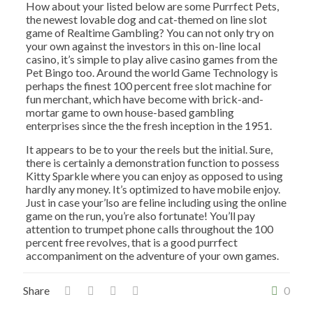
How about your listed below are some Purrfect Pets,
the newest lovable dog and cat-themed on line slot
game of Realtime Gambling? You can not only try on
your own against the investors in this on-line local
casino, it’s simple to play alive casino games from the
Pet Bingo too. Around the world Game Technology is
perhaps the finest 100 percent free slot machine for
fun merchant, which have become with brick-and-
mortar game to own house-based gambling
enterprises since the the fresh inception in the 1951.
It appears to be to your the reels but the initial. Sure,
there is certainly a demonstration function to possess
Kitty Sparkle where you can enjoy as opposed to using
hardly any money. It’s optimized to have mobile enjoy.
Just in case your’lso are feline including using the online
game on the run, you’re also fortunate! You’ll pay
attention to trumpet phone calls throughout the 100
percent free revolves, that is a good purrfect
accompaniment on the adventure of your own games.
Share
0