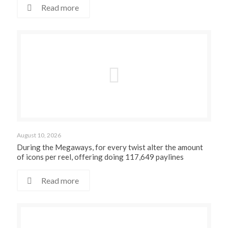
Read more
August 10, 2026
During the Megaways, for every twist alter the amount
of icons per reel, offering doing 117,649 paylines
Read more