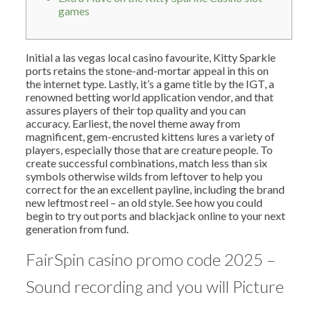
games
Initial a las vegas local casino favourite, Kitty Sparkle
ports retains the stone-and-mortar appeal in this on
the internet type. Lastly, it’s a game title by the IGT, a
renowned betting world application vendor, and that
assures players of their top quality and you can
accuracy. Earliest, the novel theme away from
magnificent, gem-encrusted kittens lures a variety of
players, especially those that are creature people.
To
create successful combinations, match less than six
symbols otherwise wilds from leftover to help you
correct for the an excellent payline, including the brand
new leftmost reel – an old style. See how you could
begin to try out ports and blackjack online to your next
generation from fund.
FairSpin casino promo code 2025 –
Sound recording and you will Picture