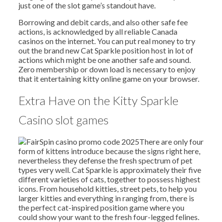
just one of the slot game’s standout have.
Borrowing and debit cards, and also other safe fee
actions, is acknowledged by all reliable Canada
casinos on the internet. You can put real money to try
out the brand new Cat Sparkle position host in lot of
actions which might be one another safe and sound.
Zero membership or down load is necessary to enjoy
that it entertaining kitty online game on your browser.
Extra Have on the Kitty Sparkle
Casino slot games
There are only four
form of kittens introduce because the signs right here,
nevertheless they defense the fresh spectrum of pet
types very well. Cat Sparkle is approximately their five
different varieties of cats, together to possess highest
icons. From household kitties, street pets, to help you
larger kitties and everything in ranging from, there is
the perfect cat-inspired position game where you
could show your want to the fresh four-legged felines.