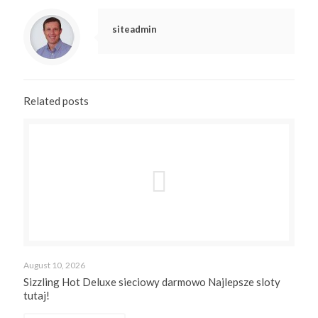
siteadmin
Related posts
August 10, 2026
Sizzling Hot Deluxe sieciowy darmowo Najlepsze sloty
tutaj!