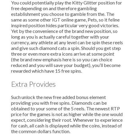
You could potentially play the Kitty Glitter position for
free depending on and therefore gambling
establishment you choose to gamble from the. The
same as some other IGT online game, Pets, so it feline
inspired position hides particular very good victories.
Yet by the convenience of the brand new position, so
long as you is actually careful together with your
currency, any athlete at any level can be spin these reels
and give such diamond cats a spin. Should you get step
three or even more extra icons arrive at some point
(the brand new emphasis here is so you can choice
reduced and you will save your budget), you’ll become
rewarded which have 15 free spins.
Extra Provides
Such unlock the new free added bonus element
providing you with free spins. Diamonds can be
obtained to your some of the 5 reels. The newest RTP
price for the games is not as higher while the one would
expect, considering their root. Whenever to experience
for cash, all cash is displayed while the coins, instead of
the common dollars function.