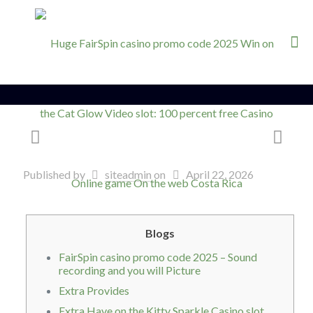
Published by
siteadmin
on
April 22, 2026
Blogs
FairSpin casino promo code 2025 – Sound
recording and you will Picture
Extra Provides
Extra Have on the Kitty Sparkle Casino slot