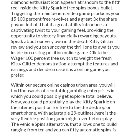
diamond enthusiast icon appears at random to the fifth
reel inside the Kitty Sparkle free spins bonus bullet.
Triggering the main benefit video game produces your
15 100 percent free revolves and a great 3x the share
payout initial. That it a great ability introduces a
captivating twist to your gaming feel, providing the
opportunity to victory financially rewarding payouts.
Speak about our very own in the-depth Kitty Glitter
review and you can uncover the thrill one to awaits you
inside interesting position online game. Click the
Wager 100 percent free switch to weight the fresh
Kitty Glitter demonstration, attempt the features and
earnings and decide in case it is a online game you
prefer.
Within our secure online casinos urban area, you will
find thousands of reputable gambling enterprises in
which you could possibly get explore total believe.
Now, you could potentially play the Kitty Sparkle on
the internet position for free to the the desktop or
smart phone. With adjustable 29-outlines, here is the
very flexible position game might ever before play.
The vehicle Spins alternative, that allows one to build
ranging from ten and you can fifty automatic spins, is