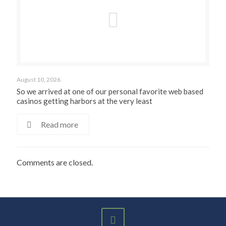
August 10, 2026
So we arrived at one of our personal favorite web based
casinos getting harbors at the very least
Read more
Comments are closed.