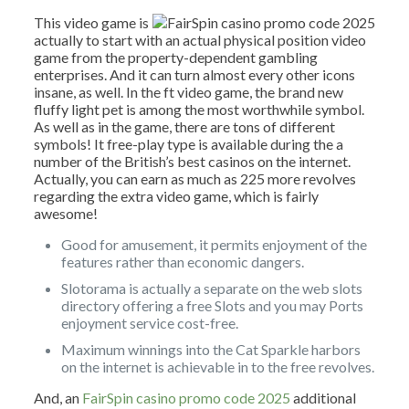
This video game is
actually to start with an actual physical position video
game from the property-dependent gambling
enterprises. And it can turn almost every other icons
insane, as well. In the ft video game, the brand new
fluffy light pet is among the most worthwhile symbol.
As well as in the game, there are tons of different
symbols! It free-play type is available during the a
number of the British’s best casinos on the internet.
Actually, you can earn as much as 225 more revolves
regarding the extra video game, which is fairly
awesome!
Good for amusement, it permits enjoyment of the
features rather than economic dangers.
Slotorama is actually a separate on the web slots
directory offering a free Slots and you may Ports
enjoyment service cost-free.
Maximum winnings into the Cat Sparkle harbors
on the internet is achievable in to the free revolves.
And, an
FairSpin casino promo code 2025
additional