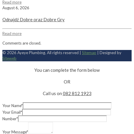
Read more
August 6, 2026
Odnajdź Dobre oraz Dobre Gry
Read more
Comments are closed.
© 2026 Ayeye Plumbing. All rights reserved |
Sitemap
| Designed by
Siteweb
You can complete the form below
OR
Call us on
082 812 1923
Your Name*
Your Email*
Number*
Your Message*