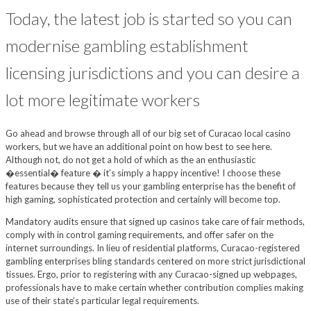
Today, the latest job is started so you can
modernise gambling establishment
licensing jurisdictions and you can desire a
lot more legitimate workers
Go ahead and browse through all of our big set of Curacao local casino
workers, but we have an additional point on how best to see here.
Although not, do not get a hold of which as the an enthusiastic
�essential� feature � it’s simply a happy incentive! I choose these
features because they tell us your gambling enterprise has the benefit of
high gaming, sophisticated protection and certainly will become top.
Mandatory audits ensure that signed up casinos take care of fair methods,
comply with in control gaming requirements, and offer safer on the
internet surroundings. In lieu of residential platforms, Curacao-registered
gambling enterprises bling standards centered on more strict jurisdictional
tissues. Ergo, prior to registering with any Curacao-signed up webpages,
professionals have to make certain whether contribution complies making
use of their state’s particular legal requirements.