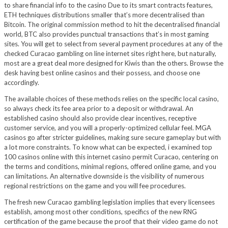
to share financial info to the casino Due to its smart contracts features,
ETH techniques distributions smaller that’s more decentralised than
Bitcoin. The original commission method to hit the decentralised financial
world, BTC also provides punctual transactions that’s in most gaming
sites. You will get to select from several payment procedures at any of the
checked Curacao gambling on line internet sites right here, but naturally,
most are a great deal more designed for Kiwis than the others. Browse the
desk having best online casinos and their possess, and choose one
accordingly.
The available choices of these methods relies on the specific local casino,
so always check its fee area prior to a deposit or withdrawal. An
established casino should also provide clear incentives, receptive
customer service, and you will a properly-optimized cellular feel. MGA
casinos go after stricter guidelines, making sure secure gameplay but with
a lot more constraints. To know what can be expected, i examined top
100 casinos online with this internet casino permit Curacao, centering on
the terms and conditions, minimal regions, offered online game, and you
can limitations. An alternative downside is the visibility of numerous
regional restrictions on the game and you will fee procedures.
The fresh new Curacao gambling legislation implies that every licensees
establish, among most other conditions, specifics of the new RNG
certification of the game because the proof that their video game do not