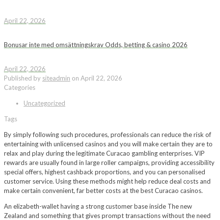
April 22, 2026
Bonusar inte med omsättningskrav Odds, betting & casino 2026
April 22, 2026
Published by
siteadmin
on
April 22, 2026
Categories
Uncategorized
Tags
By simply following such procedures, professionals can reduce the risk of
entertaining with unlicensed casinos and you will make certain they are to
relax and play during the legitimate Curacao gambling enterprises. VIP
rewards are usually found in large roller campaigns, providing accessibility
special offers, highest cashback proportions, and you can personalised
customer service. Using these methods might help reduce deal costs and
make certain convenient, far better costs at the best Curacao casinos.
An elizabeth-wallet having a strong customer base inside The new
Zealand and something that gives prompt transactions without the need