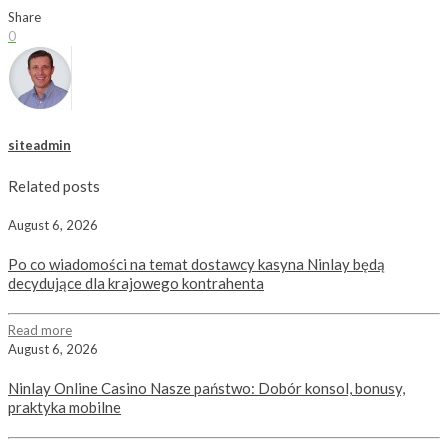
Share
0
siteadmin
Related posts
August 6, 2026
Po co wiadomości na temat dostawcy kasyna Ninlay będą
decydujące dla krajowego kontrahenta
Read more
August 6, 2026
Ninlay Online Casino Nasze państwo: Dobór konsol, bonusy,
praktyka mobilne