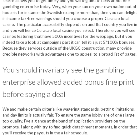
search allows you to get timely and you will legitimate facts about one
gambling enterprise today. Very, when your tax on your own nation out of
house is for instance the Swedish example more than, then you can delight
in income tax-free winnings should you choose a proper Curacao local
casino. The particular accessibility depends on and that country you live in
and you will hence Curacao local casino you select. Therefore you will see
casinos featuring that have 500% incentives for the webpage, but if you
indeed take a look at campaigns part it can tell it is just 5?100% bonuses.
Because they services outside of the UKGC construction, many provide
credible networks with advantages one to appeal to a broad list of pages.
You should invariably see the gambling
enterprise allowed added bonus fine print
before saying a deal
We and make certain criteria like wagering standards, betting limitations,
and day limits is actually fair. To ensure the game lobby are of one’s large
top quality, i’ve a glance at the band of application providers on the
promote. I along with try to find quick detachment moments, in order that
you’ll receive the payouts in the a fair schedule.