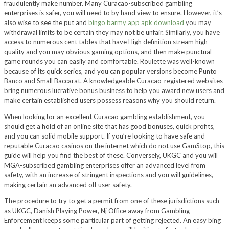
fraudulently make number. Many Curacao-subscribed gambling
enterprises is safer, you will need to by hand view to ensure. However, it’s
also wise to see the put and
bingo barmy app apk download
you may
withdrawal limits to be certain they may not be unfair. Similarly, you have
access to numerous cent tables that have High definition stream high
quality and you may obvious gaming options, and then make punctual
game rounds you can easily and comfortable. Roulette was well-known
because of its quick series, and you can popular versions become Punto
Banco and Small Baccarat. A knowledgeable Curacao-registered websites
bring numerous lucrative bonus business to help you award new users and
make certain established users possess reasons why you should return.
When looking for an excellent Curacao gambling establishment, you
should get a hold of an online site that has good bonuses, quick profits,
and you can solid mobile support. If you’re looking to have safe and
reputable Curacao casinos on the internet which do not use GamStop, this
guide will help you find the best of these. Conversely, UKGC and you will
MGA-subscribed gambling enterprises offer an advanced level from
safety, with an increase of stringent inspections and you will guidelines,
making certain an advanced off user safety.
The procedure to try to get a permit from one of these jurisdictions such
as UKGC, Danish Playing Power, Nj Office away from Gambling
Enforcement keeps some particular part of getting rejected. An easy bing