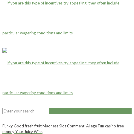
Funky Good fresh fruit Madness Slot Comment: Allege Fun casino free
money Your Juicy Wins