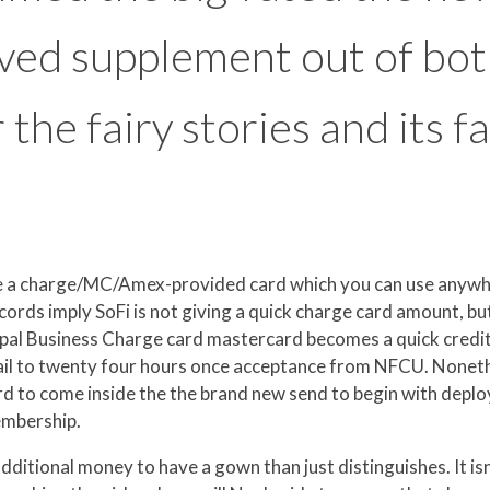
ved supplement out of bo
or the fairy stories and its
 the a charge/MC/Amex-provided card which you can use anyw
cords imply SoFi is not giving a quick charge card amount, but
aypal Business Charge card mastercard becomes a quick cred
mail to twenty four hours once acceptance from NFCU. Noneth
 to come inside the the brand new send to begin with deployin
embership.
ditional money to have a gown than just distinguishes. It isn’