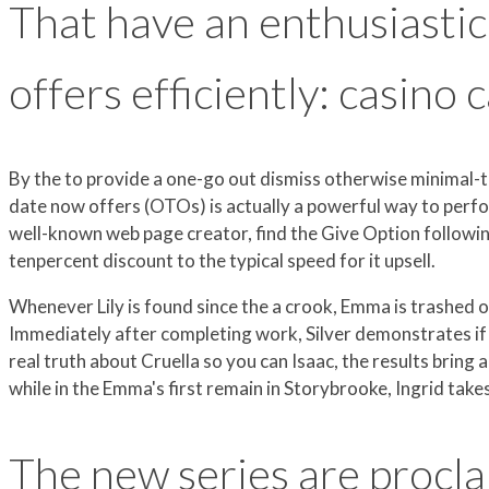
That have an enthusiasti
offers efficiently: casino 
By the to provide a one-go out dismiss otherwise minimal-t
date now offers (OTOs) is actually a powerful way to perf
well-known web page creator, find the Give Option followin
tenpercent discount to the typical speed for it upsell.
Whenever Lily is found since the a crook, Emma is trashed 
Immediately after completing work, Silver demonstrates if t
real truth about Cruella so you can Isaac, the results bring
while in the Emma's first remain in Storybrooke, Ingrid ta
The new series are procl