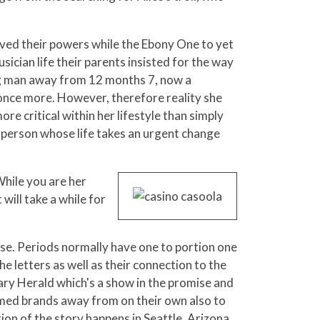
ieved their powers while the Ebony One to yet
sician life their parents insisted for the way
ing man away from 12 months 7, now a
 once more. However, therefore reality she
re critical within her lifestyle than simply
sperson whose life takes an urgent change
While you are her
ill take a while for
tise. Periods normally have one to portion one
he letters as well as their connection to the
ary Herald which's a show in the promise and
ormed brands away from on their own also to
ion of the story happens in Seattle, Arizona,