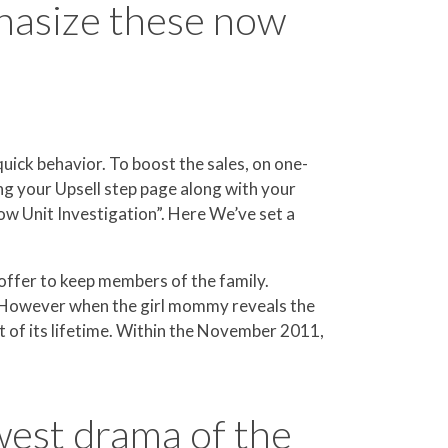
hasize these now
uick behavior. To boost the sales, on one-
g your Upsell step page along with your
ow Unit Investigation”. Here We’ve set a
 offer to keep members of the family.
ie. However when the girl mommy reveals the
st of its lifetime. Within the November 2011,
west drama of the