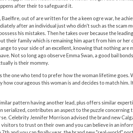
ppens after their to safeguard it.
, Baelfire, out of are written for the a keen ogre war, he ach
iately after an individual just who didn’t such as the scam mu
o possess his mistakes. Then he takes over because the lead
t their family which is remaining him apart from him or her
ange to your side of an excellent, knowing that nothing are mo
h have. Not so long ago observe Emma Swan, a good bail bond
ually is their mommy.
e's the one who tend to prefer how the woman lifetime goes. 
 how courageous this woman is and decides to match him. It w
imilar pattern having another lead, plus offers similar exper
en serialized, contributes an aspect to the puzzle concerning t
rse. Celebrity Jennifer Morrison advised the brand new Calg
visitors to trust on their own and you can believe in an inf
 7th and you can finally year, the brand new "real-world" port