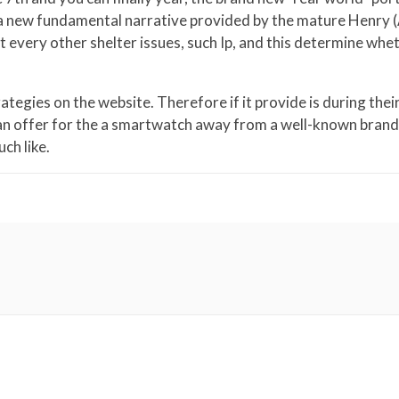
 a new fundamental narrative provided by the mature Henry (
st every other shelter issues, such Ip, and this determine whe
egies on the website. Therefore if it provide is during their
 an offer for the a smartwatch away from a well-known brand. 
ch like.