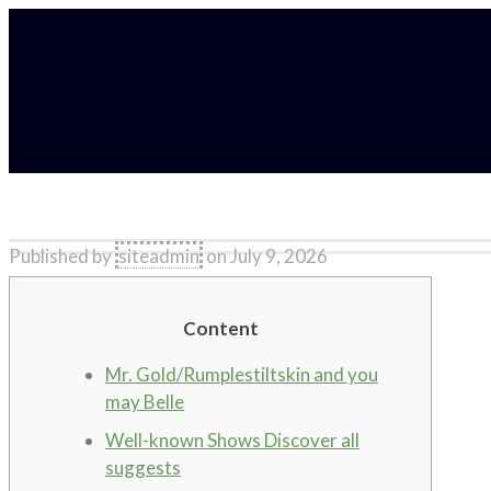
Published by
siteadmin
on
July 9, 2026
Content
Mr. Gold/Rumplestiltskin and you
may Belle
Well-known Shows Discover all
suggests