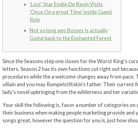
‘Lost’ Star Emilie De Ravin Visits
‘Once On a great Time’ inside Guest
Role
Not so long ago Bosses Is actually
Going back to the Enchanted Forest
Since the Seasons step one closes for the Worst King's curs
letters, Season 2 has its own functions cut right out becaus
procedures while the a welcome changes away from pace.
T
villain and you may Rumpelstiltskin's father. Their current
lady's novel upbringing from the wilderness and her variati
Your skill the following is, favor a number of categories on 
their business when making people marketing provide and yo
songs great, however the question for you is, just how shoul