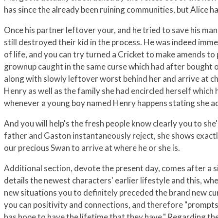
has since the already been ruining communities, but Alice ha
Once his partner leftover your, and he tried to save his man
still destroyed their kid in the process. He was indeed immed
of life, and you can try turned a Cricket to make amends t
grownup caught in the same curse which had after bought ou
along with slowly leftover worst behind her and arrive at ch
Henry as well as the family she had encircled herself whic
whenever a young boy named Henry happens stating she act
And you will help's the fresh people know clearly you to sh
father and Gaston instantaneously reject, she shows exactly
our precious Swan to arrive at where he or she is.
Additional section, devote the present day, comes after a s
details the newest characters' earlier lifestyle and this, wh
new situations you to definitely preceded the brand new cu
you can positivity and connections, and therefore "prompts 
has hope to have the lifetime that they have." Regarding the