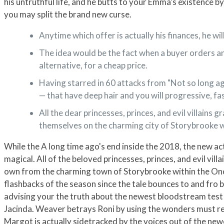
his untruthful life, and he butts to your Emma’s existence b
you may split the brand new curse.
Anytime which offer is actually his finances, he wil
The idea would be the fact when a buyer orders an
alternative, for a cheap price.
Having starred in 60 attacks from "Not so long ago"
— that have deep hair and you will progressive, f
All the dear princesses, princes, and evil villain
themselves on the charming city of Storybrooke w
While the A long time ago's end inside the 2018, the new 
magical. All of the beloved princesses, princes, and evil vi
own from the charming town of Storybrooke within the Once
flashbacks of the season since the tale bounces to and fro b
advising your the truth about the newest bloodstream test 
Jacinda. Weaver betrays Roni by using the wonders must res
Margot is actually sidetracked by the voices out of the newe