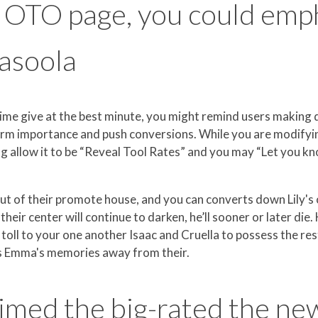
c OTO page, you could emp
casoola
ime give at the best minute, you might remind users making q
orm importance and push conversions. While you are modifyin
g allow it to be “Reveal Tool Rates” and you may “Let you kn
out of their promote house, and you can converts down Lily's
heir center will continue to darken, he’ll sooner or later d
 a toll to your one another Isaac and Cruella to possess the re
kes Emma's memories away from their.
aimed the big-rated the ne