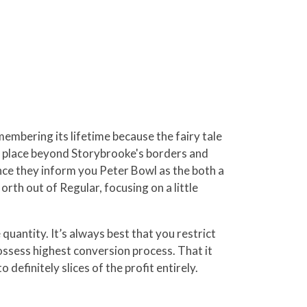
embering its lifetime because the fairy tale
kes place beyond Storybrooke's borders and
ce they inform you Peter Bowl as the both a
rth out of Regular, focusing on a little
quantity. It’s always best that you restrict
ossess highest conversion process. That it
definitely slices of the profit entirely.