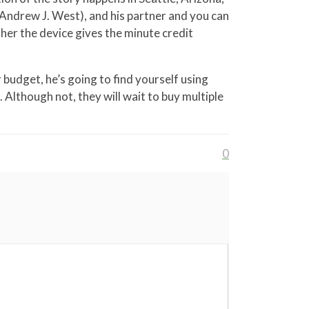
Andrew J. West), and his partner and you can
ther the device gives the minute credit
 budget, he’s going to find yourself using
Although not, they will wait to buy multiple
0