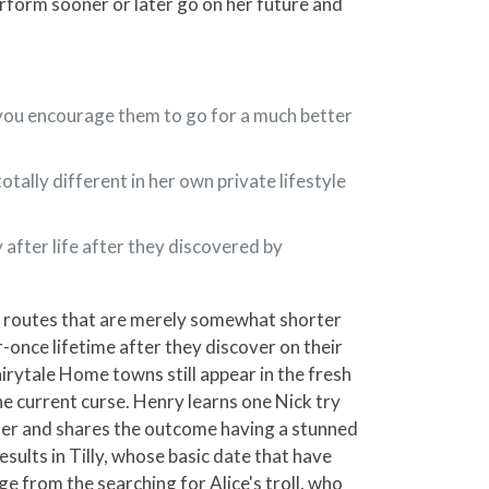
perform sooner or later go on her future and
p you encourage them to go for a much better
tally different in her own private lifestyle
 after life after they discovered by
l routes that are merely somewhat shorter
r-once lifetime after they discover on their
rytale Home towns still appear in the fresh
he current curse. Henry learns one Nick try
ther and shares the outcome having a stunned
ults in Tilly, whose basic date that have
ge from the searching for Alice's troll, who