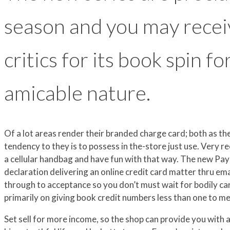
season and you may recei
critics for its book spin f
amicable nature.
Of a lot areas render their branded charge card; both as
tendency to they is to possess in the-store just use. Very re
a cellular handbag and have fun with that way. The new P
declaration delivering an online credit card matter thru e
through to acceptance so you don’t must wait for bodily card
primarily on giving book credit numbers less than one to m
Set sell for more income, so the shop can provide you with ad