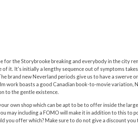
e for the Storybrooke breaking and everybody in the city rem
e of it. It's initially a lengthy sequence out of symptoms ta
he brand new Neverland periods give us to have a swerve on
 film work boasts a good Canadian book-to-movie variation, No
on to the gentle existence.
your own shop which can be apt to be to offer inside the large 
u may including a FOMO will make it in addition to this to p
d you offer which? Make sure to do not give a discount you to 