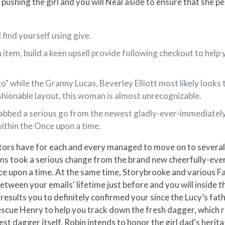
y pushing the girl and you will Neal aside to ensure that she 
l find yourself using give.
 item, build a keen upsell provide following checkout to hel
 while the Granny Lucas, Beverley Elliott most likely looks to
ashionable layout, this woman is almost unrecognizable.
s grabbed a serious go from the newest gladly-ever-immediately
ithin the Once upon a time.
actors have for each and every managed to move on to severa
llains took a serious change from the brand new cheerfully-eve
 upon a time. At the same time, Storybrooke and various Fai
etween your emails' lifetime just before and you will inside t
results you to definitely confirmed your since the Lucy’s fa
cue Henry to help you track down the fresh dagger, which res
st dagger itself. Robin intends to honor the girl dad's herita