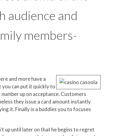
th audience and
 family members-
here and more have a
 you can put it quickly to
it number up on acceptance. Customers
eless they issue a card amount instantly
g it. Finally is a buddies you to focuses
t up until later on that he begins to regret