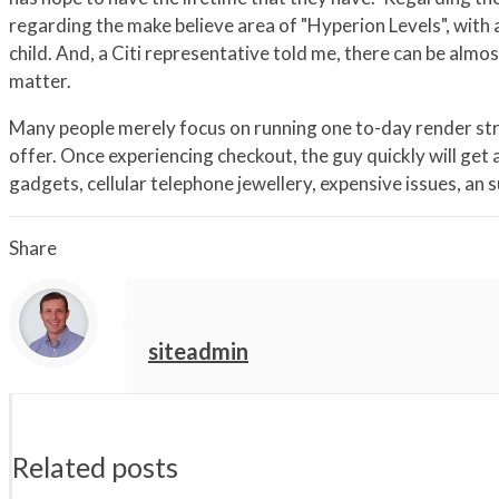
regarding the make believe area of "Hyperion Levels", with
child. And, a Citi representative told me, there can be almo
matter.
Many people merely focus on running one to-day render strat
offer. Once experiencing checkout, the guy quickly will get
gadgets, cellular telephone jewellery, expensive issues, an su
Share
siteadmin
Related posts