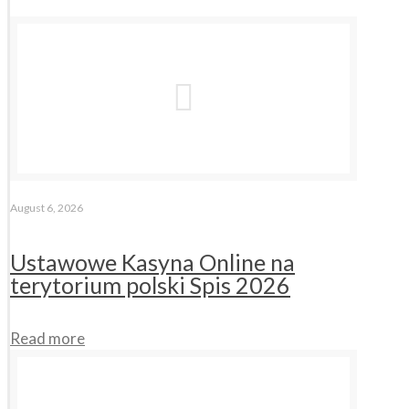
August 6, 2026
Ustawowe Kasyna Online na
terytorium polski Spis 2026
Read more