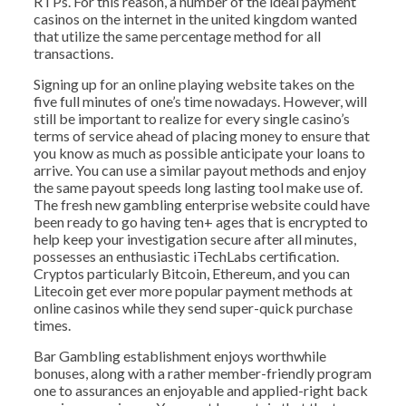
RTPs. For this reason, a number of the ideal payment
casinos on the internet in the united kingdom wanted
that utilize the same percentage method for all
transactions.
Signing up for an online playing website takes on the
five full minutes of one’s time nowadays. However, will
still be important to realize for every single casino’s
terms of service ahead of placing money to ensure that
you know as much as possible anticipate your loans to
arrive. You can use a similar payout methods and enjoy
the same payout speeds long lasting tool make use of.
The fresh new gambling enterprise website could have
been ready to go having ten+ ages that is encrypted to
help keep your investigation secure after all minutes,
possesses an enthusiastic iTechLabs certification.
Cryptos particularly Bitcoin, Ethereum, and you can
Litecoin get ever more popular payment methods at
online casinos while they send super-quick purchase
times.
Bar Gambling establishment enjoys worthwhile
bonuses, along with a rather member-friendly program
one to assurances an enjoyable and applied-right back