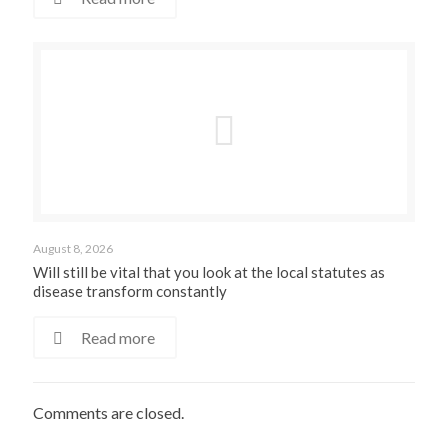
August 8, 2026
Will still be vital that you look at the local statutes as
disease transform constantly
Read more
Comments are closed.