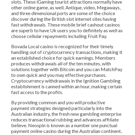
slots. These iGaming tourist attractions normally have
other online game, as well. Antique, video, Megaways,
and three dimensional ports are some of the choice
discover during the British slot internet sites having
fast withdrawals. These mobile brief cashout casinos
are superb to have Uk users you to definitely as well as
choose cellular repayments including Fruit Pay.
Bovada Local casino is recognized for their timely
handling out of cryptocurrency transactions, making it
an established choice for quick earnings. Members
produces withdrawals all of the ten minutes, with
solutions together with Bitcoin and you can MatchPay
to own quick and you may effective purchases.
Cryptocurrency withdrawals in the Ignition Gambling
establishment is canned within an hour, making certain
fast access to the profits.
By providing common and you will productive
payment strategies designed particularly into the
Australian industry, the fresh new gambling enterprise
reduces transactional rubbing and advances affiliate
believe. Neospin is known as a number one punctual
payment online casino during the Australian continent,