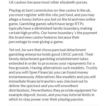
Uk casinos because most other elizabeth-purses.
Playing at best commission on-line casino in the uk,
you must register with this site, put fund, and you may
allege a bonus before you bet on the brand new online
game. Gambling games which have large RTPs
typically have a diminished family boundary, making
certain high profits. Our home boundary ‘s the payment
the brand new casino features because their
percentage to own giving a-game.
Yet not, be sure that chose punctual detachment
gambling enterprise holds good UKGC permit. Their
timely detachment gambling establishment takes
extended in order to processes your repayments for a
few grounds. Having alternatives such ewallets, Trustly
and you will Open Financial, you can found money
instantaneously. Alternatives like ewallets and you will
immediate financial transfers was checked out to
deliver the quickest and you will smoothest
distributions. Nevertheless they provide equipment for
example deposit, losses, and you may tutorial limits in
which to stay power over their playing passion.