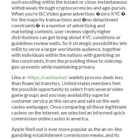
such excelling within the instant or close-instantaneous
withdrawals through cryptocurrencies and age-purses.
When you’re BC.Video game advertises �zero KYC�
for the majority transactions and �no detachment
constraints� in a number of advertising and
marketing contexts, user reviews signify higher
distributions can get bring about KYC conditions or
guidelines review waits. So it strategic possibilities lets
mBit to serve a larger worldwide audience, together
with individuals within the nations with gambling on
line constraints, from the providing these to sidestep
geo-prevents while maintaining privacy.
Like, e-
https://casinia.bet/
wallets process deals less
than financial transfers. United states members feel
the possible opportunity to select from several video
game groups and you may availability superior
customer service at this secure and safe on the web
casino webpages. Once comparing all those legitimate
casinos on the internet, we selected an informed quick
commission online casino in america.
Apple Shell out is ever more popular as the an on-line
gambling establishment commission means, and its