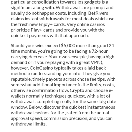
particular consolidation towards ios gadgets is a
significant along with. Withdrawals are prompt and
usually do not happen costs. Including, BetRivers
claims instant withdrawals for most deals which use
the fresh new Enjoy+ cards. Very online casinos
prioritize Play+ cards and provide you with the
quickest payments with that approach.
Should your wins exceed $5,000 more than good 24-
time months, you’re going to be facing a 72-hour
carrying decrease. Your own sense ple, having a high
demand or if you’re playing with a great VPN),
however, CoinCasino typically takes a laid back
method to understanding your info. They give you
reputable, timely payouts across chose fee tips, with
somewhat additional importance in the limits, costs,
otherwise confirmation flow. Crypto and choose e-
wallets normally techniques quickest, with a lot of
withdrawals completing really for the same-big date
window. Below, discover the quickest instantaneous
withdrawal casinos for the , rated from the actual
approval speed, commission precision, and you can
withdrawal limits.