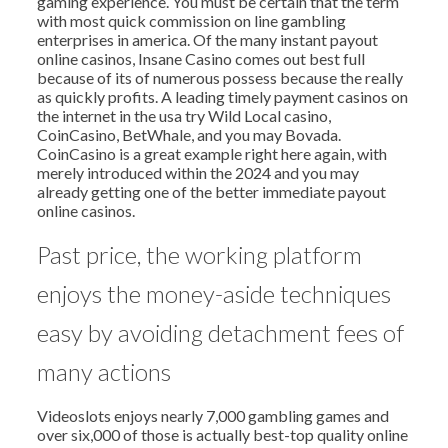
gaming experience. You must be certain that the term
with most quick commission on line gambling
enterprises in america. Of the many instant payout
online casinos, Insane Casino comes out best full
because of its of numerous possess because the really
as quickly profits. A leading timely payment casinos on
the internet in the usa try Wild Local casino,
CoinCasino, BetWhale, and you may Bovada.
CoinCasino is a great example right here again, with
merely introduced within the 2024 and you may
already getting one of the better immediate payout
online casinos.
Past price, the working platform
enjoys the money-aside techniques
easy by avoiding detachment fees of
many actions
Videoslots enjoys nearly 7,000 gambling games and
over six,000 of those is actually best-top quality online