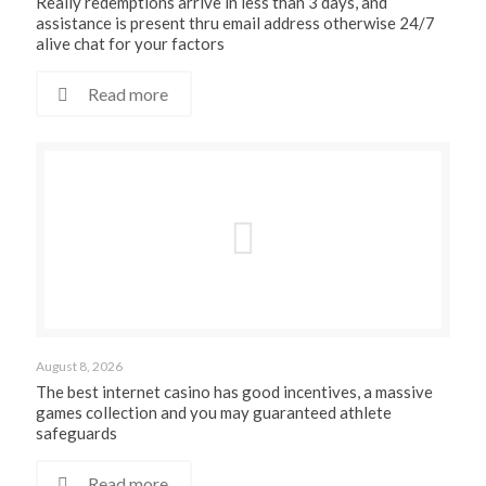
Really redemptions arrive in less than 3 days, and
assistance is present thru email address otherwise 24/7
alive chat for your factors
Read more
August 8, 2026
The best internet casino has good incentives, a massive
games collection and you may guaranteed athlete
safeguards
Read more