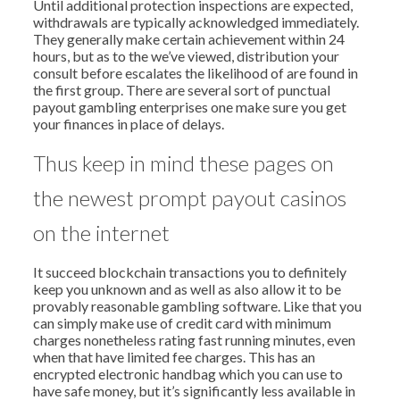
Until additional protection inspections are expected,
withdrawals are typically acknowledged immediately.
They generally make certain achievement within 24
hours, but as to the we’ve viewed, distribution your
consult before escalates the likelihood of are found in
the first group. There are several sort of punctual
payout gambling enterprises one make sure you get
your finances in place of delays.
Thus keep in mind these pages on
the newest prompt payout casinos
on the internet
It succeed blockchain transactions you to definitely
keep you unknown and as well as also allow it to be
provably reasonable gambling software. Like that you
can simply make use of credit card with minimum
charges nonetheless rating fast running minutes, even
when that have limited fee charges. This has an
encrypted electronic handbag which you can use to
have safe money, but it’s significantly less available in