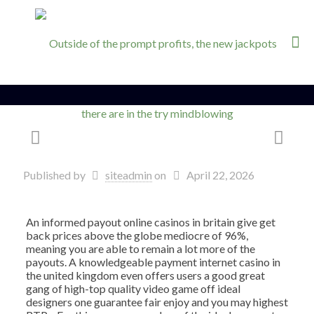
Published by
siteadmin
on
April 22, 2026
An informed payout online casinos in britain give get
back prices above the globe mediocre of 96%,
meaning you are able to remain a lot more of the
payouts. A knowledgeable payment internet casino in
the united kingdom even offers users a good great
gang of high-top quality video game off ideal
designers one guarantee fair enjoy and you may highest