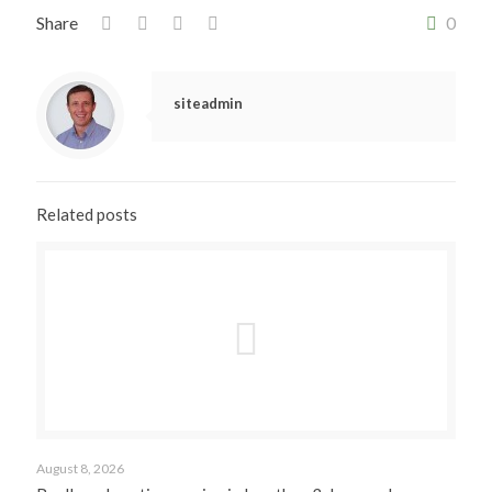
Share
0
siteadmin
Related posts
August 8, 2026