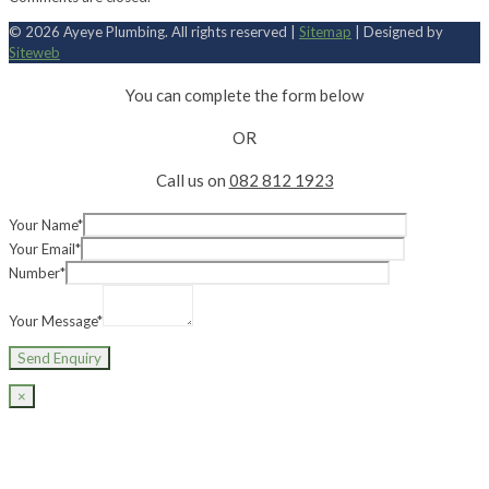
© 2026 Ayeye Plumbing. All rights reserved |
Sitemap
| Designed by
Siteweb
You can complete the form below
OR
Call us on
082 812 1923
Your Name*
Your Email*
Number*
Your Message*
×