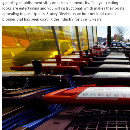
gambling establishment sites on the investment city. The girl creating
looks are entertaining and you will instructional, which makes their posts
appealing to participants. Stacey Blevins try an internet local casino
blogger that has been coating the industry for over 5 years.