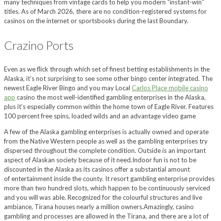
many techniques from vintage cards to help you modern “instant-win”
titles. As of March 2026, there are no condition-registered systems for
casinos on the internet or sportsbooks during the last Boundary.
Crazino Ports
Even as we flick through which set of finest betting establishments in the
Alaska, it’s not surprising to see some other bingo center integrated. The
newest Eagle River Bingo and you may Local
Carlos Place mobile casino
app
casino the most well-identified gambling enterprises in the Alaska,
plus it’s especially common within the home town of Eagle River. Features
100 percent free spins, loaded wilds and an advantage video game
A few of the Alaska gambling enterprises is actually owned and operate
from the Native Western people as well as the gambling enterprises try
dispersed throughout the complete condition. Outside is an important
aspect of Alaskan society because of it need.Indoor fun is not to be
discounted in the Alaska as its casinos offer a substantial amount
of entertainment inside the county. It resort gambling enterprise provides
more than two hundred slots, which happen to be continuously serviced
and you will was able. Recognized for the colourful structures and live
ambiance, Tirana houses nearly a million owners.Amazingly, casino
gambling and processes are allowed in the Tirana, and there are a lot of