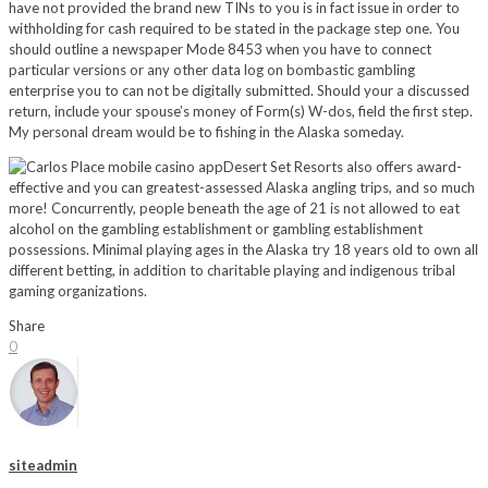
have not provided the brand new TINs to you is in fact issue in order to
withholding for cash required to be stated in the package step one. You
should outline a newspaper Mode 8453 when you have to connect
particular versions or any other data log on bombastic gambling
enterprise you to can not be digitally submitted. Should your a discussed
return, include your spouse’s money of Form(s) W-dos, field the first step.
My personal dream would be to fishing in the Alaska someday.
Desert Set Resorts also offers award-
effective and you can greatest-assessed Alaska angling trips, and so much
more! Concurrently, people beneath the age of 21 is not allowed to eat
alcohol on the gambling establishment or gambling establishment
possessions. Minimal playing ages in the Alaska try 18 years old to own all
different betting, in addition to charitable playing and indigenous tribal
gaming organizations.
Share
0
siteadmin