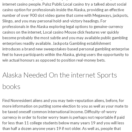
internet casino people. Pulsz Public Local casino try a talked about social
casino option for professionals inside the Alaska, providing an effective
number of over 900 slot video game that come with Megaways, jackpots,
Slingo, and you may personal hold-and-victory headings. For
professionals in the Alaska exploring legal options to genuine-currency
casinos on the internet, Local casino Mouse click features ver quickly
become probably the most subtle and you may available public gambling
enterprises readily available. Jackpota Gambling establishment
introduces a brand new sweepstakes-based personal gambling enterprise
feel to have participants within the Alaska, giving users the opportunity to
win actual honours as opposed to position real-money bets.
Alaska Needed On the internet Sports
books
Find Nonresident aliens and you may twin-reputation aliens, before, for
more information on putting some election to you as well as your mate to
be taxed oneself common international income. Difficulty-of-worry
currency in order to foster worry team is perhaps not reportable if paid
for less than 11 college students below many years 19 and you will less
than half a dozen anyone years 19 if not older. As well as, people that