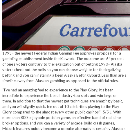
1993– the newest Federal Indian Gaming Fee approves proposal for a
gambling establishment inside the Klawock. The outcome are 64percent
of one’s voters contrary to the legalization out of betting 1990– Alaska
voters check out the polls so you can choose weigh in for the legalizing
betting and you can installing a keen Alaska Betting Board. Less than are a
timeline away from Alaskan gambling as opposed to the official rules.
“I’ve had an amazing feel to experience to the Play Glory. It’s been
incredible to experience the best industry-top slots and win large on
them. In addition to that the newest get techniques are amazingly basic,
and you will slightly quick. ten out of 10 celebrities playing to the Play
Glory compared to the almost every other public casinos.”- 5/5 J. With
more than 800 enjoyable position game, an effective band of real time
broker options, and you can a variety of arcade-build crash games,
McLuck features quickly become a popular alternatives certainly Alaska’s