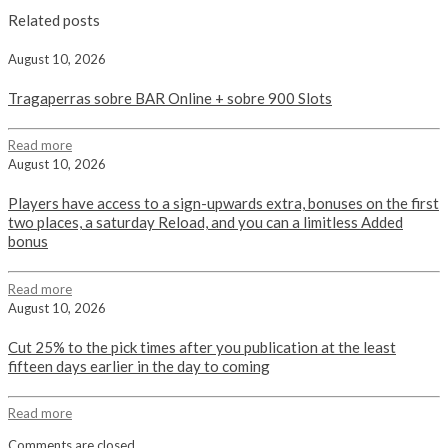
Related posts
August 10, 2026
Tragaperras sobre BAR Online + sobre 900 Slots
Read more
August 10, 2026
Players have access to a sign-upwards extra, bonuses on the first
two places, a saturday Reload, and you can a limitless Added
bonus
Read more
August 10, 2026
Cut 25% to the pick times after you publication at the least
fifteen days earlier in the day to coming
Read more
Comments are closed.