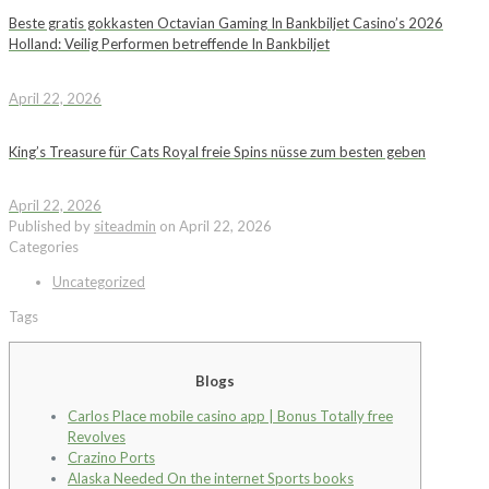
Beste gratis gokkasten Octavian Gaming In Bankbiljet Casino’s 2026
Holland: Veilig Performen betreffende In Bankbiljet
April 22, 2026
King’s Treasure für Cats Royal freie Spins nüsse zum besten geben
April 22, 2026
Published by
siteadmin
on
April 22, 2026
Categories
Uncategorized
Tags
Blogs
Carlos Place mobile casino app | Bonus Totally free
Revolves
Crazino Ports
Alaska Needed On the internet Sports books