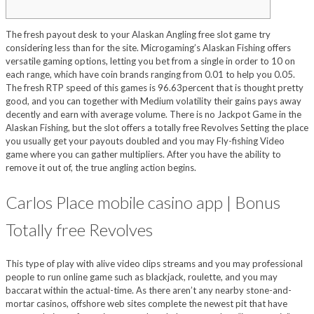
The fresh payout desk to your Alaskan Angling free slot game try
considering less than for the site. Microgaming’s Alaskan Fishing offers
versatile gaming options, letting you bet from a single in order to 10 on
each range, which have coin brands ranging from 0.01 to help you 0.05.
The fresh RTP speed of this games is 96.63percent that is thought pretty
good, and you can together with Medium volatility their gains pays away
decently and earn with average volume.
There is no Jackpot Game in the
Alaskan Fishing, but the slot offers a totally free Revolves Setting the place
you usually get your payouts doubled and you may Fly-fishing Video
game where you can gather multipliers. After you have the ability to
remove it out of, the true angling action begins.
Carlos Place mobile casino app | Bonus
Totally free Revolves
This type of play with alive video clips streams and you may professional
people to run online game such as blackjack, roulette, and you may
baccarat within the actual-time. As there aren’t any nearby stone-and-
mortar casinos, offshore web sites complete the newest pit that have