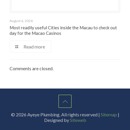
August 6, 2026
Most readily useful Cities inside the Macau to check out
day for the Macao Casinos
Read more
Comments are closed.
© 2026 Ayeye Plumbing. All rights reserved |
Sitemap
|
Designed by
Siteweb