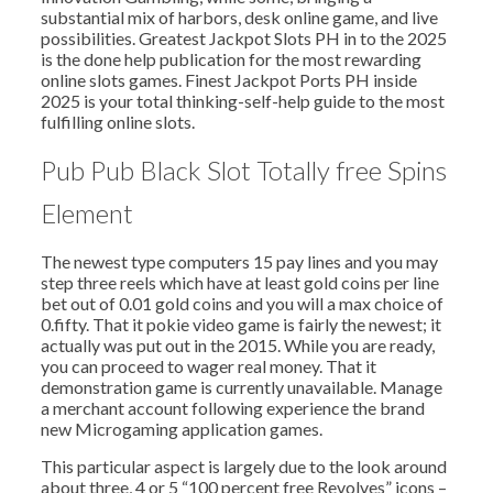
substantial mix of harbors, desk online game, and live
possibilities. Greatest Jackpot Slots PH in to the 2025
is the done help publication for the most rewarding
online slots games. Finest Jackpot Ports PH inside
2025 is your total thinking-self-help guide to the most
fulfilling online slots.
Pub Pub Black Slot Totally free Spins
Element
The newest type computers 15 pay lines and you may
step three reels which have at least gold coins per line
bet out of 0.01 gold coins and you will a max choice of
0.fifty. That it pokie video game is fairly the newest; it
actually was put out in the 2015. While you are ready,
you can proceed to wager real money. That it
demonstration game is currently unavailable. Manage
a merchant account following experience the brand
new Microgaming application games.
This particular aspect is largely due to the look around
about three, 4 or 5 “100 percent free Revolves” icons –