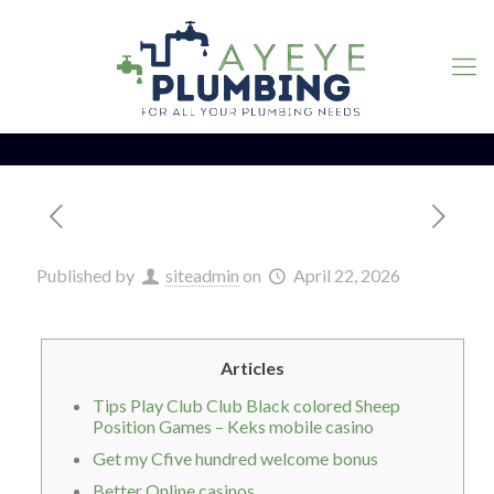
Published by
siteadmin
on
April 22, 2026
Articles
Tips Play Club Club Black colored Sheep
Position Games – Keks mobile casino
Get my Cfive hundred welcome bonus
Better Online casinos