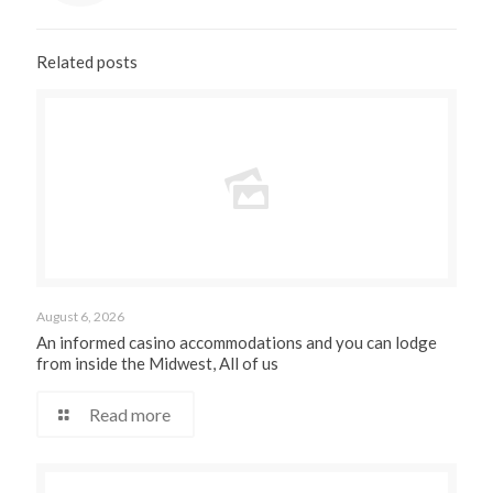
Related posts
August 6, 2026
An informed casino accommodations and you can lodge
from inside the Midwest, All of us
Read more