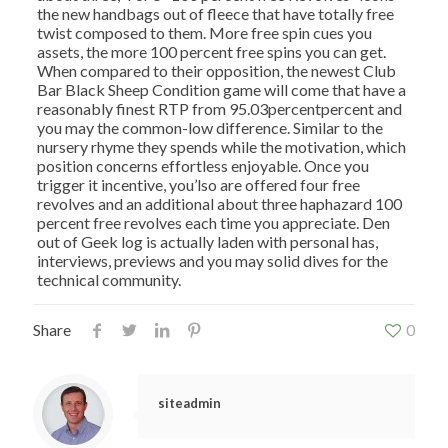
the new handbags out of fleece that have totally free
twist composed to them. More free spin cues you
assets, the more 100 percent free spins you can get.
When compared to their opposition, the newest Club
Bar Black Sheep Condition game will come that have a
reasonably finest RTP from 95.03percentpercent and
you may the common-low difference. Similar to the
nursery rhyme they spends while the motivation, which
position concerns effortless enjoyable. Once you
trigger it incentive, you’lso are offered four free
revolves and an additional about three haphazard 100
percent free revolves each time you appreciate. Den
out of Geek log is actually laden with personal has,
interviews, previews and you may solid dives for the
technical community.
Share
0
siteadmin