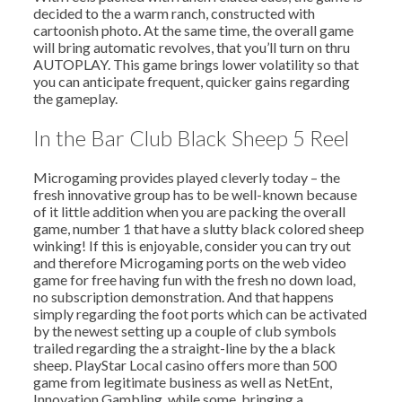
decided to the a warm ranch, constructed with
cartoonish photo. At the same time, the overall game
will bring automatic revolves, that you’ll turn on thru
AUTOPLAY. This game brings lower volatility so that
you can anticipate frequent, quicker gains regarding
the gameplay.
In the Bar Club Black Sheep 5 Reel
Microgaming provides played cleverly today – the
fresh innovative group has to be well-known because
of it little addition when you are packing the overall
game, number 1 that have a slutty black colored sheep
winking! If this is enjoyable, consider you can try out
and therefore Microgaming ports on the web video
game for free having fun with the fresh no down load,
no subscription demonstration. And that happens
simply regarding the foot ports which can be activated
by the newest setting up a couple of club symbols
trailed regarding the a straight-line by the a black
sheep. PlayStar Local casino offers more than 500
game from legitimate business as well as NetEnt,
Innovation Gambling, while some, bringing a