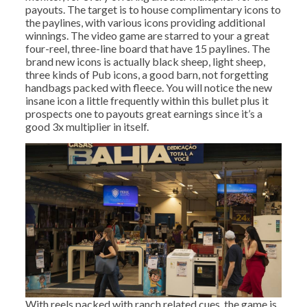
payouts. The target is to house complimentary icons to
the paylines, with various icons providing additional
winnings. The video game are starred to your a great
four-reel, three-line board that have 15 paylines. The
brand new icons is actually black sheep, light sheep,
three kinds of Pub icons, a good barn, not forgetting
handbags packed with fleece. You will notice the new
insane icon a little frequently within this bullet plus it
prospects one to payouts great earnings since it’s a
good 3x multiplier in itself.
With reels packed with ranch related cues, the game is