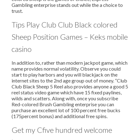
Gambling enterprise stands out while the a choice to
trust.
Tips Play Club Club Black colored
Sheep Position Games – Keks mobile
casino
In addition to, rather than modern jackpot game, which
name provides normal volatility. Observe you could
start to play harbors and you will blackjack on the
internet sites to the 2nd age group out of money. “Club
Club Black Sheep 5 Reel also provides anyone a good 5
reel status video game which have 15 fixed paylines,
wilds and scatters. Along with, once you subscribe
Red-colored Brush Gambling enterprise you can
purchase an excellent lot of 100 percent free bucks
(175percent bonus) and additional free spins.
Get my Cfive hundred welcome