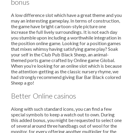
bonus
A low difference slot which have a great theme and you
may an interesting gameplay. In terms of construction,
the game have bright cartoon-style picture one
increase the full lively surroundings. It is not each day
you stumble upon including a worthwhile integration in
the position online game. Looking for a position games
that mixes whimsy having satisfying game play? Soak
your self in the Club Pub Black Sheep, an animal-
themed ports game crafted by Online game Global.
When you’re looking for an online slot which is because
the attention-getting as the classic nursery rhyme, we
had strongly recommend giving Bar Bar Black colored
Sheep a go!
Better Online casinos
Along with such standard icons, you can find a few
special symbols to keep a watch out to own. During
this added bonus, you might be requested to select one
of several around three handbags out of wool for the
monitor, for every offering another multiplier for the