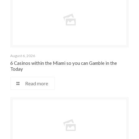
August 6, 2026
6 Casinos within the Miami so you can Gamble in the
Today
Read more