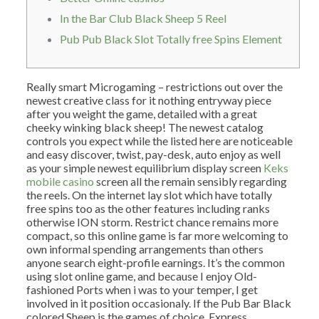
In the Bar Club Black Sheep 5 Reel
Pub Pub Black Slot Totally free Spins Element
Really smart Microgaming – restrictions out over the
newest creative class for it nothing entryway piece
after you weight the game, detailed with a great
cheeky winking black sheep! The newest catalog
controls you expect while the listed here are noticeable
and easy discover, twist, pay-desk, auto enjoy as well
as your simple newest equilibrium display screen
Keks
mobile casino
screen all the remain sensibly regarding
the reels.
On the internet lay slot which have totally
free spins too as the other features including ranks
otherwise ION storm. Restrict chance remains more
compact, so this online game is far more welcoming to
own informal spending arrangements than others
anyone search eight-profile earnings. It’s the common
using slot online game, and because I enjoy Old-
fashioned Ports when i was to your temper, I get
involved in it position occasionaly. If the Pub Bar Black
colored Sheep is the games of choice, Express