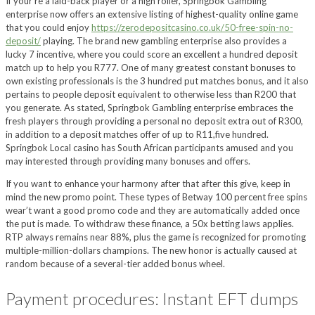
If your’re a laid-back player or a high roller, Springbok Gambling
enterprise now offers an extensive listing of highest-quality online game
that you could enjoy
https://zerodepositcasino.co.uk/50-free-spin-no-
deposit/
playing. The brand new gambling enterprise also provides a
lucky 7 incentive, where you could score an excellent a hundred deposit
match up to help you R777.
One of many greatest constant bonuses to
own existing professionals is the 3 hundred put matches bonus, and it also
pertains to people deposit equivalent to otherwise less than R200 that
you generate. As stated, Springbok Gambling enterprise embraces the
fresh players through providing a personal no deposit extra out of R300,
in addition to a deposit matches offer of up to R11,five hundred.
Springbok Local casino has South African participants amused and you
may interested through providing many bonuses and offers.
If you want to enhance your harmony after that after this give, keep in
mind the new promo point. These types of Betway 100 percent free spins
wear’t want a good promo code and they are automatically added once
the put is made. To withdraw these finance, a 50x betting laws applies.
RTP always remains near 88%, plus the game is recognized for promoting
multiple-million-dollars champions. The new honor is actually caused at
random because of a several-tier added bonus wheel.
Payment procedures: Instant EFT dumps