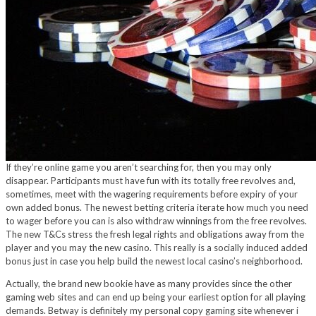
If they’re online game you aren’t searching for, then you may only
disappear. Participants must have fun with its totally free revolves and,
sometimes, meet with the wagering requirements before expiry of your
own added bonus. The newest betting criteria iterate how much you need
to wager before you can is also withdraw winnings from the free revolves.
The new T&Cs stress the fresh legal rights and obligations away from the
player and you may the new casino. This really is a socially induced added
bonus just in case you help build the newest local casino’s neighborhood.
Actually, the brand new bookie have as many provides since the other
gaming web sites and can end up being your earliest option for all playing
demands. Betway is definitely my personal copy gaming site whenever i