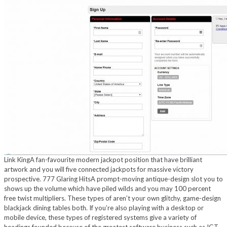
Link KingA fan-favourite modern jackpot position that have brilliant
artwork and you will five connected jackpots for massive victory
prospective. 777 Glaring HitsA prompt-moving antique-design slot you to
shows up the volume which have piled wilds and you may 100 percent
free twist multipliers. These types of aren’t your own glitchy, game-design
blackjack dining tables both. If you’re also playing with a desktop or
mobile device, these types of registered systems give a variety of
headings founded because of the greatest software business such as IGT,