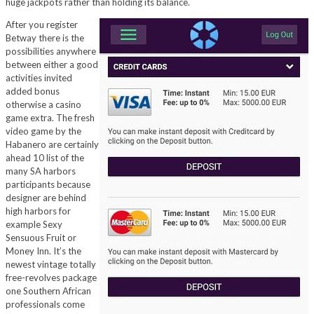
huge jackpots rather than holding its balance.
After you register
Betway there is the
possibilities anywhere
between either a good
activities invited
added bonus
otherwise a casino
game extra. The fresh
video game by the
Habanero are certainly
ahead 10 list of the
many SA harbors
participants because
designer are behind
high harbors for
example Sexy
Sensuous Fruit or
Money Inn. It’s the
newest vintage totally
free-revolves package
one Southern African
professionals come