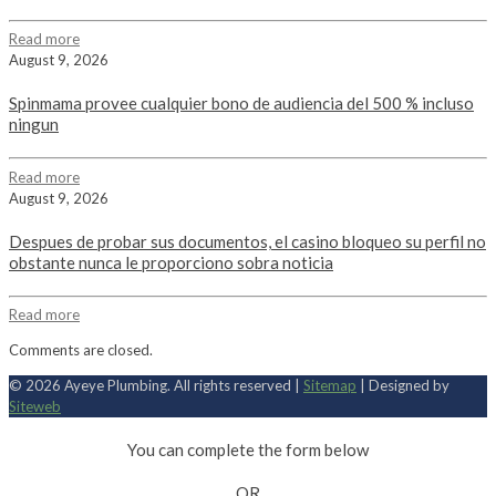
Read more
August 9, 2026
Spinmama provee cualquier bono de audiencia del 500 % incluso
ningun
Read more
August 9, 2026
Despues de probar sus documentos, el casino bloqueo su perfil no
obstante nunca le proporciono sobra noticia
Read more
Comments are closed.
© 2026 Ayeye Plumbing. All rights reserved |
Sitemap
| Designed by
Siteweb
You can complete the form below
OR