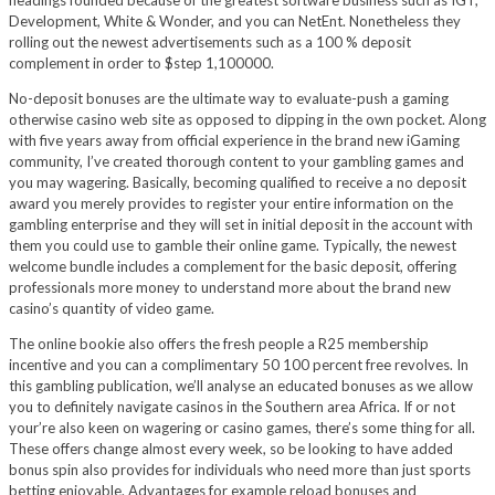
Development, White & Wonder, and you can NetEnt. Nonetheless they
rolling out the newest advertisements such as a 100 % deposit
complement in order to $step 1,100000.
No-deposit bonuses are the ultimate way to evaluate-push a gaming
otherwise casino web site as opposed to dipping in the own pocket. Along
with five years away from official experience in the brand new iGaming
community, I’ve created thorough content to your gambling games and
you may wagering. Basically, becoming qualified to receive a no deposit
award you merely provides to register your entire information on the
gambling enterprise and they will set in initial deposit in the account with
them you could use to gamble their online game. Typically, the newest
welcome bundle includes a complement for the basic deposit, offering
professionals more money to understand more about the brand new
casino’s quantity of video game.
The online bookie also offers the fresh people a R25 membership
incentive and you can a complimentary 50 100 percent free revolves. In
this gambling publication, we’ll analyse an educated bonuses as we allow
you to definitely navigate casinos in the Southern area Africa. If or not
your’re also keen on wagering or casino games, there’s some thing for all.
These offers change almost every week, so be looking to have added
bonus spin also provides for individuals who need more than just sports
betting enjoyable. Advantages for example reload bonuses and