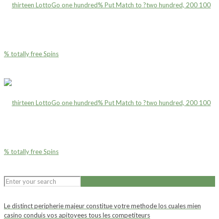
Le distinct peripherie majeur constitue votre methode los cuales mien
casino conduis vos apitoyees tous les competiteurs