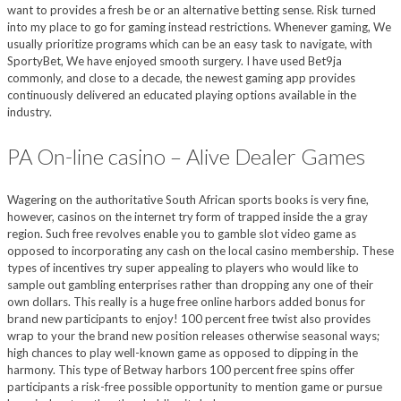
want to provides a fresh be or an alternative betting sense. Risk turned
into my place to go for gaming instead restrictions. Whenever gaming, We
usually prioritize programs which can be an easy task to navigate, with
SportyBet, We have enjoyed smooth surgery. I have used Bet9ja
commonly, and close to a decade, the newest gaming app provides
continuously delivered an educated playing options available in the
industry.
PA On-line casino – Alive Dealer Games
Wagering on the authoritative South African sports books is very fine,
however, casinos on the internet try form of trapped inside the a gray
region. Such free revolves enable you to gamble slot video game as
opposed to incorporating any cash on the local casino membership. These
types of incentives try super appealing to players who would like to
sample out gambling enterprises rather than dropping any one of their
own dollars. This really is a huge free online harbors added bonus for
brand new participants to enjoy! 100 percent free twist also provides
wrap to your the brand new position releases otherwise seasonal ways;
high chances to play well-known game as opposed to dipping in the
harmony. This type of Betway harbors 100 percent free spins offer
participants a risk-free possible opportunity to mention game or pursue