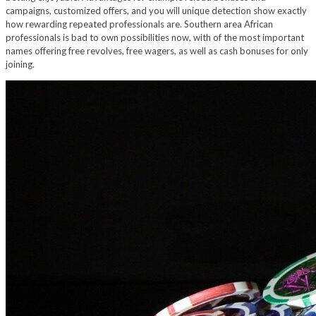
campaigns, customized offers, and you will unique detection show exactly
how rewarding repeated professionals are. Southern area African
professionals is bad to own possibilities now, with of the most important
names offering free revolves, free wagers, as well as cash bonuses for only
joining.