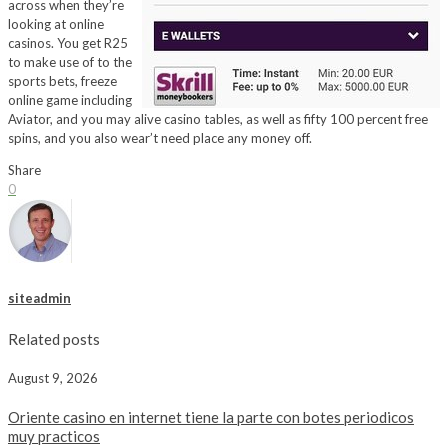
across when they’re
looking at online
casinos. You get R25
to make use of to the
sports bets, freeze
online game including
Aviator, and you may alive casino tables, as well as fifty 100 percent free
spins, and you also wear’t need place any money off.
Share
0
siteadmin
Related posts
August 9, 2026
Oriente casino en internet tiene la parte con botes periodicos
muy practicos