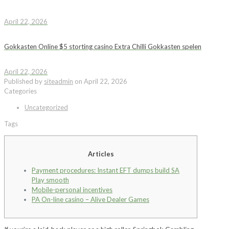
April 22, 2026
Gokkasten Online $5 storting casino Extra Chilli Gokkasten spelen
April 22, 2026
Published by
siteadmin
on
April 22, 2026
Categories
Uncategorized
Tags
Articles
Payment procedures: Instant EFT dumps build SA
Play smooth
Mobile-personal incentives
PA On-line casino – Alive Dealer Games