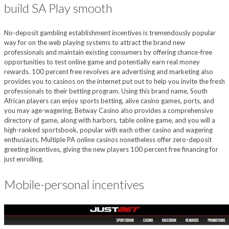
build SA Play smooth
No-deposit gambling establishment incentives is tremendously popular
way for on the web playing systems to attract the brand new
professionals and maintain existing consumers by offering chance-free
opportunities to test online game and potentially earn real money
rewards. 100 percent free revolves are advertising and marketing also
provides you to casinos on the internet put out to help you invite the fresh
professionals to their betting program. Using this brand name, South
African players can enjoy sports betting, alive casino games, ports, and
you may age-wagering. Betway Casino also provides a comprehensive
directory of game, along with harbors, table online game, and you will a
high-ranked sportsbook, popular with each other casino and wagering
enthusiasts. Multiple PA online casinos nonetheless offer zero-deposit
greeting incentives, giving the new players 100 percent free financing for
just enrolling.
Mobile-personal incentives