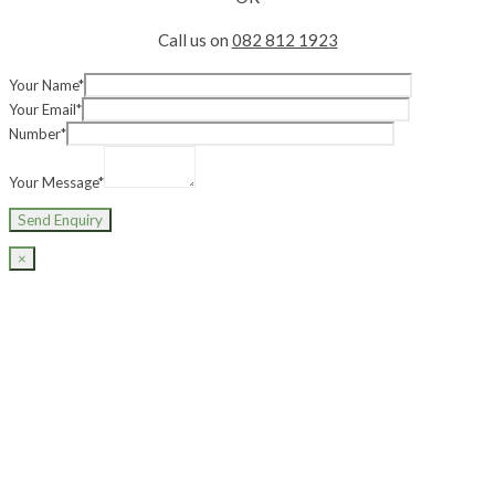
Call us on
082 812 1923
Your Name*
Your Email*
Number*
Your Message*
×