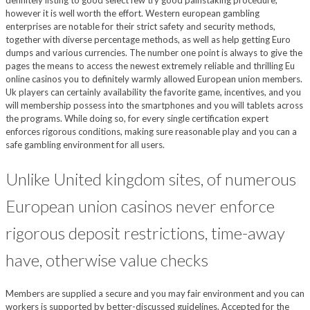
definitely listing to good select few try good painstaking procedure,
however it is well worth the effort. Western european gambling
enterprises are notable for their strict safety and security methods,
together with diverse percentage methods, as well as help getting Euro
dumps and various currencies. The number one point is always to give the
pages the means to access the newest extremely reliable and thrilling Eu
online casinos you to definitely warmly allowed European union members.
Uk players can certainly availability the favorite game, incentives, and you
will membership possess into the smartphones and you will tablets across
the programs. While doing so, for every single certification expert
enforces rigorous conditions, making sure reasonable play and you can a
safe gambling environment for all users.
Unlike United kingdom sites, of numerous
European union casinos never enforce
rigorous deposit restrictions, time-away
have, otherwise value checks
Members are supplied a secure and you may fair environment and you can
workers is supported by better-discussed guidelines. Accepted for the