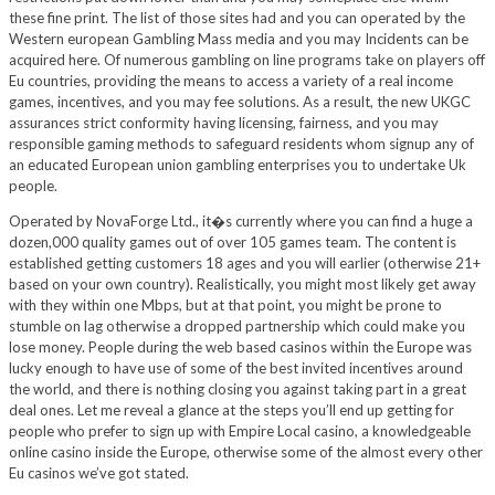
these fine print. The list of those sites had and you can operated by the
Western european Gambling Mass media and you may Incidents can be
acquired here. Of numerous gambling on line programs take on players off
Eu countries, providing the means to access a variety of a real income
games, incentives, and you may fee solutions. As a result, the new UKGC
assurances strict conformity having licensing, fairness, and you may
responsible gaming methods to safeguard residents whom signup any of
an educated European union gambling enterprises you to undertake Uk
people.
Operated by NovaForge Ltd., it�s currently where you can find a huge a
dozen,000 quality games out of over 105 games team. The content is
established getting customers 18 ages and you will earlier (otherwise 21+
based on your own country). Realistically, you might most likely get away
with they within one Mbps, but at that point, you might be prone to
stumble on lag otherwise a dropped partnership which could make you
lose money. People during the web based casinos within the Europe was
lucky enough to have use of some of the best invited incentives around
the world, and there is nothing closing you against taking part in a great
deal ones. Let me reveal a glance at the steps you’ll end up getting for
people who prefer to sign up with Empire Local casino, a knowledgeable
online casino inside the Europe, otherwise some of the almost every other
Eu casinos we’ve got stated.