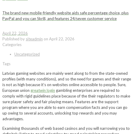
The brand new mobile-friendly website aids safe percentage choice, plus
PayPal and you can Skrill, and features 24/seven customer service
April 22, 2026
Published by
siteadmin
on
April 22, 2026
Categories
Uncategorized
Tags
Latvian gaming websites are mainly went along to from the state-owned
profiles (with many conditions), and so the need for games and their range
is not as high because it’s on websites online accessible to people. Sure,
European union
greatwin login
gambling enterprises are required to
comply with rigid guidelines place because of the their regulators to make
sure player safety and fair playing means. Features are the support
program where you are able to earn compensation facts and you can go
up owing to several accounts, unlocking top rewards and you may
advantages.
Examining thousands of web based casinos and you will narrowing you to