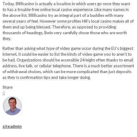
Today, 888casino is actually a location in which users go once they want
to has a trouble-free online local casino experience. Like many names in
the above list, 888casino try an integral part of a buddies with many
several years of feel. However some profiles Hill’s local casino makes all of
them end up being blessed. Therefore, as opposed to providing
thousands of headings, Bwin very carefully chose those who are worth
they.
Rather than asking what type of video game occur during the EU’s biggest
internet, it could be easier to list the kinds of video game you to aren’t to
be had. Organizations should be accessible 24/eight often thanks to email
address, live talk, or cellular telephone. There is a much better assortment
of withdrawal choices, which can be more complicated than just deposits
as they is confirmation tips and take longer doing.
Share
0
siteadmin