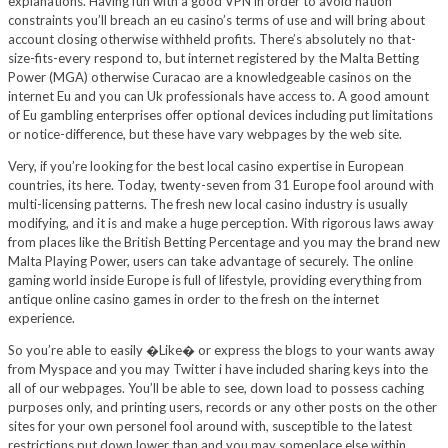
explanations. Having fun with a good VPN in order to avoid nation
constraints you’ll breach an eu casino’s terms of use and will bring about
account closing otherwise withheld profits. There’s absolutely no that-
size-fits-every respond to, but internet registered by the Malta Betting
Power (MGA) otherwise Curacao are a knowledgeable casinos on the
internet Eu and you can Uk professionals have access to. A good amount
of Eu gambling enterprises offer optional devices including put limitations
or notice-difference, but these have vary webpages by the web site.
Very, if you’re looking for the best local casino expertise in European
countries, its here. Today, twenty-seven from 31 Europe fool around with
multi-licensing patterns. The fresh new local casino industry is usually
modifying, and it is and make a huge perception. With rigorous laws away
from places like the British Betting Percentage and you may the brand new
Malta Playing Power, users can take advantage of securely. The online
gaming world inside Europe is full of lifestyle, providing everything from
antique online casino games in order to the fresh on the internet
experience.
So you’re able to easily �Like� or express the blogs to your wants away
from Myspace and you may Twitter i have included sharing keys into the
all of our webpages. You’ll be able to see, down load to possess caching
purposes only, and printing users, records or any other posts on the other
sites for your own personel fool around with, susceptible to the latest
restrictions put down lower than and you may someplace else within