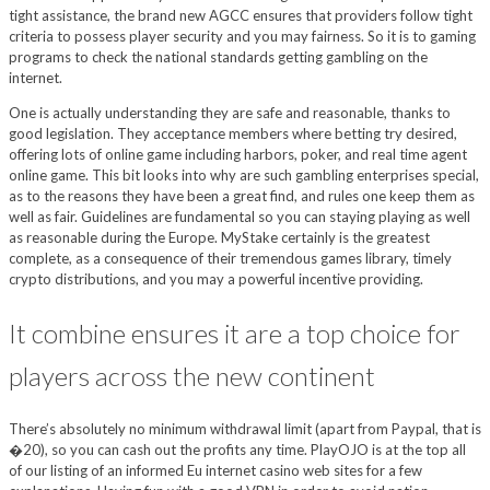
tight assistance, the brand new AGCC ensures that providers follow tight
criteria to possess player security and you may fairness. So it is to gaming
programs to check the national standards getting gambling on the
internet.
One is actually understanding they are safe and reasonable, thanks to
good legislation. They acceptance members where betting try desired,
offering lots of online game including harbors, poker, and real time agent
online game. This bit looks into why are such gambling enterprises special,
as to the reasons they have been a great find, and rules one keep them as
well as fair. Guidelines are fundamental so you can staying playing as well
as reasonable during the Europe. MyStake certainly is the greatest
complete, as a consequence of their tremendous games library, timely
crypto distributions, and you may a powerful incentive providing.
It combine ensures it are a top choice for
players across the new continent
There’s absolutely no minimum withdrawal limit (apart from Paypal, that is
�20), so you can cash out the profits any time. PlayOJO is at the top all
of our listing of an informed Eu internet casino web sites for a few