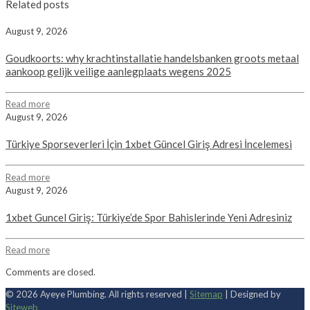
Related posts
August 9, 2026
Goudkoorts: why krachtinstallatie handelsbanken groots metaal
aankoop gelijk veilige aanlegplaats wegens 2025
Read more
August 9, 2026
Türkiye Sporseverleri İçin 1xbet Güncel Giriş Adresi İncelemesi
Read more
August 9, 2026
1xbet Guncel Giriş: Türkiye’de Spor Bahislerinde Yeni Adresiniz
Read more
Comments are closed.
© 2026 Ayeye Plumbing. All rights reserved |
Sitemap
| Designed by
Siteweb