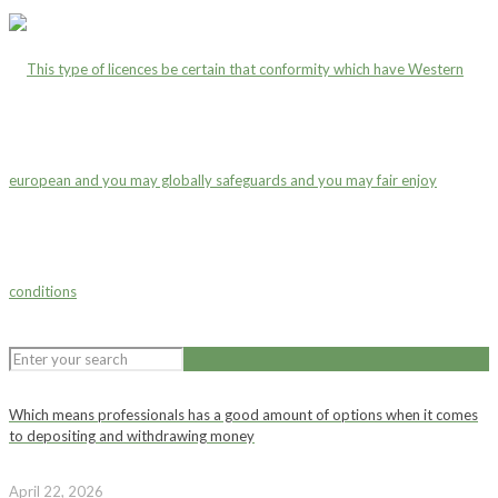
Which means professionals has a good amount of options when it comes
to depositing and withdrawing money
April 22, 2026