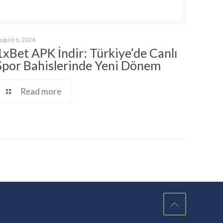
ugust 6, 2026
1xBet APK İndir: Türkiye’de Canlı
Spor Bahislerinde Yeni Dönem
Read more