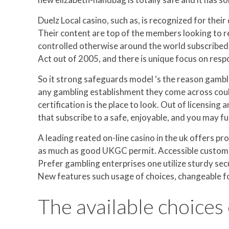
Duelz Local casino, such as, is recognized for their
Their content are top of the members looking to re
controlled otherwise around the world subscribed. 
Act out of 2005, and there is unique focus on respo
So it strong safeguards model ‘s the reason gambl
any gambling establishment they come across could
certification is the place to look. Out of licensin
that subscribe to a safe, enjoyable, and you may ful
A leading reated on-line casino in the uk offers pr
as much as good UKGC permit. Accessible customer
Prefer gambling enterprises one utilize sturdy sec
New features such usage of choices, changeable fon
The available choices 