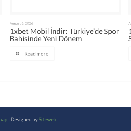
August 6, 2026
A
1xbet Mobil İndir: Türkiye’de Spor
Bahisinde Yeni Dönem
Read more
map
| Designed by
Siteweb