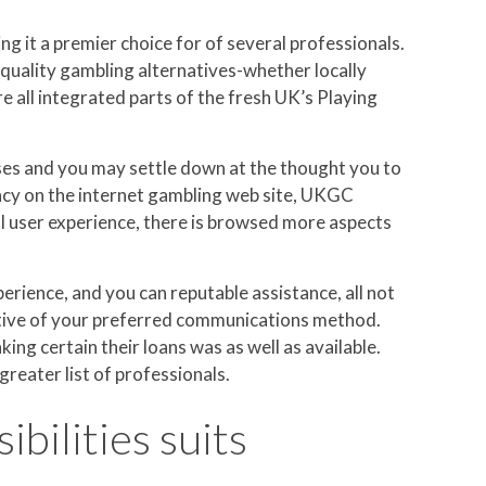
ing it a premier choice for of several professionals.
 quality gambling alternatives-whether locally
e all integrated parts of the fresh UK’s Playing
ises and you may settle down at the thought you to
ency on the internet gambling web site, UKGC
will user experience, there is browsed more aspects
erience, and you can reputable assistance, all not
ctive of your preferred communications method.
ng certain their loans was as well as available.
reater list of professionals.
bilities suits