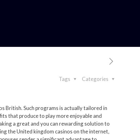
Tags
Categories
s British. Such programs is actually tailored in
its that produce to play more enjoyable and
 taking a great and you can rewarding solution to
ing the United kingdom casinos on the internet,
 bonuses render a significant advantage to