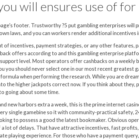
you will ensures use of for 
age’s footer. Trustworthy ?5 put gambling enterprises will p
own laws, and you can workers render additional incentives in
 of incentives, payment strategies, or any other features, par
shback offers according to and this gambling enterprise plat
upport level. Most operators offer cashbacks on a weekly ba
you you should never select one in our most recent greatest 
ormula when performing the research. While you are dreami
to the higher jackpots correct now. If you think about they, 
 to going about some time.
d new harbors extra a week, this is the prime internet casin
very single gamebine so it with community-practical safety, 
re looking to possess a good the latest bookmaker. Obvious op
f a lot of delays. That have attractive incentives, fast profi
ate playing experience. For those who have a payment query, 