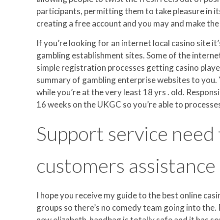
participants, permitting them to take pleasure in it
creating a free account and you may and make the r
If you’re looking for an internet local casino site
gambling establishment sites. Some of the internet 
simple registration processes getting casino player
summary of gambling enterprise websites to you. Yo
while you’re at the very least 18 yrs . old. Responsi
16 weeks on the UKGC so you’re able to processes
Support service need t
customers assistance
I hope you receive my guide to the best online casin
groups so there’s no comedy team going into the
new elizabeth-handbag is totally safe and it has so