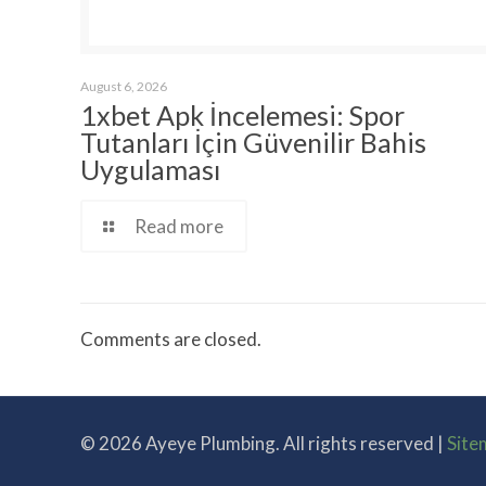
August 6, 2026
1xbet Apk İncelemesi: Spor
Tutanları İçin Güvenilir Bahis
Uygulaması
Read more
Comments are closed.
© 2026 Ayeye Plumbing. All rights reserved |
Site