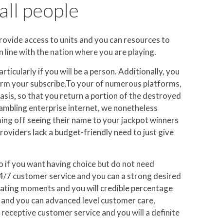
all people
rovide access to units and you can resources to
 line with the nation where you are playing.
ticularly if you will be a person. Additionally, you
form your subscribe.To your of numerous platforms,
sis, so that you return a portion of the destroyed
gambling enterprise internet, we nonetheless
ng off seeing their name to your jackpot winners
providers lack a budget-friendly need to just give
o if you want having choice but do not need
24/7 customer service and you can a strong desired
erating moments and you will credible percentage
ts, and you can advanced level customer care,
receptive customer service and you will a definite