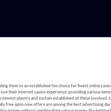
ding them to an established fee choice for finest online casino
e their internet casino experience, providing various benef
the newest players and sustain established of these involved,
ly free spins now offers are among the best advertising dur
osition games without needing their unique money. No-betting