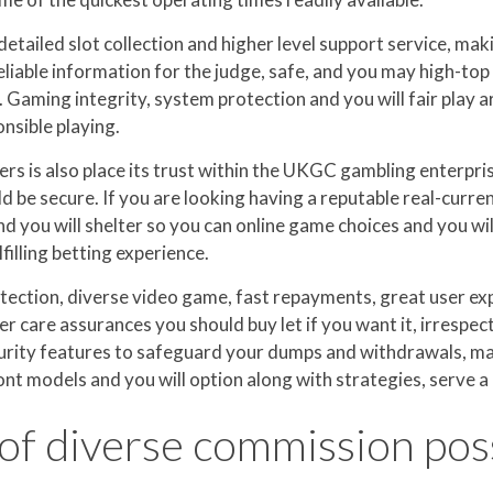
 detailed slot collection and higher level support service, mak
liable information for the judge, safe, and you may high-top
Gaming integrity, system protection and you will fair play ar
nsible playing.
ers is also place its trust within the UKGC gambling enterpr
 be secure. If you are looking having a reputable real-curr
g and you will shelter so you can online game choices and you 
filling betting experience.
otection, diverse video game, fast repayments, great user exp
 care assurances you should buy let if you want it, irrespe
urity features to safeguard your dumps and withdrawals, maki
t models and you will option along with strategies, serve a g
of diverse commission possi