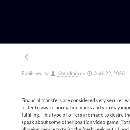
Published by
siteadmin
on
April 22, 2026
Financial transfers are considered very secure, lea
order to award normal members and you may improv
fulfilling. This type of offers are made to desire 
speak about some other position video game. Total
allowing people to twist the fresh reels out of p