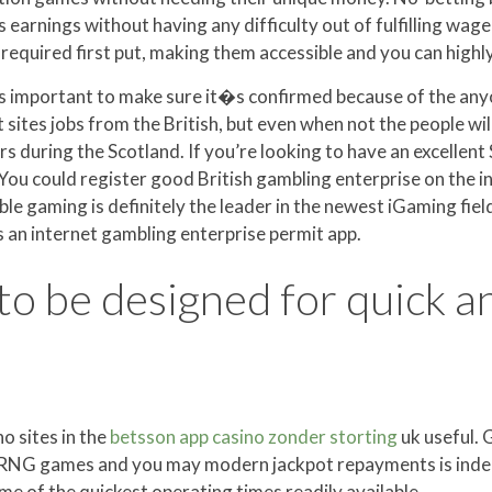
s earnings without having any difficulty out of fulfilling wag
equired first put, making them accessible and you can highly 
 it’s important to make sure it�s confirmed because of the an
sites jobs from the British, but even when not the people will
s during the Scotland. If you’re looking to have an excellent S
u could register good British gambling enterprise on the int
ble gaming is definitely the leader in the newest iGaming field,
 an internet gambling enterprise permit app.
o be designed for quick an
o sites in the
betsson app casino zonder storting
uk useful. 
. RNG games and you may modern jackpot repayments is inde
me of the quickest operating times readily available.