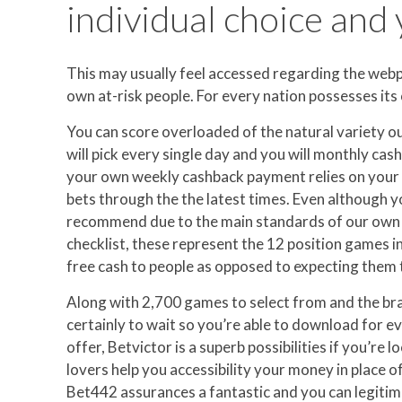
individual choice and 
This may usually feel accessed regarding the webp
own at-risk people. For every nation possesses its 
You can score overloaded of the natural variety out
will pick every single day and you will monthly ca
your own weekly cashback payment relies on your s
bets through the the latest times. Even although 
recommend due to the main standards of our own f
checklist, these represent the 12 position games in
free cash to people as opposed to expecting them
Along with 2,700 games to select from and the bran
certainly to wait so you’re able to download for e
offer, Betvictor is a superb possibilities if you’
lovers help you accessibility your money in place o
Bet442 assurances a fantastic and you can legitim