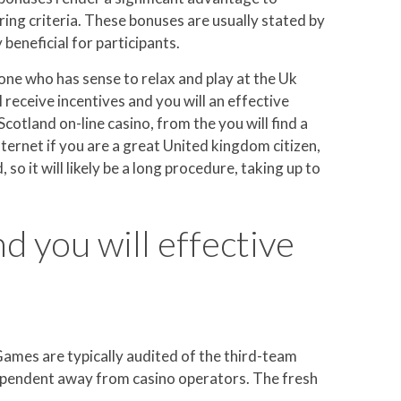
ering criteria. These bonuses are usually stated by
beneficial for participants.
yone who has sense to relax and play at the Uk
 receive incentives and you will an effective
cotland on-line casino, from the you will find a
ernet if you are a great United kingdom citizen,
 so it will likely be a long procedure, taking up to
d you will effective
Games are typically audited of the third-team
pendent away from casino operators. The fresh