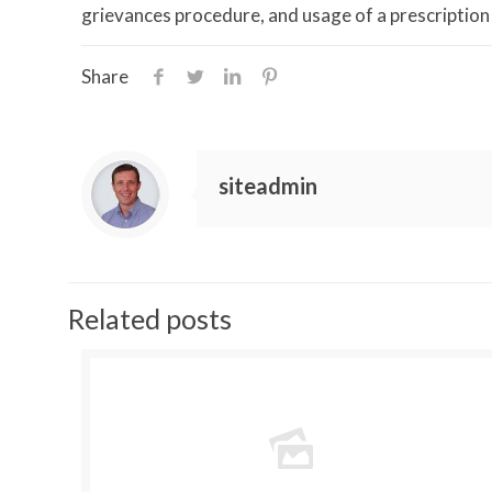
grievances procedure, and usage of a prescriptio
Share
siteadmin
Related posts