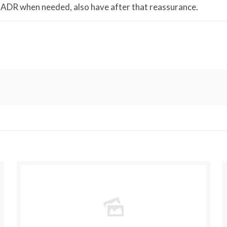
n ADR when needed, also have after that reassurance.