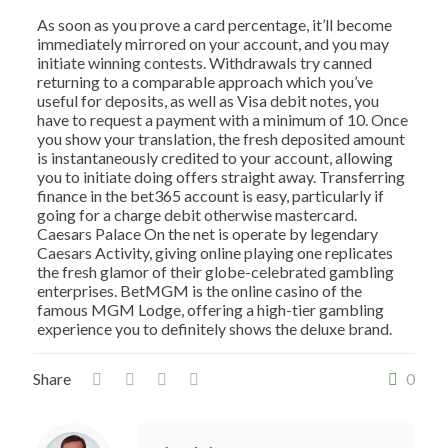
As soon as you prove a card percentage, it’ll become
immediately mirrored on your account, and you may
initiate winning contests. Withdrawals try canned
returning to a comparable approach which you’ve
useful for deposits, as well as Visa debit notes, you
have to request a payment with a minimum of 10. Once
you show your translation, the fresh deposited amount
is instantaneously credited to your account, allowing
you to initiate doing offers straight away. Transferring
finance in the bet365 account is easy, particularly if
going for a charge debit otherwise mastercard.
Caesars Palace On the net is operate by legendary
Caesars Activity, giving online playing one replicates
the fresh glamor of their globe-celebrated gambling
enterprises. BetMGM is the online casino of the
famous MGM Lodge, offering a high-tier gambling
experience you to definitely shows the deluxe brand.
Share
0