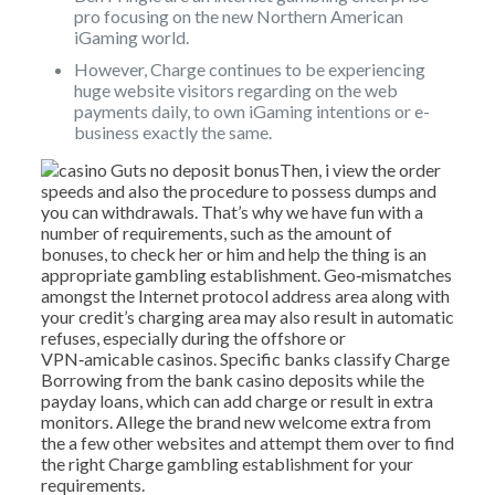
pro focusing on the new Northern American
iGaming world.
However, Charge continues to be experiencing
huge website visitors regarding on the web
payments daily, to own iGaming intentions or e-
business exactly the same.
Then, i view the order
speeds and also the procedure to possess dumps and
you can withdrawals. That’s why we have fun with a
number of requirements, such as the amount of
bonuses, to check her or him and help the thing is an
appropriate gambling establishment. Geo‑mismatches
amongst the Internet protocol address area along with
your credit’s charging area may also result in automatic
refuses, especially during the offshore or
VPN‑amicable casinos. Specific banks classify Charge
Borrowing from the bank casino deposits while the
payday loans, which can add charge or result in extra
monitors. Allege the brand new welcome extra from
the a few other websites and attempt them over to find
the right Charge gambling establishment for your
requirements.