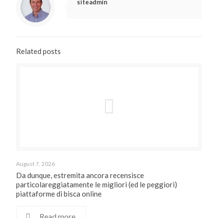
siteadmin
Related posts
August 7, 2026
Da dunque, estremita ancora recensisce
particolareggiatamente le migliori (ed le peggiori)
piattaforme di bisca online
Read more