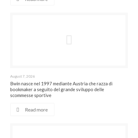
August 7, 2026
Bwin nasce nel 1997 mediante Austria che razza di
bookmaker a seguito del grande sviluppo delle
scommesse sportive
Read more