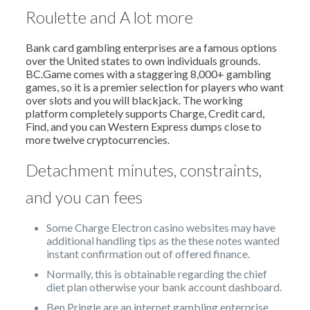
Roulette and A lot more
Bank card gambling enterprises are a famous options
over the United states to own individuals grounds.
BC.Game comes with a staggering 8,000+ gambling
games, so it is a premier selection for players who want
over slots and you will blackjack. The working
platform completely supports Charge, Credit card,
Find, and you can Western Express dumps close to
more twelve cryptocurrencies.
Detachment minutes, constraints,
and you can fees
Some Charge Electron casino websites may have
additional handling tips as the these notes wanted
instant confirmation out of offered finance.
Normally, this is obtainable regarding the chief
diet plan otherwise your bank account dashboard.
Ben Pringle are an internet gambling enterprise