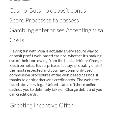
Casino Guts no deposit bonus |
Score Processes to possess
Gambling enterprises Accepting Visa
Costs
Having fun with Visa is actually a very secure way to
deposit profit web based casinos, whether it’s making
use of their borrowing from the bank, debit or Charge
Electron notes. It’s surprise so it stays probably one of
the most respected and you may commonly used
commission procedures at the web based casinos, if
thanks to debit otherwise credit cards. The websites
listed above try legal United states offshore online
casinos you to definitely take on Charge debit and you
can credit cards.
Greeting Incentive Offer