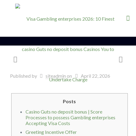
Published by
siteadmin
on
April 22, 2026
Posts
Casino Guts no deposit bonus | Score
Processes to possess Gambling enterprises
Accepting Visa Costs
Greeting Incentive Offer