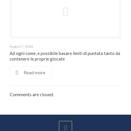
August 7, 2026
Ad ogni come, e possibile basare limiti di puntata tanto da
contenere le proprie giocate
Read more
Comments are closed.