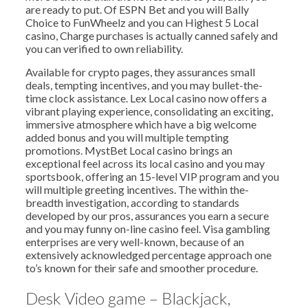
are ready to put. Of ESPN Bet and you will Bally
Choice to FunWheelz and you can Highest 5 Local
casino, Charge purchases is actually canned safely and
you can verified to own reliability.
Available for crypto pages, they assurances small
deals, tempting incentives, and you may bullet-the-
time clock assistance. Lex Local casino now offers a
vibrant playing experience, consolidating an exciting,
immersive atmosphere which have a big welcome
added bonus and you will multiple tempting
promotions. MystBet Local casino brings an
exceptional feel across its local casino and you may
sportsbook, offering an 15-level VIP program and you
will multiple greeting incentives. The within the-
breadth investigation, according to standards
developed by our pros, assurances you earn a secure
and you may funny on-line casino feel. Visa gambling
enterprises are very well-known, because of an
extensively acknowledged percentage approach one
to’s known for their safe and smoother procedure.
Desk Video game – Blackjack,