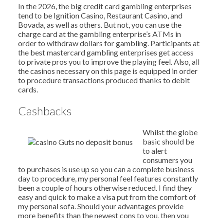
In the 2026, the big credit card gambling enterprises
tend to be Ignition Casino, Restaurant Casino, and
Bovada, as well as others. But not, you can use the
charge card at the gambling enterprise’s ATMs in
order to withdraw dollars for gambling. Participants at
the best mastercard gambling enterprises get access
to private pros you to improve the playing feel. Also, all
the casinos necessary on this page is equipped in order
to procedure transactions produced thanks to debit
cards.
Cashbacks
Whilst the globe
basic should be
to alert
consumers you
to purchases is use up so you can a complete business
day to procedure, my personal feel features constantly
been a couple of hours otherwise reduced. I find they
easy and quick to make a visa put from the comfort of
my personal sofa. Should your advantages provide
more benefits than the newest cons to you, then you