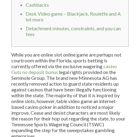
Cashbacks
Desk Video game – Blackjack, Roulette and A
lot more
Detachment minutes, constraints, and you can
fees
While you are online slot online game are perhaps not
courtroom within the Florida, sports betting is
currently offered via the exclusive wagering
casino
Guts no deposit bonus
legal rights provided on the
Seminole Group. The brand new Minnesota AG has
recently removed action to guard state residents up
against casinos that have been illegally functioning
within the state.
The majority of that it is inspired by
online slots, however, table video game an internet-
based casino poker in addition to noticed a major
improve. Cease and desist characters are most likely
the reason for their hop out regarding the state, to your
Tennessee Sports Wagering Council (TSWC)
expanding the step for the sweepstakes gambling
enterprises.