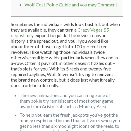
Wolf Cost Pokie Guide and you may Comment
Sometimes the individuals wilds look bashful, but when
they are available, they can turn a
Crazy Vegas $5
deposit
dry expand to quick. The newest canyon
history ‘s the spread out, and you’ll you would like
about three of those to get into 100 percent free
revolves. I like watching those individuals twice
otherwise multiple wilds, particularly when they end in
a-row. Often it pays off, in other cases it fizzles out –
that’s slots for you.
With its 5 reels and twenty five
repaired paylines, Wolf Silver isn’t trying to reinvent
the brand new controls, but it does just what it really
does truth be told really.
The new animations and you can image one of
them pokie try reminiscent of most other game
away from Aristocrat such as Monkey Area.
To help you earn the fresh jackpots you’ve got the
money respin function and that activates when you
get no less than six moonlight icons on the reels, to