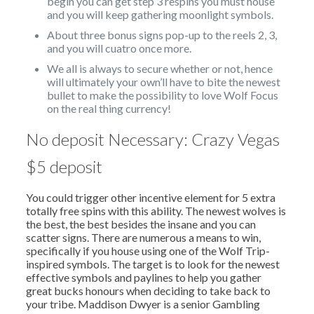
begin you can get step 3 respins you must house
and you will keep gathering moonlight symbols.
About three bonus signs pop-up to the reels 2, 3,
and you will cuatro once more.
We all is always to secure whether or not, hence
will ultimately your own’ll have to bite the newest
bullet to make the possibility to love Wolf Focus
on the real thing currency!
No deposit Necessary: Crazy Vegas
$5 deposit
You could trigger other incentive element for 5 extra
totally free spins with this ability. The newest wolves is
the best, the best besides the insane and you can
scatter signs. There are numerous a means to win,
specifically if you house using one of the Wolf Trip-
inspired symbols. The target is to look for the newest
effective symbols and paylines to help you gather
great bucks honours when deciding to take back to
your tribe. Maddison Dwyer is a senior Gambling