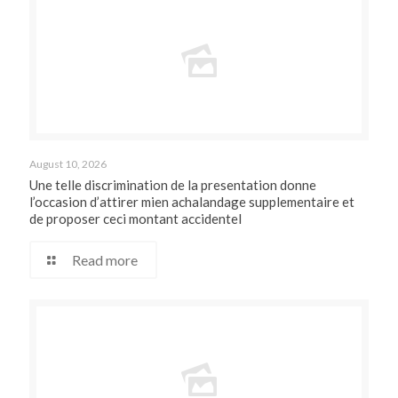
August 10, 2026
Une telle discrimination de la presentation donne
l’occasion d’attirer mien achalandage supplementaire et
de proposer ceci montant accidentel
Read more