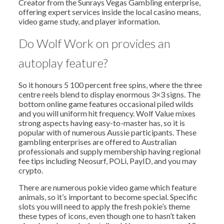
Creator from the Sunrays Vegas Gambling enterprise,
offering expert services inside the local casino means,
video game study, and player information.
Do Wolf Work on provides an
autoplay feature?
So it honours 5 100 percent free spins, where the three
centre reels blend to display enormous 3×3 signs. The
bottom online game features occasional piled wilds
and you will uniform hit frequency. Wolf Value mixes
strong aspects having easy-to-master has, so it is
popular with of numerous Aussie participants. These
gambling enterprises are offered to Australian
professionals and supply membership having regional
fee tips including Neosurf, POLi, PayID, and you may
crypto.
There are numerous pokie video game which feature
animals, so it’s important to become special. Specific
slots you will need to apply the fresh pokie’s theme
these types of icons, even though one to hasn’t taken