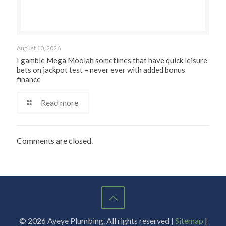
August 10, 2026
I gamble Mega Moolah sometimes that have quick leisure
bets on jackpot test – never ever with added bonus
finance
Read more
Comments are closed.
© 2026 Ayeye Plumbing. All rights reserved |
Sitemap
|