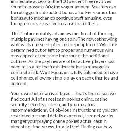
immediate access to the 100 percent free revolves
round to possess 80x the wager amount. Scatters can
be retrigger inside added bonus also. Five some other
bonus auto mechanics continue stuff amusing, even
though some are easier to cause than others.
This feature notably advances the threat of forming
multiple paylines having one spin. The newest howling
wolf wilds can seem piled on the people reel. Wins are
determined out of left to proper, and numerous wins
may appear at the same time round the additional
outlines. As the paylines are often active, players just
need to to alter the fresh line choice to manage its
complete risk. Wolf Focus on is fully enhanced to have
cell phones, allowing simple play on each other ios and
android.
Your own shelter arrives basic — that’s the reason we
find court All of us real cash pokies online, casino
security, security criteria, and you may trust
recommendations. Of obvious instructions so you can
restricted personal details expected, i see networks
that get your playing online pokies actual cash in
almost no time, stress-totally free! Finding out how