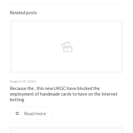
Related posts
August 10, 2026
Because the , this new UKGC have blocked the
employment of handmade cards to have on the internet
betting
Read more