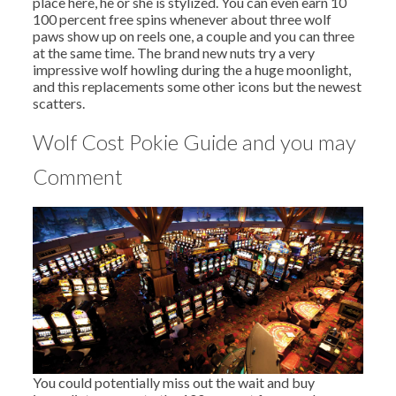
place here, he or she is stylized. You can even earn 10
100 percent free spins whenever about three wolf
paws show up on reels one, a couple and you can three
at the same time. The brand new nuts try a very
impressive wolf howling during the a huge moonlight,
and this replacements some other icons but the newest
scatters.
Wolf Cost Pokie Guide and you may
Comment
You could potentially miss out the wait and buy