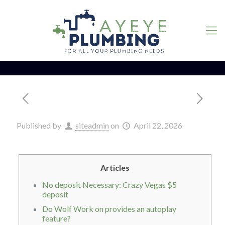
Published by
siteadmin
on
April 22, 2026
Articles
No deposit Necessary: Crazy Vegas $5
deposit
Do Wolf Work on provides an autoplay
feature?