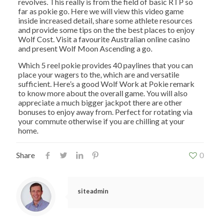
revolves. This really is from the field of basic RTP so
far as pokie go. Here we will view this video game
inside increased detail, share some athlete resources
and provide some tips on the the best places to enjoy
Wolf Cost. Visit a favourite Australian online casino
and present Wolf Moon Ascending a go.
Which 5 reel pokie provides 40 paylines that you can
place your wagers to the, which are and versatile
sufficient. Here’s a good Wolf Work at Pokie remark
to know more about the overall game. You will also
appreciate a much bigger jackpot there are other
bonuses to enjoy away from. Perfect for rotating via
your commute otherwise if you are chilling at your
home.
Share
0
siteadmin