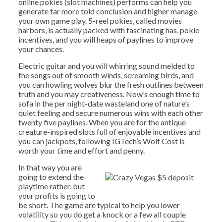
online pokies (slot machines) performs can help you
generate far more told conclusion and higher manage
your own game play. 5-reel pokies, called movies
harbors, is actually packed with fascinating has, pokie
incentives, and you will heaps of paylines to improve
your chances.
Electric guitar and you will whirring sound melded to
the songs out of smooth winds, screaming birds, and
you can howling wolves blur the fresh outlines between
truth and you may creativeness. Now’s enough time to
sofa in the per night-date wasteland one of nature’s
quiet feeling and secure numerous wins with each other
twenty five paylines. When you are for the antique
creature-inspired slots full of enjoyable incentives and
you can jackpots, following IGTech’s Wolf Cost is
worth your time and effort and penny.
In that way you are
going to extend the
playtime rather, but
your profits is going to
be short. The game are typical to help you lower
volatility so you do get a knock or a few all couple