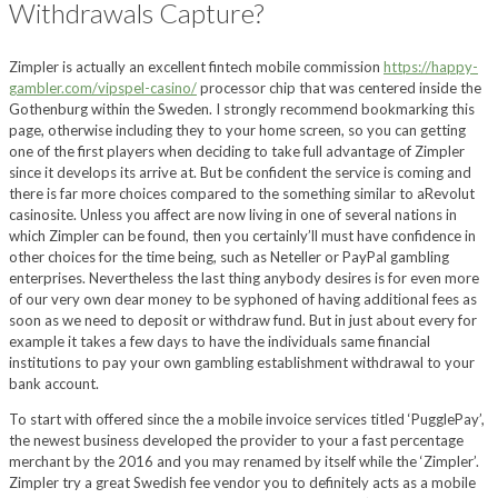
Withdrawals Capture?
Zimpler is actually an excellent fintech mobile commission
https://happy-
gambler.com/vipspel-casino/
processor chip that was centered inside the
Gothenburg within the Sweden. I strongly recommend bookmarking this
page, otherwise including they to your home screen, so you can getting
one of the first players when deciding to take full advantage of Zimpler
since it develops its arrive at. But be confident the service is coming and
there is far more choices compared to the something similar to aRevolut
casinosite. Unless you affect are now living in one of several nations in
which Zimpler can be found, then you certainly’ll must have confidence in
other choices for the time being, such as Neteller or PayPal gambling
enterprises. Nevertheless the last thing anybody desires is for even more
of our very own dear money to be syphoned of having additional fees as
soon as we need to deposit or withdraw fund. But in just about every for
example it takes a few days to have the individuals same financial
institutions to pay your own gambling establishment withdrawal to your
bank account.
To start with offered since the a mobile invoice services titled ‘PugglePay’,
the newest business developed the provider to your a fast percentage
merchant by the 2016 and you may renamed by itself while the ‘Zimpler’.
Zimpler try a great Swedish fee vendor you to definitely acts as a mobile