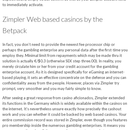
to immediately activate.
Zimpler Web based casinos by the
Betpack
In fact, you don’t need to provide the newest fee processor chip or
perhaps the gambling enterprise any personal data after the first-time you
employ they. Minimal limit from repayments which may be made thru it
solution is actually €/$0.3 (otherwise SEK step three.00). In reality, you
merely circulate him or her from your credit account for the gambling
enterprise account. As it is designed specifically for eGaming an internet-
based playing, it sets an effective concentrate on the defense and you can
confidentiality away from the people. However, places via Zimpler try
prompt, very smoother and you may fairly simple to know.
After seeing a great response from casino aficionados, Zimpler extended
its functions in the Germany which is widely available within the casinos on
the internet. It’s nevertheless unsure exactly how precisely the cashout
work and you can whether it could be backed by web based casinos. Your
entire commission record was stored in Zimpler, even though you features
pro membership inside the numerous gambling enterprises. It means you