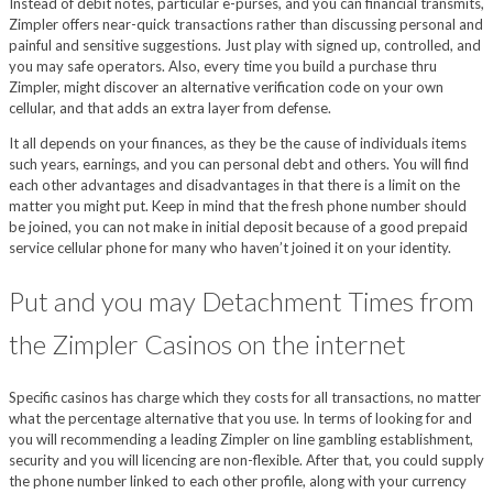
Instead of debit notes, particular e-purses, and you can financial transmits,
Zimpler offers near-quick transactions rather than discussing personal and
painful and sensitive suggestions. Just play with signed up, controlled, and
you may safe operators. Also, every time you build a purchase thru
Zimpler, might discover an alternative verification code on your own
cellular, and that adds an extra layer from defense.
It all depends on your finances, as they be the cause of individuals items
such years, earnings, and you can personal debt and others. You will find
each other advantages and disadvantages in that there is a limit on the
matter you might put. Keep in mind that the fresh phone number should
be joined, you can not make in initial deposit because of a good prepaid
service cellular phone for many who haven’t joined it on your identity.
Put and you may Detachment Times from
the Zimpler Casinos on the internet
Specific casinos has charge which they costs for all transactions, no matter
what the percentage alternative that you use. In terms of looking for and
you will recommending a leading Zimpler on line gambling establishment,
security and you will licencing are non-flexible. After that, you could supply
the phone number linked to each other profile, along with your currency