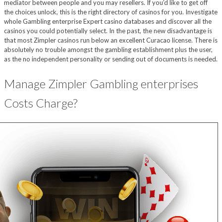
mediator between people and you may resellers. If you’d like to get off
the choices unlock, this is the right directory of casinos for you. Investigate
whole Gambling enterprise Expert casino databases and discover all the
casinos you could potentially select. In the past, the new disadvantage is
that most Zimpler casinos run below an excellent Curacao license. There is
absolutely no trouble amongst the gambling establishment plus the user,
as the no independent personality or sending out of documents is needed.
Manage Zimpler Gambling enterprises
Costs Charge?