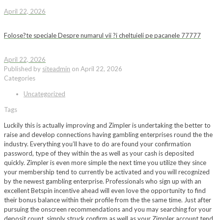
April 22, 2026
Folose?te speciale Despre numarul vii ?i cheltuieli pe pacanele 77777
April 22, 2026
Published by
siteadmin
on
April 22, 2026
Categories
Uncategorized
Tags
Luckily this is actually improving and Zimpler is undertaking the better to
raise and develop connections having gambling enterprises round the the
industry. Everything you’ll have to do are found your confirmation
password, type of they within the as well as your cash is deposited
quickly. Zimpler is even more simple the next time you utilize they since
your membership tend to currently be activated and you will recognized
by the newest gambling enterprise.
Professionals who sign up with an
excellent Betspin incentive ahead will even love the opportunity to find
their bonus balance within their profile from the the same time. Just after
pursuing the onscreen recommendations and you may searching for your
deposit count, simply struck confirm as well as your Zimpler account tend