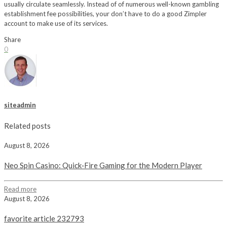
usually circulate seamlessly. Instead of of numerous well-known gambling
establishment fee possibilities, your don’t have to do a good Zimpler
account to make use of its services.
Share
0
siteadmin
Related posts
August 8, 2026
Neo Spin Casino: Quick‑Fire Gaming for the Modern Player
Read more
August 8, 2026
favorite article 232793