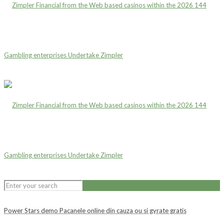
Power Stars demo Pacanele online din cauza ou si gyrate gratis