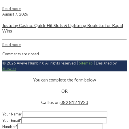
Read more
August 7, 2026
Justplay Casino: Quick‑Hit Slots & Lightning Roulette for Rapid
Wins
Read more
Comments are closed.
© 2026 Ayeye Plumbing. All rights reserved |
Sitemap
| Designed by
Siteweb
You can complete the form below
OR
Call us on
082 812 1923
Your Name*
Your Email*
Number*