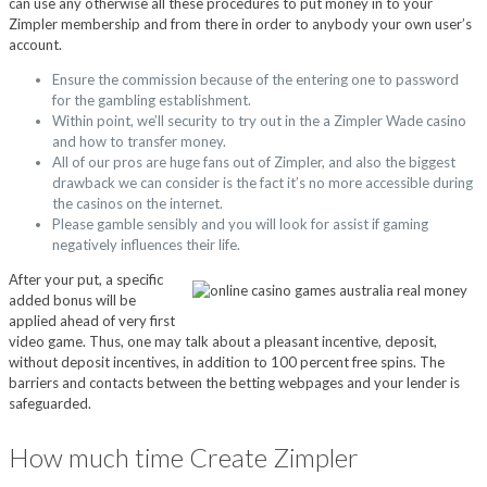
can use any otherwise all these procedures to put money in to your
Zimpler membership and from there in order to anybody your own user’s
account.
Ensure the commission because of the entering one to password
for the gambling establishment.
Within point, we’ll security to try out in the a Zimpler Wade casino
and how to transfer money.
All of our pros are huge fans out of Zimpler, and also the biggest
drawback we can consider is the fact it’s no more accessible during
the casinos on the internet.
Please gamble sensibly and you will look for assist if gaming
negatively influences their life.
After your put, a specific
added bonus will be
applied ahead of very first
video game. Thus, one may talk about a pleasant incentive, deposit,
without deposit incentives, in addition to 100 percent free spins. The
barriers and contacts between the betting webpages and your lender is
safeguarded.
How much time Create Zimpler