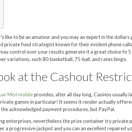
it’s like to be an amateur and you may an expert in the dolla
 and private fund strategist known for their evident phone ca
y control over your results generate it a great choice fo 5
her variations, such 80-basketball, 75-ball, and rates bingo.
ook at the Cashout Restric
uar Mist mobile
provides, alter all day long. Casinos usually 
rivate games in particular! It seems it render actually offer
 all the acknowledged payment procedures, but PayPal.
g enterprises, nevertheless the prize container try private p
r a progressive jackpot and you can an excellent repaired you