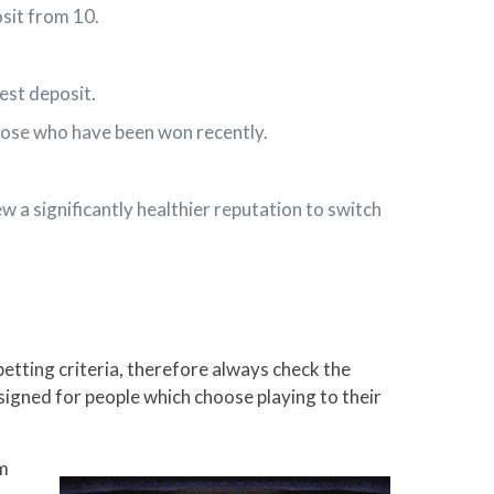
sit from 10.
est deposit.
those who have been won recently.
ew a significantly healthier reputation to switch
betting criteria, therefore always check the
igned for people which choose playing to their
om