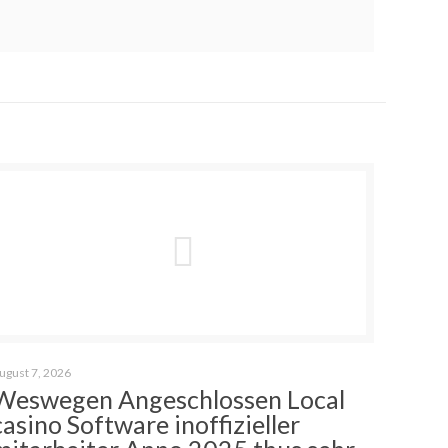
ugust 7, 2026
Weswegen Angeschlossen Local
casino Software inoffizieller