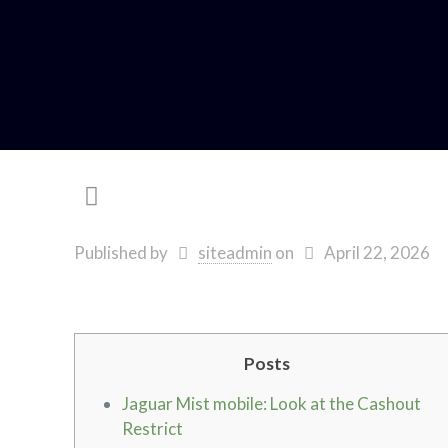
Published by
siteadmin
on
April 22, 2026
Posts
Jaguar Mist mobile: Look at the Cashout
Restrict