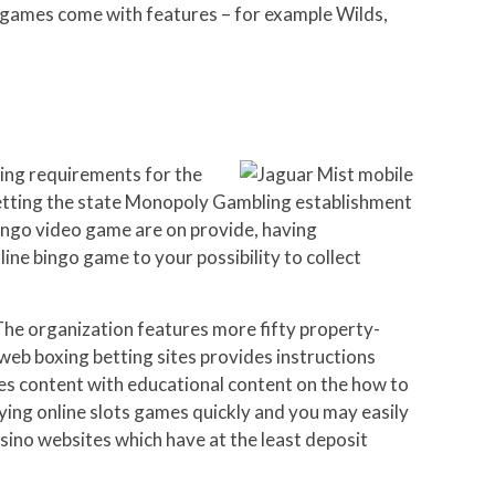
go games come with features – for example Wilds,
ting requirements for the
getting the state Monopoly Gambling establishment
ingo video game are on provide, having
line bingo game to your possibility to collect
he organization features more fifty property-
 web boxing betting sites provides instructions
des content with educational content on the how to
laying online slots games quickly and you may easily
asino websites which have at the least deposit