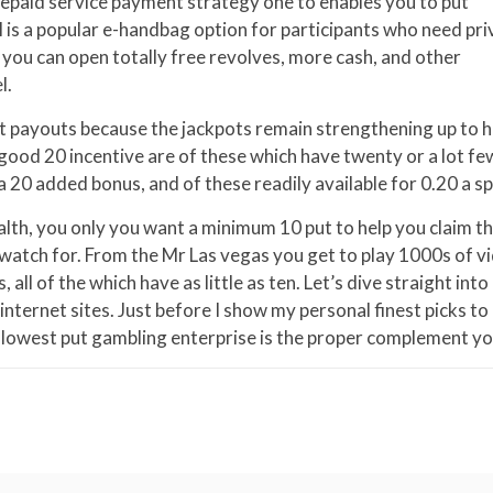
prepaid service payment strategy one to enables you to put
ll is a popular e-handbag option for participants who need pr
 you can open totally free revolves, more cash, and other
l.
 payouts because the jackpots remain strengthening up to h
a good 20 incentive are of these which have twenty or a lot f
a 20 added bonus, and of these readily available for 0.20 a sp
alth, you only you want a minimum 10 put to help you claim t
y watch for. From the Mr Las vegas you get to play 1000s of v
all of the which have as little as ten. Let’s dive straight into
nternet sites. Just before I show my personal finest picks to
f 5 lowest put gambling enterprise is the proper complement yo