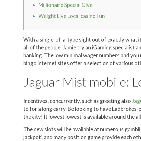
Millionaire Special Give
Weight Live Local casino Fun
With a single-of-a-type sight out of exactly what 
all of the people. Jamie try an iGaming specialist
banking. The low minimal wager numbers and you ma
bingo internet sites offer a selection of various ot
Jaguar Mist mobile: L
Incentives, concurrently, such as greeting also
Jag
to for a long carry. Be looking to have Ladbrokes-p
the city! It lowest lowest is available around the
The new slots will be available at numerous gamblin
jackpot’, and many position game provide each othe