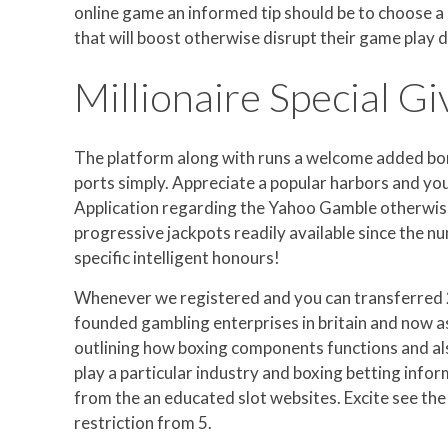
online game an informed tip should be to choose a 
that will boost otherwise disrupt their game play 
Millionaire Special Gi
The platform along with runs a welcome added bonus
ports simply. Appreciate a popular harbors and y
Application regarding the Yahoo Gamble otherwise
progressive jackpots readily available since the nu
specific intelligent honours!
Whenever we registered and you can transferred 2
founded gambling enterprises in britain and now as
outlining how boxing components functions and als
play a particular industry and boxing betting infor
from the an educated slot websites. Excite see the
restriction from 5.