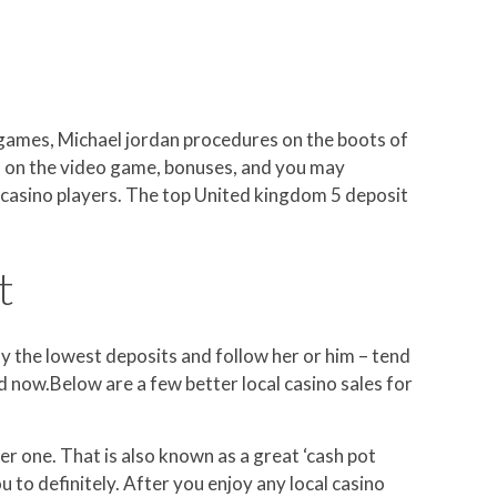
rs games, Michael jordan procedures on the boots of
lls on the video game, bonuses, and you may
 casino players.
The top United kingdom 5 deposit
t
lay the lowest deposits and follow her or him – tend
ed now.Below are a few better local casino sales for
er one. That is also known as a great ‘cash pot
 to definitely. After you enjoy any local casino