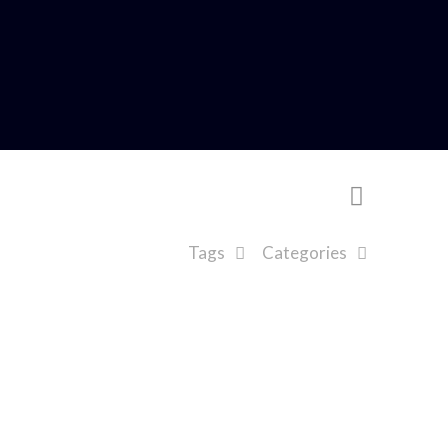
Tags
Categories