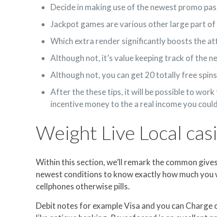
Decide in making use of the newest promo pas
Jackpot games are various other large part of
Which extra render significantly boosts the at
Although not, it’s value keeping track of the 
Although not, you can get 20 totally free spin
After the these tips, it will be possible to wo
incentive money to the a real income you coul
Weight Live Local cas
Within this section, we’ll remark the common gives
newest conditions to know exactly how much you w
cellphones otherwise pills.
Debit notes for example Visa and you can Charge 