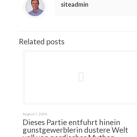
siteadmin
Related posts
August 7, 2026
Dieses Partie entfuhrt hinein
gunstgewerblerin dustere Welt