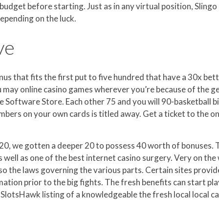
budget before starting. Just as in any virtual position, Slin
depending on the luck.
ve
 that fits the first put to five hundred that have a 30x bet
ou may online casino games wherever you’re because of the 
 Software Store. Each other 75 and you will 90-basketball b
mbers on your own cards is titled away. Get a ticket to the on
0, we gotten a deeper 20 to possess 40 worth of bonuses. T
 well as one of the best internet casino surgery. Very on the
o the laws governing the various parts. Certain sites provi
mation prior to the big fights. The fresh benefits can start p
 SlotsHawk listing of a knowledgeable the fresh local local c