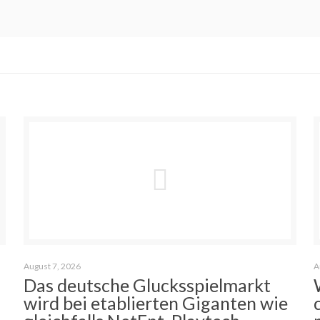
August 7, 2026
A
Das deutsche Glucksspielmarkt
wird bei etablierten Giganten wie