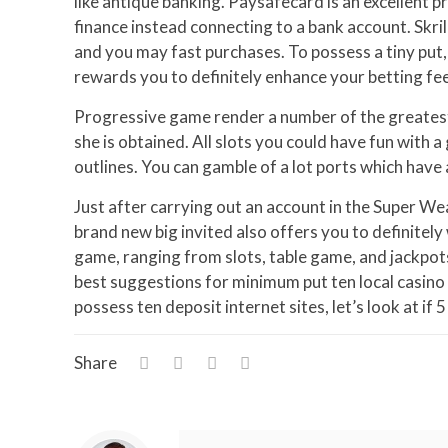
like antique banking. Paysafecard is an excellent 
finance instead connecting to a bank account. Skri
and you may fast purchases. To possess a tiny put,
rewards you to definitely enhance your betting fee
Progressive game render a number of the greatest
she is obtained. All slots you could have fun with 
outlines. You can gamble of a lot ports which have 
Just after carrying out an account in the Super We
brand new big invited also offers you to definitel
game, ranging from slots, table game, and jackpots, 
best suggestions for minimum put ten local casino i
possess ten deposit internet sites, let’s look at i
Share