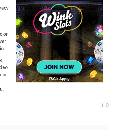
ivacy
e or
ewer
in.
he
ideo
 our
u.
0