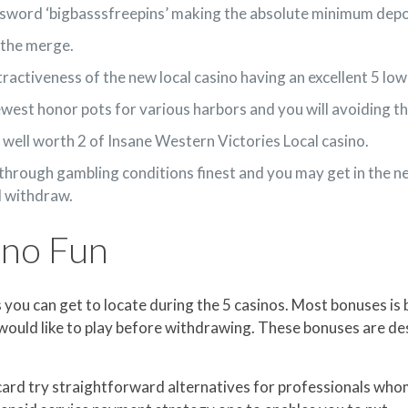
sword ‘bigbasssfreepins’ making the absolute minimum depo
 the merge.
tractiveness of the new local casino having an excellent 5 low
newest honor pots for various harbors and you will avoiding 
s well worth 2 of Insane Western Victories Local casino.
rk through gambling conditions finest and you may get in the n
d withdraw.
ino Fun
 you can get to locate during the 5 casinos. Most bonuses is 
ould like to play before withdrawing. These bonuses are des
card try straightforward alternatives for professionals wh