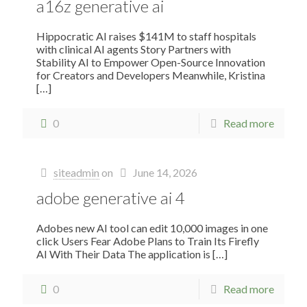
a16z generative ai
Hippocratic AI raises $141M to staff hospitals
with clinical AI agents Story Partners with
Stability AI to Empower Open-Source Innovation
for Creators and Developers Meanwhile, Kristina
[…]
0
Read more
siteadmin
on
June 14, 2026
adobe generative ai 4
Adobes new AI tool can edit 10,000 images in one
click Users Fear Adobe Plans to Train Its Firefly
AI With Their Data The application is
[…]
0
Read more