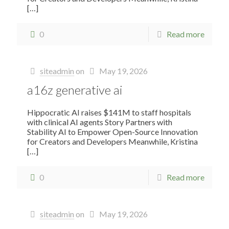
[…]
0
Read more
siteadmin
on
May 19, 2026
a16z generative ai
Hippocratic AI raises $141M to staff hospitals
with clinical AI agents Story Partners with
Stability AI to Empower Open-Source Innovation
for Creators and Developers Meanwhile, Kristina
[…]
0
Read more
siteadmin
on
May 19, 2026