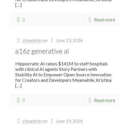
[…]
0
Read more
siteadmin
on
June 23, 2026
a16z generative ai
Hippocratic AI raises $141M to staff hospitals
with clinical AI agents Story Partners with
Stability AI to Empower Open-Source Innovation
for Creators and Developers Meanwhile, Kristina
[…]
0
Read more
siteadmin
on
June 19, 2026