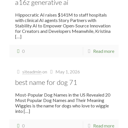
a16z generative ai
Hippocratic AI raises $141M to staff hospitals
with clinical AI agents Story Partners with
Stability AI to Empower Open-Source Innovation
for Creators and Developers Meanwhile, Kristina
[…]
0
Read more
siteadmin
on
May 1, 2026
best name for dog 71
Most-Popular Dog Names in the US Revealed 20
Most Popular Dog Names and Their Meaning
Wiggles is the name for dogs who love to wiggle
into
[…]
0
Read more