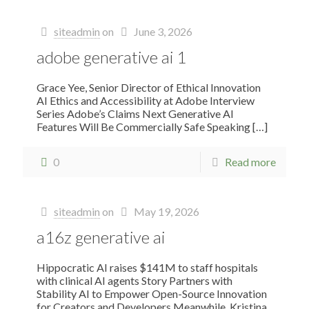
siteadmin
on
June 3, 2026
adobe generative ai 1
Grace Yee, Senior Director of Ethical Innovation
AI Ethics and Accessibility at Adobe Interview
Series Adobe’s Claims Next Generative AI
Features Will Be Commercially Safe Speaking
[…]
0
Read more
siteadmin
on
May 19, 2026
a16z generative ai
Hippocratic AI raises $141M to staff hospitals
with clinical AI agents Story Partners with
Stability AI to Empower Open-Source Innovation
for Creators and Developers Meanwhile, Kristina