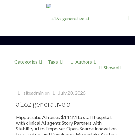
Categories
Tags
Authors
Show all
siteadmin
on
July 28, 2026
a16z generative ai
Hippocratic AI raises $141M to staff hospitals
with clinical AI agents Story Partners with
Stability AI to Empower Open-Source Innovation
for Creators and Developers Meanwhile, Kristina