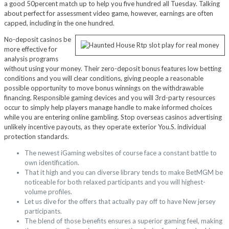
a good 50percent match up to help you five hundred all Tuesday. Talking
about perfect for assessment video game, however, earnings are often
capped, including in the one hundred.
No-deposit casinos be
more effective for
analysis programs
without using your money. Their zero-deposit bonus features low betting
conditions and you will clear conditions, giving people a reasonable
possible opportunity to move bonus winnings on the withdrawable
financing. Responsible gaming devices and you will 3rd-party resources
occur to simply help players manage handle to make informed choices
while you are entering online gambling. Stop overseas casinos advertising
unlikely incentive payouts, as they operate exterior You.S. individual
protection standards.
The newest iGaming websites of course face a constant battle to
own identification.
That it high and you can diverse library tends to make BetMGM be
noticeable for both relaxed participants and you will highest-
volume profiles.
Let us dive for the offers that actually pay off to have New jersey
participants.
The blend of those benefits ensures a superior gaming feel, making