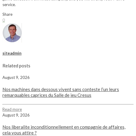
service.
Share
0
siteadmin
Related posts
August 9, 2026
Nos machines dans dessous vivent sans conteste l’un leurs
remarquables caprices du Salle de jeu Cresus
Read more
August 9, 2026
Nos liberalite inconditionnellement en compagnie de affaires,
cela vous attire ?