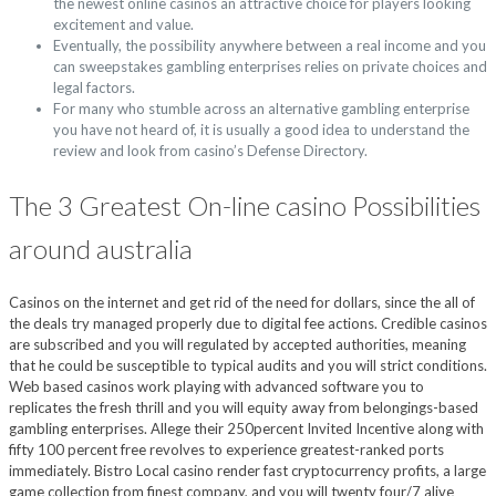
the newest online casinos an attractive choice for players looking
excitement and value.
Eventually, the possibility anywhere between a real income and you
can sweepstakes gambling enterprises relies on private choices and
legal factors.
For many who stumble across an alternative gambling enterprise
you have not heard of, it is usually a good idea to understand the
review and look from casino’s Defense Directory.
The 3 Greatest On-line casino Possibilities
around australia
Casinos on the internet and get rid of the need for dollars, since the all of
the deals try managed properly due to digital fee actions. Credible casinos
are subscribed and you will regulated by accepted authorities, meaning
that he could be susceptible to typical audits and you will strict conditions.
Web based casinos work playing with advanced software you to
replicates the fresh thrill and you will equity away from belongings-based
gambling enterprises. Allege their 250percent Invited Incentive along with
fifty 100 percent free revolves to experience greatest-ranked ports
immediately. Bistro Local casino render fast cryptocurrency profits, a large
game collection from finest company, and you will twenty four/7 alive