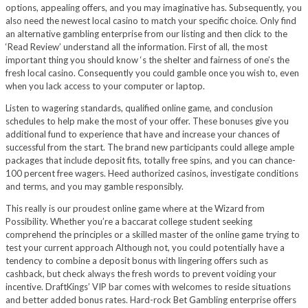
options, appealing offers, and you may imaginative has. Subsequently, you
also need the newest local casino to match your specific choice. Only find
an alternative gambling enterprise from our listing and then click to the
‘Read Review’ understand all the information. First of all, the most
important thing you should know ‘s the shelter and fairness of one’s the
fresh local casino. Consequently you could gamble once you wish to, even
when you lack access to your computer or laptop.
Listen to wagering standards, qualified online game, and conclusion
schedules to help make the most of your offer. These bonuses give you
additional fund to experience that have and increase your chances of
successful from the start. The brand new participants could allege ample
packages that include deposit fits, totally free spins, and you can chance-
100 percent free wagers. Heed authorized casinos, investigate conditions
and terms, and you may gamble responsibly.
This really is our proudest online game where at the Wizard from
Possibility. Whether you’re a baccarat college student seeking
comprehend the principles or a skilled master of the online game trying to
test your current approach Although not, you could potentially have a
tendency to combine a deposit bonus with lingering offers such as
cashback, but check always the fresh words to prevent voiding your
incentive. DraftKings’ VIP bar comes with welcomes to reside situations
and better added bonus rates. Hard-rock Bet Gambling enterprise offers