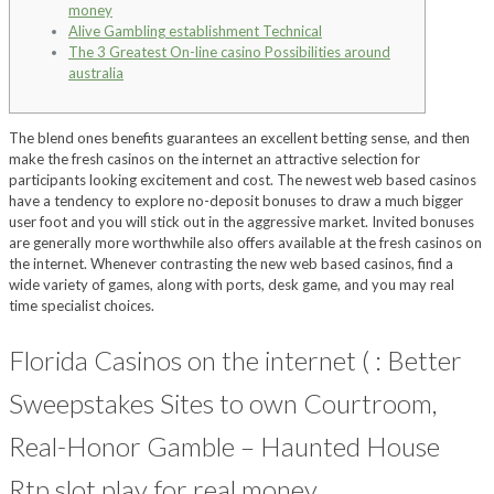
money
Alive Gambling establishment Technical
The 3 Greatest On-line casino Possibilities around
australia
The blend ones benefits guarantees an excellent betting sense, and then
make the fresh casinos on the internet an attractive selection for
participants looking excitement and cost. The newest web based casinos
have a tendency to explore no-deposit bonuses to draw a much bigger
user foot and you will stick out in the aggressive market. Invited bonuses
are generally more worthwhile also offers available at the fresh casinos on
the internet.
Whenever contrasting the new web based casinos, find a
wide variety of games, along with ports, desk game, and you may real
time specialist choices.
Florida Casinos on the internet ( : Better
Sweepstakes Sites to own Courtroom,
Real-Honor Gamble – Haunted House
Rtp slot play for real money