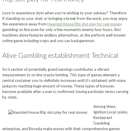
Love to experience slots when you’re wishing to your subway? Therefore
if standing on your chair or bringing a break from the work, you may enjoy
the experience away from
Haunted House Rtp slot play for real money
gambling on line even for only a few momemts twenty four hours. Slot
machines alone features endless alternatives, as the perform well-known
online game including craps and you can backgammon.
Alive Gambling establishment Technical
So it section of potentially grand earnings contributes a vibrant
measurement to on line crypto betting. This type of games element a
central container you to definitely increases until it’s obtained, with many
jackpots reaching huge amount of money. These types of bonuses
become available after a user is confirmed, having particular terms varying
by state.
Among them,
Ignition Local casino,
Restaurant
Gambling
enterprise, and Bovada make waves with their comprehensive games