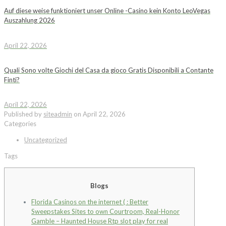
Auf diese weise funktioniert unser Online -Casino kein Konto LeoVegas
Auszahlung 2026
April 22, 2026
Quali Sono volte Giochi del Casa da gioco Gratis Disponibili a Contante
Finti?
April 22, 2026
Published by
siteadmin
on
April 22, 2026
Categories
Uncategorized
Tags
Blogs
Florida Casinos on the internet ( : Better
Sweepstakes Sites to own Courtroom, Real-Honor
Gamble – Haunted House Rtp slot play for real