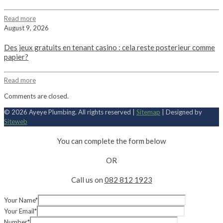
Read more
August 9, 2026
Des jeux gratuits en tenant casino : cela reste posterieur comme
papier?
Read more
Comments are closed.
© 2026 Ayeye Plumbing. All rights reserved |
Sitemap
| Designed by
Siteweb
You can complete the form below
OR
Call us on
082 812 1923
Your Name*
Your Email*
Number*