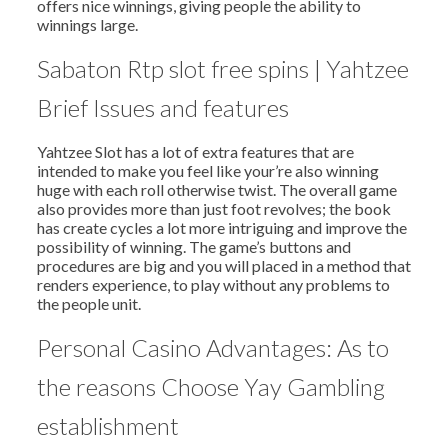
offers nice winnings, giving people the ability to
winnings large.
Sabaton Rtp slot free spins | Yahtzee
Brief Issues and features
Yahtzee Slot has a lot of extra features that are
intended to make you feel like your’re also winning
huge with each roll otherwise twist. The overall game
also provides more than just foot revolves; the book
has create cycles a lot more intriguing and improve the
possibility of winning. The game’s buttons and
procedures are big and you will placed in a method that
renders experience, to play without any problems to
the people unit.
Personal Casino Advantages: As to
the reasons Choose Yay Gambling
establishment