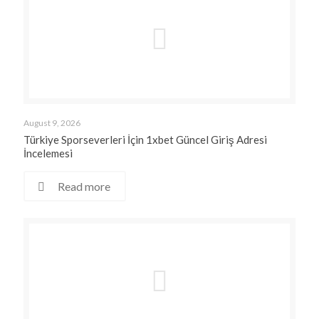
August 9, 2026
Türkiye Sporseverleri İçin 1xbet Güncel Giriş Adresi
İncelemesi
Read more