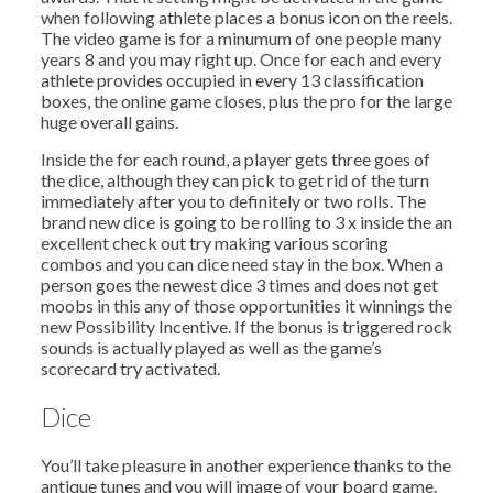
when following athlete places a bonus icon on the reels.
The video game is for a minumum of one people many
years 8 and you may right up. Once for each and every
athlete provides occupied in every 13 classification
boxes, the online game closes, plus the pro for the large
huge overall gains.
Inside the for each round, a player gets three goes of
the dice, although they can pick to get rid of the turn
immediately after you to definitely or two rolls. The
brand new dice is going to be rolling to 3 x inside the an
excellent check out try making various scoring
combos and you can dice need stay in the box. When a
person goes the newest dice 3 times and does not get
moobs in this any of those opportunities it winnings the
new Possibility Incentive. If the bonus is triggered rock
sounds is actually played as well as the game’s
scorecard try activated.
Dice
You’ll take pleasure in another experience thanks to the
antique tunes and you will image of your board game.