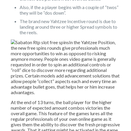
Also, if the a player begins with a couple of “twos”
they will be “dos down”.
The brand new Yahtzee Incentive round is due to
landing around three or higher Spread symbols to
the reels.
In the Yahtzee Position,
the new free spins rounds give professionals much
more opportunities to win as opposed to risking
anymore money. People ones video game is generally
requested in order to spin an additional controls or
“roll” dice to discover more regarding additional
prizes. Certain models add advancement solutions that
allow people “collect” aspects each and every time an
advantage bullet goes, that helps her or him increase
advantages.
At the end of 13 turns, the ball player for the higher
number of expected amount combos victories the
overall game. This feature of the games lures all the
regular professionals of your own online game as it
gives them the ability to discover the fresh progressive
awards. That it setting might be activated in the game