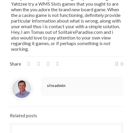
Yahtzee try a WMS Slots games that you ought to are
when the you adore the brand new board game. When
the a casino game is not functioning, definitely provide
particular information about what is wrong, along with
your email thus i is contact your with a simple solution.
Hey, I am Tomas out of SolitaireParadise.com and i
also would love to pay attention to your own view
regarding it games, or if perhaps something is not
working.
Share
0
siteadmin
Related posts