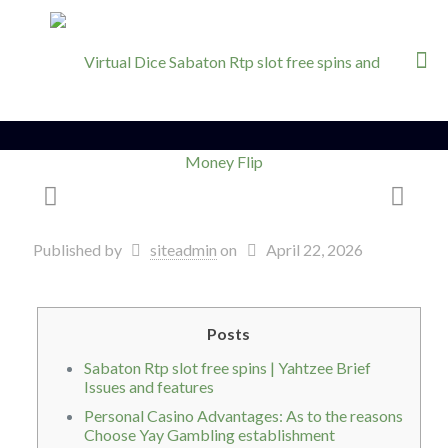
Published by
siteadmin
on
April 22, 2026
Posts
Sabaton Rtp slot free spins | Yahtzee Brief
Issues and features
Personal Casino Advantages: As to the reasons
Choose Yay Gambling establishment