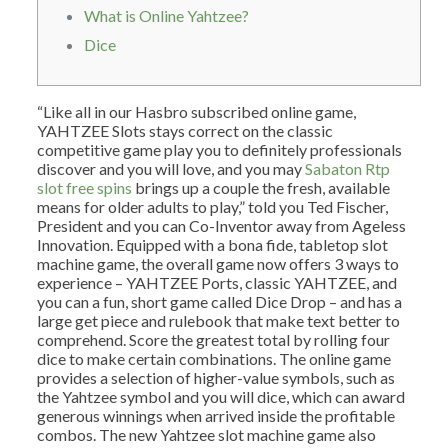
What is Online Yahtzee?
Dice
“Like all in our Hasbro subscribed online game,
YAHTZEE Slots stays correct on the classic
competitive game play you to definitely professionals
discover and you will love, and you may
Sabaton Rtp
slot free spins
brings up a couple the fresh, available
means for older adults to play,” told you Ted Fischer,
President and you can Co-Inventor away from Ageless
Innovation.
Equipped with a bona fide, tabletop slot
machine game, the overall game now offers 3 ways to
experience – YAHTZEE Ports, classic YAHTZEE, and
you can a fun, short game called Dice Drop – and has a
large get piece and rulebook that make text better to
comprehend. Score the greatest total by rolling four
dice to make certain combinations. The online game
provides a selection of higher-value symbols, such as
the Yahtzee symbol and you will dice, which can award
generous winnings when arrived inside the profitable
combos. The new Yahtzee slot machine game also