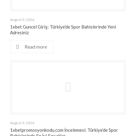
August 9, 2026
1xbet Guncel Giriş: Türkiye’de Spor Bahislerinde Yeni
Adresiniz
Read more
August 9, 2026
1xbetpromosyonkodu.com İncelemesi: Türkiye’de Spor
Bahislerinde En İyi Fırsatlar