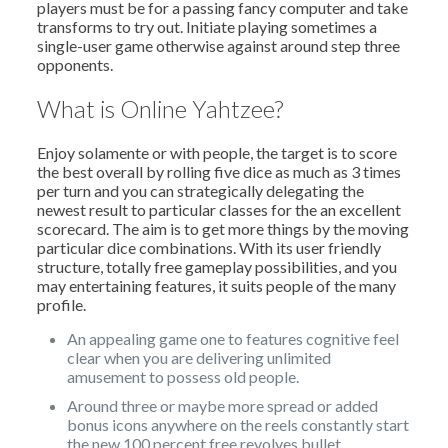
players must be for a passing fancy computer and take
transforms to try out. Initiate playing sometimes a
single-user game otherwise against around step three
opponents.
What is Online Yahtzee?
Enjoy solamente or with people, the target is to score
the best overall by rolling five dice as much as 3 times
per turn and you can strategically delegating the
newest result to particular classes for the an excellent
scorecard. The aim is to get more things by the moving
particular dice combinations. With its user friendly
structure, totally free gameplay possibilities, and you
may entertaining features, it suits people of the many
profile.
An appealing game one to features cognitive feel
clear when you are delivering unlimited
amusement to possess old people.
Around three or maybe more spread or added
bonus icons anywhere on the reels constantly start
the new 100 percent free revolves bullet.