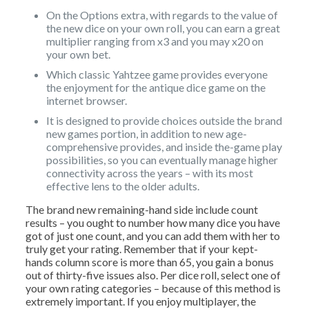
On the Options extra, with regards to the value of
the new dice on your own roll, you can earn a great
multiplier ranging from x3 and you may x20 on
your own bet.
Which classic Yahtzee game provides everyone
the enjoyment for the antique dice game on the
internet browser.
It is designed to provide choices outside the brand
new games portion, in addition to new age-
comprehensive provides, and inside the-game play
possibilities, so you can eventually manage higher
connectivity across the years – with its most
effective lens to the older adults.
The brand new remaining-hand side include count
results – you ought to number how many dice you have
got of just one count, and you can add them with her to
truly get your rating. Remember that if your kept-
hands column score is more than 65, you gain a bonus
out of thirty-five issues also. Per dice roll, select one of
your own rating categories – because of this method is
extremely important. If you enjoy multiplayer, the